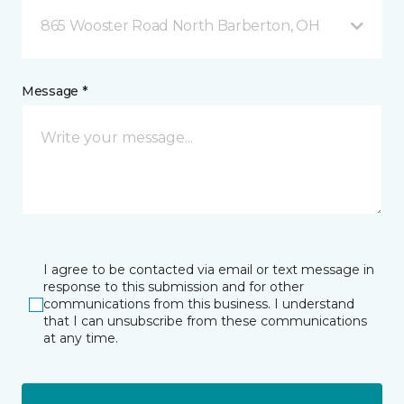
865 Wooster Road North Barberton, OH
Message *
I agree to be contacted via email or text message in
response to this submission and for other
communications from this business. I understand
that I can unsubscribe from these communications
at any time.