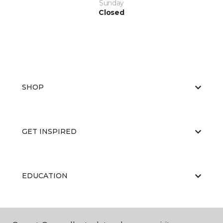
Sunday
Closed
SHOP
GET INSPIRED
EDUCATION
ABOUT US