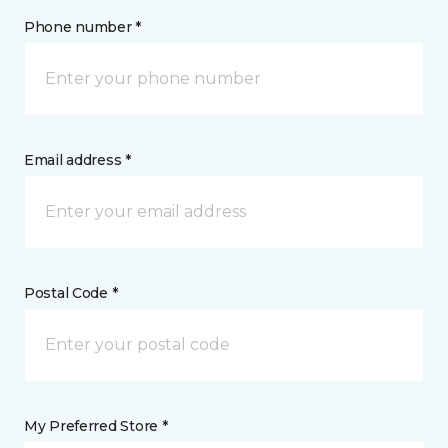
Phone number *
Email address *
Postal Code *
My Preferred Store *