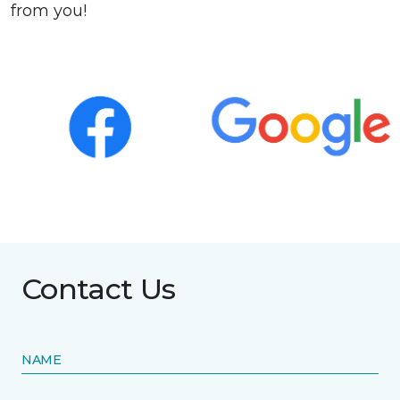
from you!
Contact Us
NAME