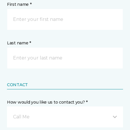
First name *
Last name *
CONTACT
How would you like us to contact you? *
Call Me