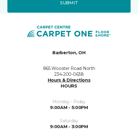
SUBMIT
Barberton, OH
865 Wooster Road North
234-200-0638
Hours & Directions
HOURS
Monday - Friday
9:00AM - 5:00PM
Saturday
9:00AM - 3:00PM