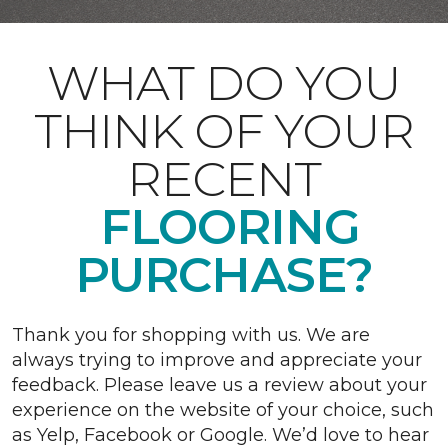
WHAT DO YOU
THINK OF YOUR
RECENT
FLOORING
PURCHASE?
Thank you for shopping with us. We are
always trying to improve and appreciate your
feedback. Please leave us a review about your
experience on the website of your choice, such
as Yelp, Facebook or Google. We’d love to hear