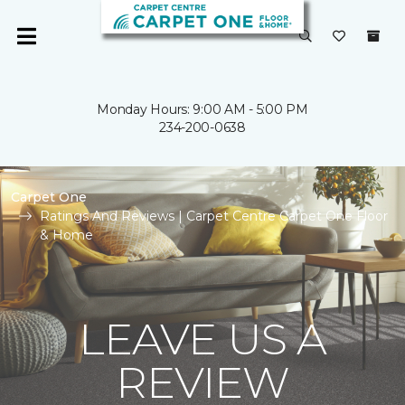
Monday Hours: 9:00 AM - 5:00 PM
234-200-0638
Carpet One
Ratings And Reviews | Carpet Centre Carpet One Floor
& Home
LEAVE US A
REVIEW