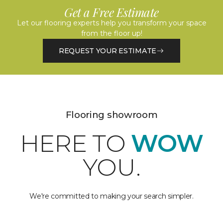
Get a Free Estimate
Let our flooring experts help you transform your space
from the floor up!
REQUEST YOUR ESTIMATE
Flooring showroom
HERE TO
WOW
YOU.
We're committed to making your search simpler.