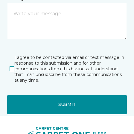
I agree to be contacted via email or text message in
response to this submission and for other
communications from this business. I understand
that I can unsubscribe from these communications
at any time.
SUBMIT