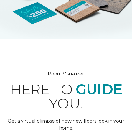
Room Visualizer
HERE TO
GUIDE
YOU.
Get a virtual glimpse of how new floors look in your
home.