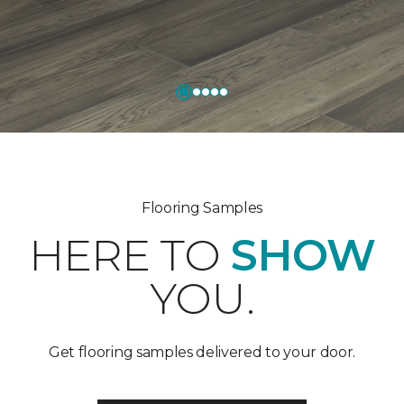
Flooring Samples
HERE TO
SHOW
YOU.
Get flooring samples delivered to your door.