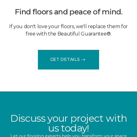
Find floors and peace of mind.
If you don't love your floors, we'll replace them for
free with the Beautiful Guarantee®.
GET DETAILS
Discuss your project with
us today!
Let our flooring experts help you transform your space