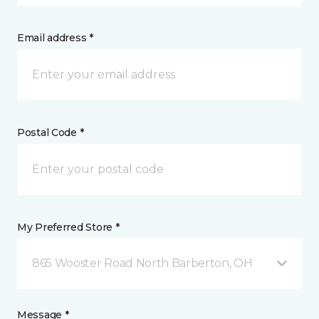
Email address *
Postal Code *
My Preferred Store *
865 Wooster Road North Barberton, OH
Message *