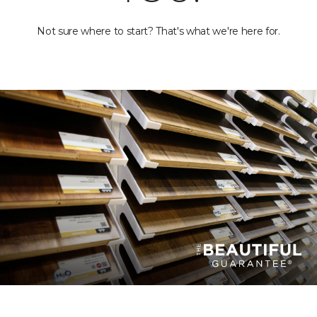
Not sure where to start? That's what we're here for.