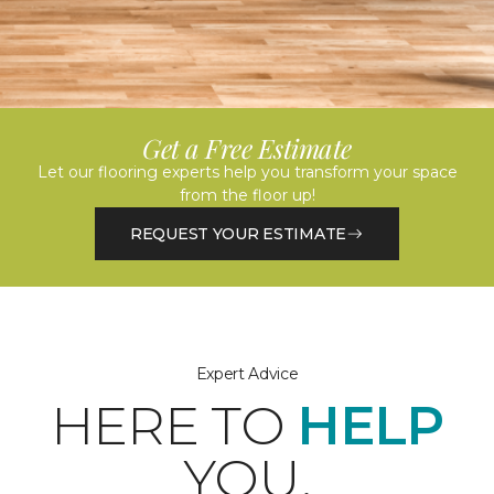
Get a Free Estimate
Let our flooring experts help you transform your space
from the floor up!
REQUEST YOUR ESTIMATE
Expert Advice
HERE TO
HELP
YOU.