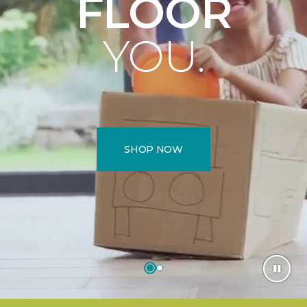
FLOOR
YOU.
SHOP NOW