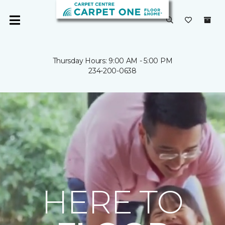
Thursday Hours: 9:00 AM - 5:00 PM
234-200-0638
HERE TO