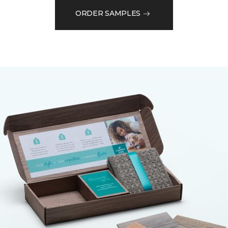
ORDER SAMPLES