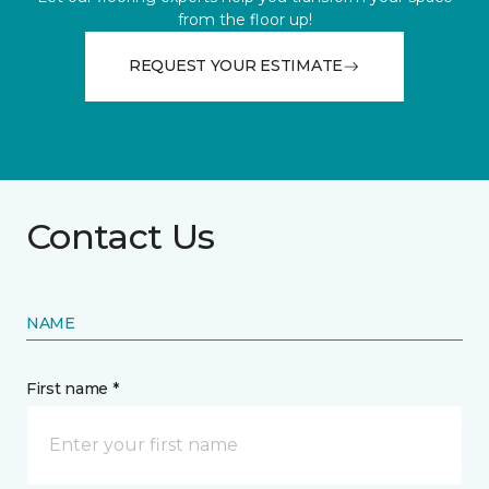
from the floor up!
REQUEST YOUR ESTIMATE
Contact Us
NAME
First name *