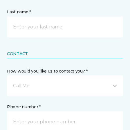
Last name *
CONTACT
How would you like us to contact you? *
Call Me
Phone number *