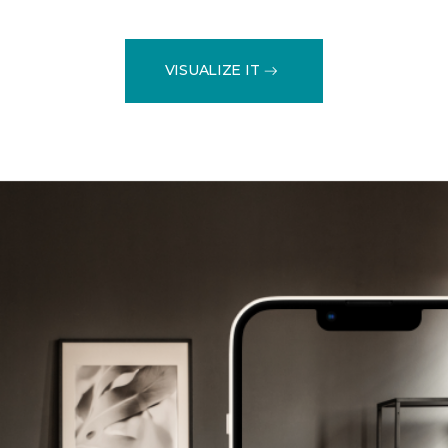
VISUALIZE IT