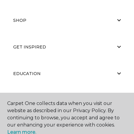
SHOP
GET INSPIRED
EDUCATION
ABOUT US
Carpet One collects data when you visit our
website as described in our Privacy Policy. By
continuing to browse, you accept and agree to
our enhancing your experience with cookies.
Learn more.