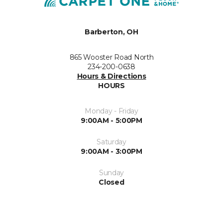
Barberton, OH
865 Wooster Road North
234-200-0638
Hours & Directions
HOURS
Monday - Friday
9:00AM - 5:00PM
Saturday
9:00AM - 3:00PM
Sunday
Closed