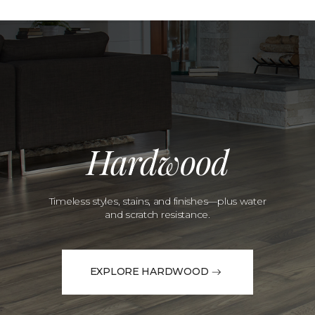
Hardwood
Timeless styles, stains, and finishes—plus water
and scratch resistance.
EXPLORE HARDWOOD