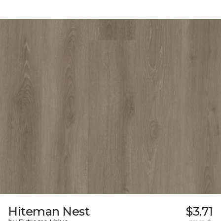
Hiteman Nest
$3.71