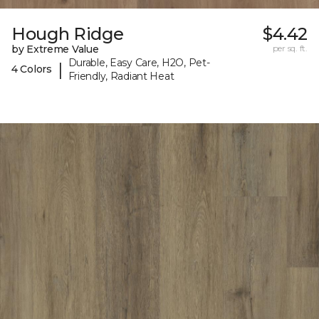
Hough Ridge
$4.42
by Extreme Value
per sq. ft.
Durable, Easy Care, H2O, Pet-
|
4 Colors
Friendly, Radiant Heat