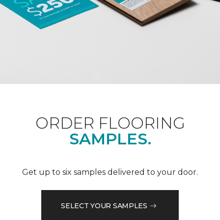
ORDER FLOORING
SAMPLES.
Get up to six samples delivered to your door.
SELECT YOUR SAMPLES