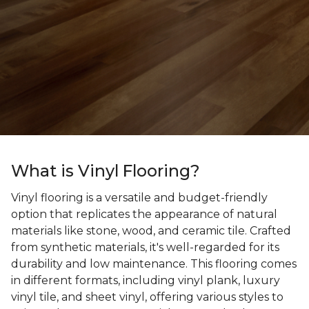
What is Vinyl Flooring?
Vinyl flooring is a versatile and budget-friendly
option that replicates the appearance of natural
materials like stone, wood, and ceramic tile. Crafted
from synthetic materials, it's well-regarded for its
durability and low maintenance. This flooring comes
in different formats, including vinyl plank, luxury
vinyl tile, and sheet vinyl, offering various styles to