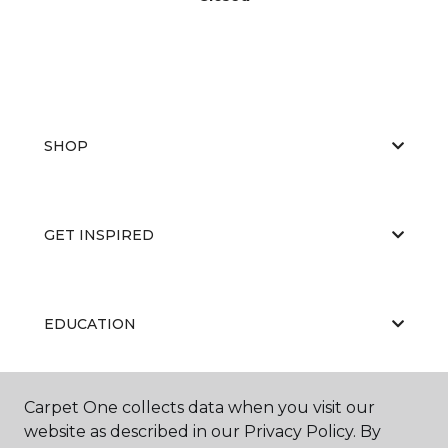
SHOP
GET INSPIRED
EDUCATION
Carpet One collects data when you visit our
ABOUT US
website as described in our Privacy Policy. By