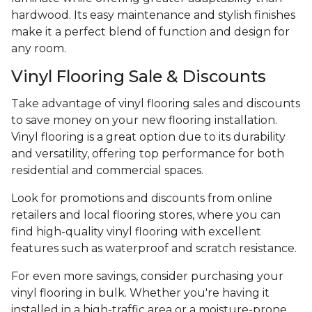
hardwood. Its easy maintenance and stylish finishes
make it a perfect blend of function and design for
any room.
Vinyl Flooring Sale & Discounts
Take advantage of vinyl flooring sales and discounts
to save money on your new flooring installation.
Vinyl flooring is a great option due to its durability
and versatility, offering top performance for both
residential and commercial spaces.
Look for promotions and discounts from online
retailers and local flooring stores, where you can
find high-quality vinyl flooring with excellent
features such as waterproof and scratch resistance.
For even more savings, consider purchasing your
vinyl flooring in bulk. Whether you're having it
installed in a high-traffic area or a moisture-prone