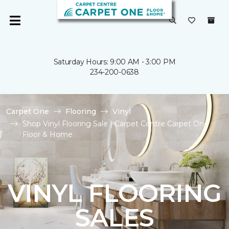
Saturday Hours: 9:00 AM - 3:00 PM
234-200-0638
Carpet One
Flooring
Vinyl
Shop Vinyl Flooring Sale | Carpet Centre Carpet One
Floor & Home
VINYL FLOORING
SALES