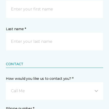
Last name *
CONTACT
How would you like us to contact you? *
Call Me
Phone number *