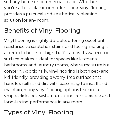
suit any home or commercial space. Whether
you're after a classic or modern look, vinyl flooring
provides a practical and aesthetically pleasing
solution for any room.
Benefits of Vinyl Flooring
Vinyl flooring is highly durable, offering excellent
resistance to scratches, stains, and fading, making it
a perfect choice for high-traffic areas. Its waterproof
surface makes it ideal for spaces like kitchens,
bathrooms, and laundry rooms, where moisture is a
concern. Additionally, vinyl flooring is both pet- and
kid-friendly, providing a worry-free surface that
handles spills and dirt with ease. Easy to install and
maintain, many vinyl flooring options feature a
simple click-lock system, ensuring convenience and
long-lasting performance in any room.
Types of Vinyl Flooring