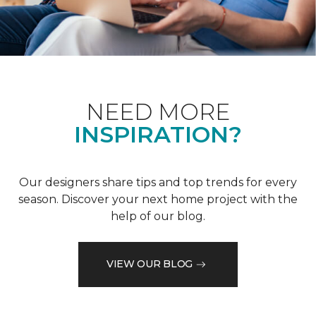
NEED MORE
INSPIRATION?
Our designers share tips and top trends for every
season. Discover your next home project with the
help of our blog.
VIEW OUR BLOG