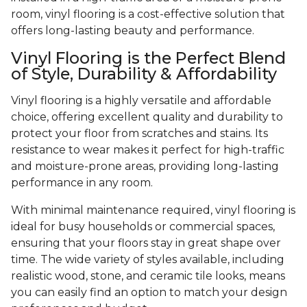
room, vinyl flooring is a cost-effective solution that
offers long-lasting beauty and performance.
Vinyl Flooring is the Perfect Blend
of Style, Durability & Affordability
Vinyl flooring is a highly versatile and affordable
choice, offering excellent quality and durability to
protect your floor from scratches and stains. Its
resistance to wear makes it perfect for high-traffic
and moisture-prone areas, providing long-lasting
performance in any room.
With minimal maintenance required, vinyl flooring is
ideal for busy households or commercial spaces,
ensuring that your floors stay in great shape over
time. The wide variety of styles available, including
realistic wood, stone, and ceramic tile looks, means
you can easily find an option to match your design