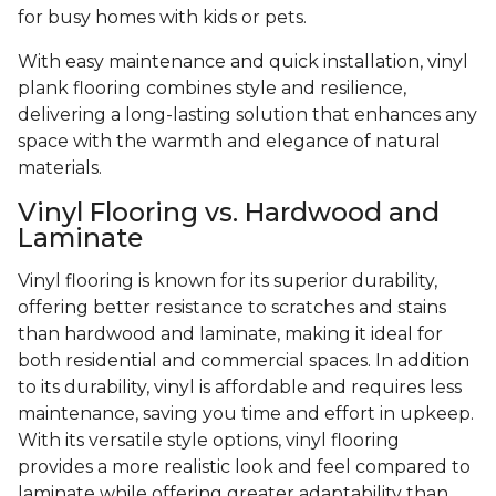
for busy homes with kids or pets.
With easy maintenance and quick installation, vinyl
plank flooring combines style and resilience,
delivering a long-lasting solution that enhances any
space with the warmth and elegance of natural
materials.
Vinyl Flooring vs. Hardwood and
Laminate
Vinyl flooring is known for its superior durability,
offering better resistance to scratches and stains
than hardwood and laminate, making it ideal for
both residential and commercial spaces. In addition
to its durability, vinyl is affordable and requires less
maintenance, saving you time and effort in upkeep.
With its versatile style options, vinyl flooring
provides a more realistic look and feel compared to
laminate while offering greater adaptability than