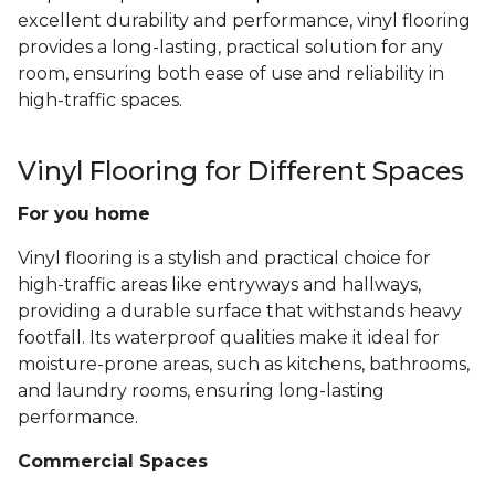
excellent durability and performance, vinyl flooring
provides a long-lasting, practical solution for any
room, ensuring both ease of use and reliability in
high-traffic spaces.
Vinyl Flooring for Different Spaces
For you home
Vinyl flooring is a stylish and practical choice for
high-traffic areas like entryways and hallways,
providing a durable surface that withstands heavy
footfall. Its waterproof qualities make it ideal for
moisture-prone areas, such as kitchens, bathrooms,
and laundry rooms, ensuring long-lasting
performance.
Commercial Spaces