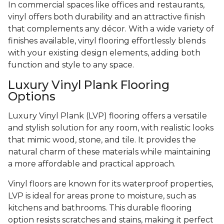
In commercial spaces like offices and restaurants,
vinyl offers both durability and an attractive finish
that complements any décor. With a wide variety of
finishes available, vinyl flooring effortlessly blends
with your existing design elements, adding both
function and style to any space.
Luxury Vinyl Plank Flooring
Options
Luxury Vinyl Plank (LVP) flooring offers a versatile
and stylish solution for any room, with realistic looks
that mimic wood, stone, and tile. It provides the
natural charm of these materials while maintaining
a more affordable and practical approach.
Vinyl floors are known for its waterproof properties,
LVP is ideal for areas prone to moisture, such as
kitchens and bathrooms. This durable flooring
option resists scratches and stains, making it perfect