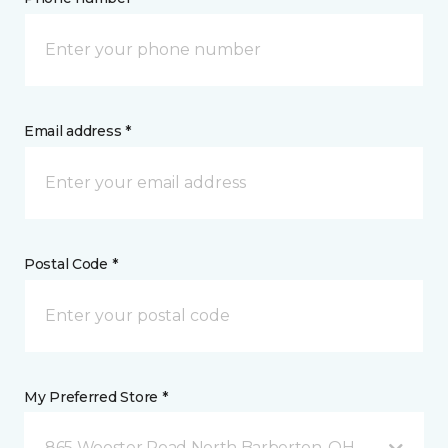
Email address *
Postal Code *
My Preferred Store *
865 Wooster Road North Barberton, OH