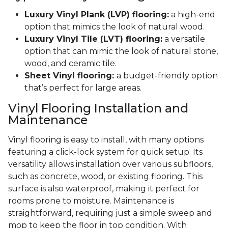
Luxury Vinyl Plank (LVP) flooring:
a high-end
option that mimics the look of natural wood.
Luxury Vinyl Tile (LVT) flooring:
a versatile
option that can mimic the look of natural stone,
wood, and ceramic tile.
Sheet Vinyl flooring:
a budget-friendly option
that’s perfect for large areas.
Vinyl Flooring Installation and
Maintenance
Vinyl flooring is easy to install, with many options
featuring a click-lock system for quick setup. Its
versatility allows installation over various subfloors,
such as concrete, wood, or existing flooring. This
surface is also waterproof, making it perfect for
rooms prone to moisture. Maintenance is
straightforward, requiring just a simple sweep and
mop to keep the floor in top condition. With