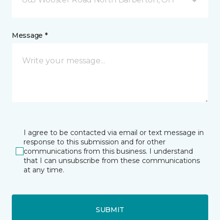
Message *
I agree to be contacted via email or text message in
response to this submission and for other
communications from this business. I understand
that I can unsubscribe from these communications
at any time.
SUBMIT