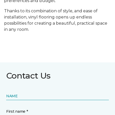
preferences and budget.
Thanks to its combination of style, and ease of
installation, vinyl flooring opens up endless
possibilities for creating a beautiful, practical space
in any room.
Contact Us
NAME
First name *