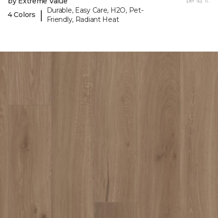
by Extreme Value
per sq. ft.
Durable, Easy Care, H2O, Pet-
|
4 Colors
Friendly, Radiant Heat