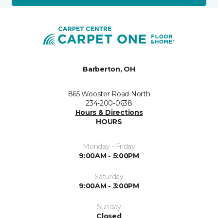
Barberton, OH
865 Wooster Road North
234-200-0638
Hours & Directions
HOURS
Monday - Friday
9:00AM - 5:00PM
Saturday
9:00AM - 3:00PM
Sunday
Closed