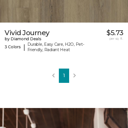
Vivid Journey
$5.73
by Diamond Deals
per sq. ft.
Durable, Easy Care, H2O, Pet-
|
3 Colors
Friendly, Radiant Heat
1