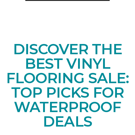
DISCOVER THE
BEST VINYL
FLOORING SALE:
TOP PICKS FOR
WATERPROOF
DEALS