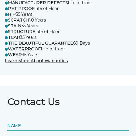
MANUFACTURER DEFECTS
Life of Floor
PET PROOF
Life of Floor
RIP
35 Years
SCRATCH
10 Years
STAIN
35 Years
STRUCTURE
Life of Floor
TEAR
35 Years
THE BEAUTIFUL GUARANTEE
60 Days
WATERPROOF
Life of Floor
WEAR
35 Years
Learn More About Warranties
Contact Us
NAME