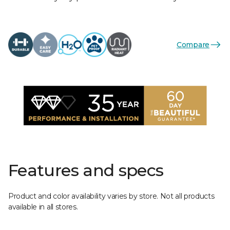
Compare
Features and specs
Product and color availability varies by store. Not all products
available in all stores.