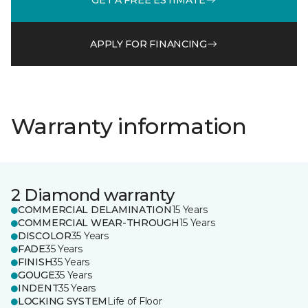
APPLY FOR FINANCING
Warranty information
2 Diamond warranty
COMMERCIAL DELAMINATION
15 Years
COMMERCIAL WEAR-THROUGH
15 Years
DISCOLOR
35 Years
FADE
35 Years
FINISH
35 Years
GOUGE
35 Years
INDENT
35 Years
LOCKING SYSTEM
Life of Floor