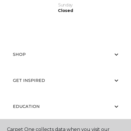
Sunday
Closed
SHOP
GET INSPIRED
EDUCATION
Carpet One collects data when you visit our