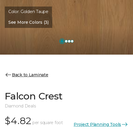
Color:
Golden Taupe
See More Colors (3)
Back to Laminate
Falcon Crest
Diamond Deals
$4.82
per square foot
Project Planning Tools