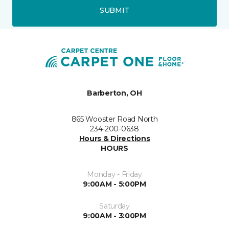
SUBMIT
Barberton, OH
865 Wooster Road North
234-200-0638
Hours & Directions
HOURS
Monday - Friday
9:00AM - 5:00PM
Saturday
9:00AM - 3:00PM