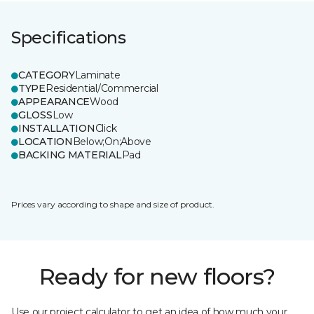
Specifications
CATEGORY
Laminate
TYPE
Residential/Commercial
APPEARANCE
Wood
GLOSS
Low
INSTALLATION
Click
LOCATION
Below;On;Above
BACKING MATERIAL
Pad
Prices vary according to shape and size of product.
Ready for new floors?
Use our project calculator to get an idea of how much your