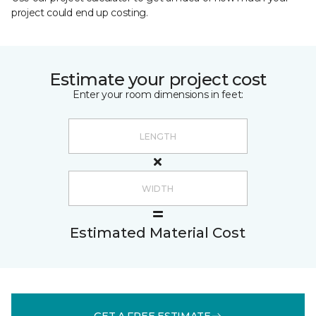
project could end up costing.
Estimate your project cost
Enter your room dimensions in feet:
Estimated Material Cost
GET A FREE ESTIMATE