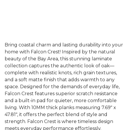
Bring coastal charm and lasting durability into your
home with Falcon Crest! Inspired by the natural
beauty of the Bay Area, this stunning laminate
collection captures the authentic look of oak—
complete with realistic knots, rich grain textures,
and a soft matte finish that adds warmth to any
space. Designed for the demands of everyday life,
Falcon Crest features superior scratch resistance
and a built-in pad for quieter, more comfortable
living. With 10MM thick planks measuring 7.69" x
47.81", it offers the perfect blend of style and
strength. Falcon Crest is where timeless design
meets everyday performance effortlessly.