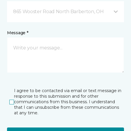
865 Wooster Road North Barberton, OH
Message *
I agree to be contacted via email or text message in
response to this submission and for other
communications from this business. I understand
that I can unsubscribe from these communications
at any time.