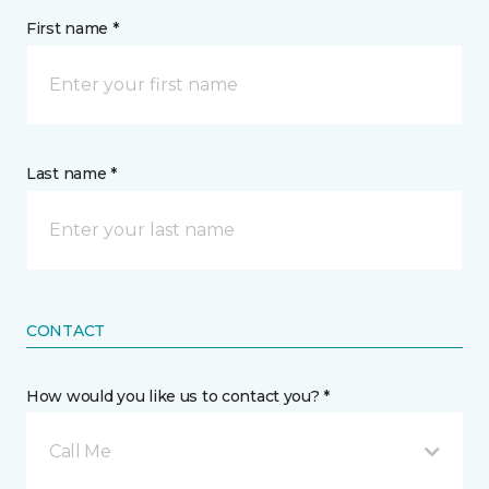
First name *
Last name *
CONTACT
How would you like us to contact you? *
Call Me