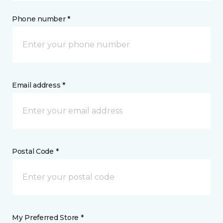
Phone number *
Email address *
Postal Code *
My Preferred Store *