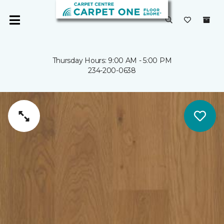
Thursday Hours: 9:00 AM - 5:00 PM
234-200-0638