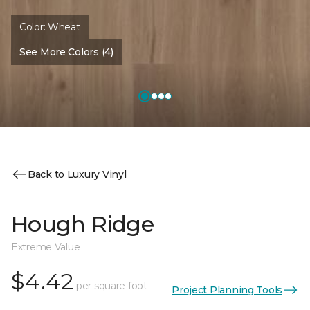
Color:
Wheat
See More Colors (4)
Back to Luxury Vinyl
Hough Ridge
Extreme Value
$4.42
per square foot
Project Planning Tools