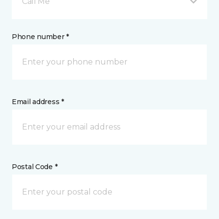
Call Me
Phone number *
Email address *
Postal Code *