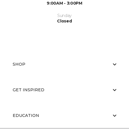
9:00AM - 3:00PM
Sunday
Closed
SHOP
GET INSPIRED
EDUCATION