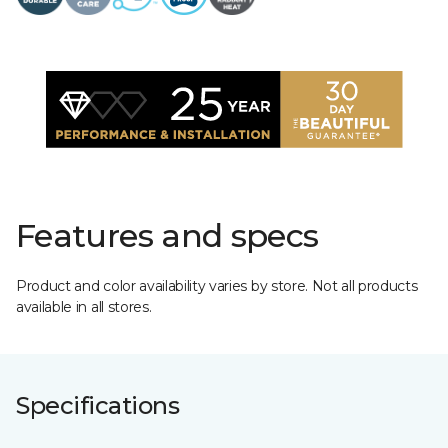
Features and specs
Product and color availability varies by store. Not all products
available in all stores.
Specifications