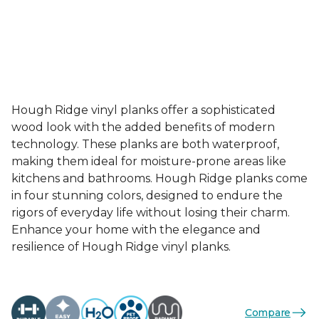
Hough Ridge vinyl planks offer a sophisticated
wood look with the added benefits of modern
technology. These planks are both waterproof,
making them ideal for moisture-prone areas like
kitchens and bathrooms. Hough Ridge planks come
in four stunning colors, designed to endure the
rigors of everyday life without losing their charm.
Enhance your home with the elegance and
resilience of Hough Ridge vinyl planks.
Compare