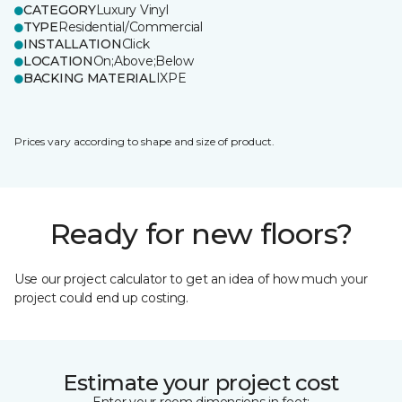
CATEGORY
Luxury Vinyl
TYPE
Residential/Commercial
INSTALLATION
Click
LOCATION
On;Above;Below
BACKING MATERIAL
IXPE
Prices vary according to shape and size of product.
Ready for new floors?
Use our project calculator to get an idea of how much your
project could end up costing.
Estimate your project cost