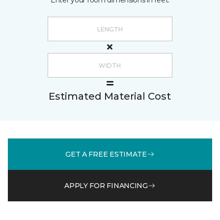
Enter your room dimensions in feet:
Estimated Material Cost
GET A FREE ESTIMATE
APPLY FOR FINANCING