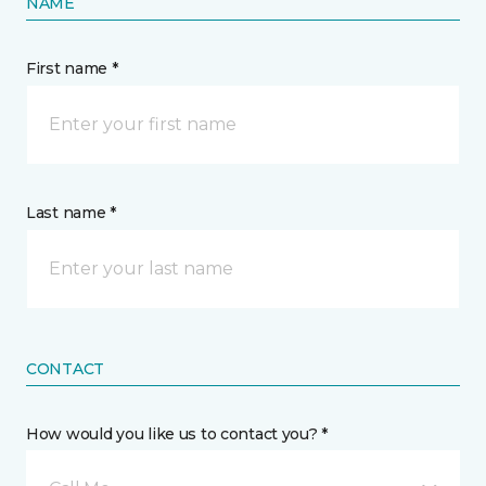
NAME
First name *
Last name *
CONTACT
How would you like us to contact you? *