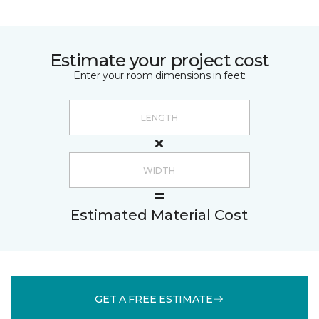
Estimate your project cost
Enter your room dimensions in feet:
Estimated Material Cost
GET A FREE ESTIMATE