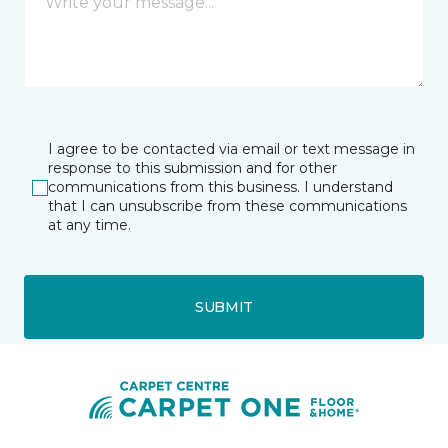
I agree to be contacted via email or text message in
response to this submission and for other
communications from this business. I understand
that I can unsubscribe from these communications
at any time.
SUBMIT