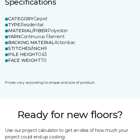
Specifications
CATEGORY
Carpet
TYPE
Residential
MATERIAL/FIBER
Polyester
YARN
Continuous Filament
BACKING MATERIAL
Actionbac
STITCHES/INCH
9
PILE HEIGHT
0.63
FACE WEIGHT
70
Prices vary according to shape and size of product.
Ready for new floors?
Use our project calculator to get an idea of how much your
project could end up costing.