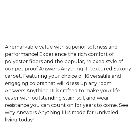
A remarkable value with superior softness and
performance! Experience the rich comfort of
polyester fibers and the popular, relaxed style of
our pet proof Answers Anything III textured Saxony
carpet. Featuring your choice of 16 versatile and
engaging colors that will dress up any room,
Answers Anything III is crafted to make your life
easier with outstanding stain, soil, and wear
resistance you can count on for years to come. See
why Answers Anything III is made for unrivaled
living today!