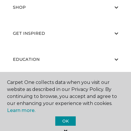
SHOP
GET INSPIRED
EDUCATION
Carpet One collects data when you visit our
ABOUT US
website as described in our Privacy Policy. By
continuing to browse, you accept and agree to
our enhancing your experience with cookies.
Learn more.
OK