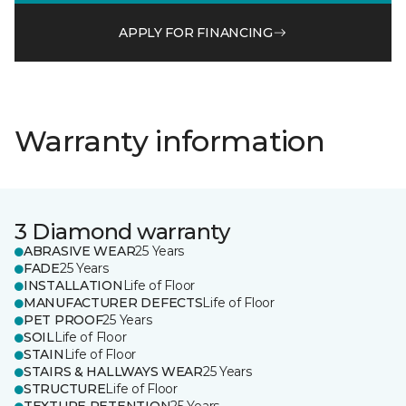
APPLY FOR FINANCING
Warranty information
3 Diamond warranty
ABRASIVE WEAR
25 Years
FADE
25 Years
INSTALLATION
Life of Floor
MANUFACTURER DEFECTS
Life of Floor
PET PROOF
25 Years
SOIL
Life of Floor
STAIN
Life of Floor
STAIRS & HALLWAYS WEAR
25 Years
STRUCTURE
Life of Floor