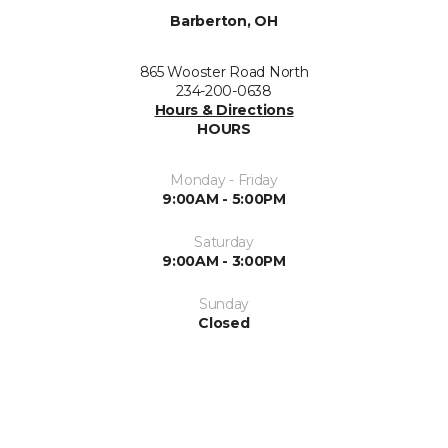
Barberton, OH
865 Wooster Road North
234-200-0638
Hours & Directions
HOURS
Monday - Friday
9:00AM - 5:00PM
Saturday
9:00AM - 3:00PM
Sunday
Closed