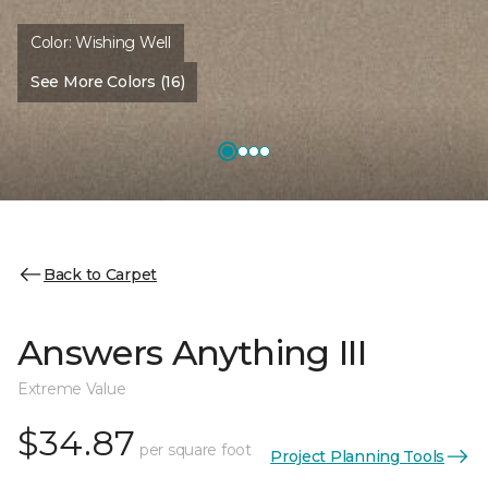
Color:
Wishing Well
See More Colors (16)
Back to Carpet
Answers Anything III
Extreme Value
$34.87
per square foot
Project Planning Tools