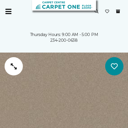
Thursday Hours: 9:00 AM - 5:00 PM
234-200-0638