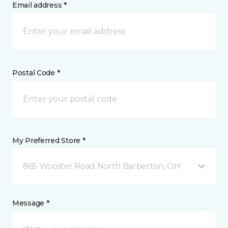
Email address *
Postal Code *
My Preferred Store *
865 Wooster Road North Barberton, OH
Message *