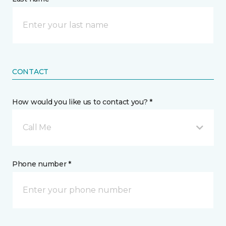
CONTACT
How would you like us to contact you? *
Call Me
Phone number *