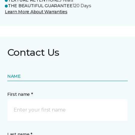
TEXTURE RETENTION
25 Years
THE BEAUTIFUL GUARANTEE
120 Days
Learn More About Warranties
Contact Us
NAME
First name *
Last name *