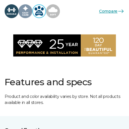
Compare
Features and specs
Product and color availability varies by store. Not all products
available in all stores.