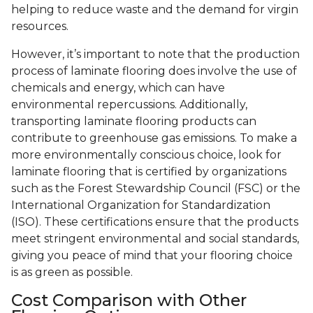
helping to reduce waste and the demand for virgin
resources.
However, it’s important to note that the production
process of laminate flooring does involve the use of
chemicals and energy, which can have
environmental repercussions. Additionally,
transporting laminate flooring products can
contribute to greenhouse gas emissions. To make a
more environmentally conscious choice, look for
laminate flooring that is certified by organizations
such as the Forest Stewardship Council (FSC) or the
International Organization for Standardization
(ISO). These certifications ensure that the products
meet stringent environmental and social standards,
giving you peace of mind that your flooring choice
is as green as possible.
Cost Comparison with Other