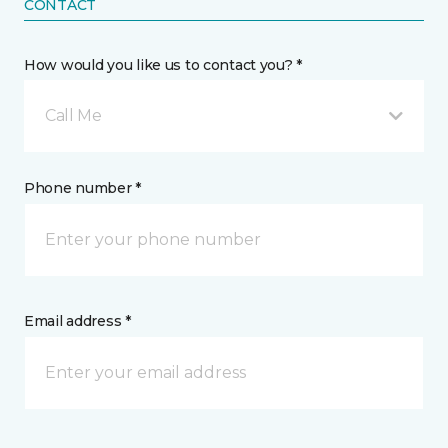
CONTACT
How would you like us to contact you? *
Call Me
Phone number *
Email address *