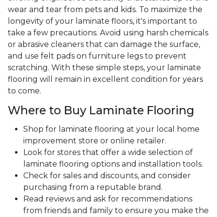
wear and tear from pets and kids. To maximize the
longevity of your laminate floors, it's important to
take a few precautions. Avoid using harsh chemicals
or abrasive cleaners that can damage the surface,
and use felt pads on furniture legs to prevent
scratching. With these simple steps, your laminate
flooring will remain in excellent condition for years
to come.
Where to Buy Laminate Flooring
Shop for laminate flooring at your local home
improvement store or online retailer.
Look for stores that offer a wide selection of
laminate flooring options and installation tools.
Check for sales and discounts, and consider
purchasing from a reputable brand.
Read reviews and ask for recommendations
from friends and family to ensure you make the