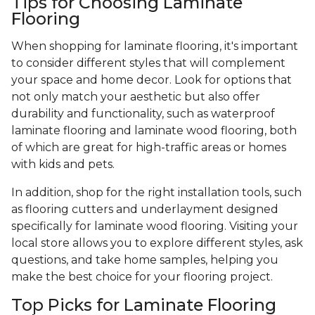
Tips for Choosing Laminate
Flooring
When shopping for laminate flooring, it's important
to consider different styles that will complement
your space and home decor. Look for options that
not only match your aesthetic but also offer
durability and functionality, such as waterproof
laminate flooring and laminate wood flooring, both
of which are great for high-traffic areas or homes
with kids and pets.
In addition, shop for the right installation tools, such
as flooring cutters and underlayment designed
specifically for laminate wood flooring. Visiting your
local store allows you to explore different styles, ask
questions, and take home samples, helping you
make the best choice for your flooring project.
Top Picks for Laminate Flooring