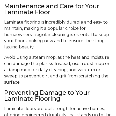
Maintenance and Care for Your
Laminate Floor
Laminate flooring is incredibly durable and easy to
maintain, making it a popular choice for
homeowners. Regular cleaning is essential to keep
your floors looking new and to ensure their long-
lasting beauty.
Avoid using a steam mop, as the heat and moisture
can damage the planks. Instead, use a dust mop or
a damp mop for daily cleaning, and vacuum or
sweep to prevent dirt and grit from scratching the
surface.
Preventing Damage to Your
Laminate Flooring
Laminate floors are built tough for active homes,
offering engineered durability that stands up to the