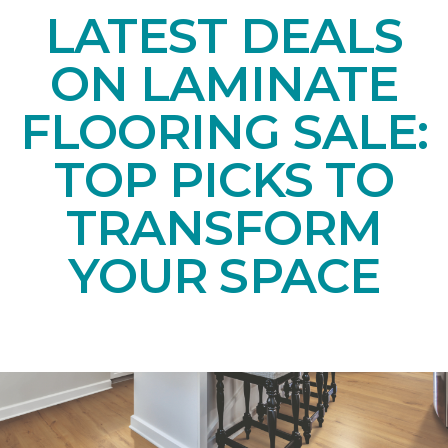
LATEST DEALS
ON LAMINATE
FLOORING SALE:
TOP PICKS TO
TRANSFORM
YOUR SPACE