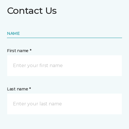
Contact Us
NAME
First name *
Last name *