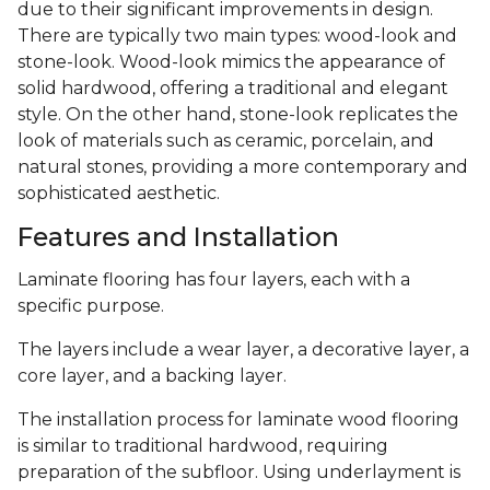
due to their significant improvements in design.
There are typically two main types: wood-look and
stone-look. Wood-look mimics the appearance of
solid hardwood, offering a traditional and elegant
style. On the other hand, stone-look replicates the
look of materials such as ceramic, porcelain, and
natural stones, providing a more contemporary and
sophisticated aesthetic.
Features and Installation
Laminate flooring has four layers, each with a
specific purpose.
The layers include a wear layer, a decorative layer, a
core layer, and a backing layer.
The installation process for laminate wood flooring
is similar to traditional hardwood, requiring
preparation of the subfloor. Using underlayment is