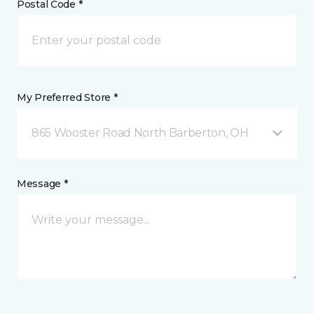
Postal Code *
My Preferred Store *
865 Wooster Road North Barberton, OH
Message *