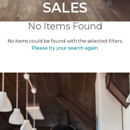
SALES
No Items Found
No items could be found with the selected filters.
Please try your search again.