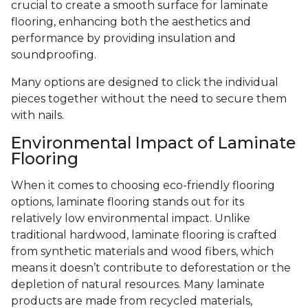
crucial to create a smooth surface for laminate
flooring, enhancing both the aesthetics and
performance by providing insulation and
soundproofing.
Many options are designed to click the individual
pieces together without the need to secure them
with nails.
Environmental Impact of Laminate
Flooring
When it comes to choosing eco-friendly flooring
options, laminate flooring stands out for its
relatively low environmental impact. Unlike
traditional hardwood, laminate flooring is crafted
from synthetic materials and wood fibers, which
means it doesn’t contribute to deforestation or the
depletion of natural resources. Many laminate
products are made from recycled materials,