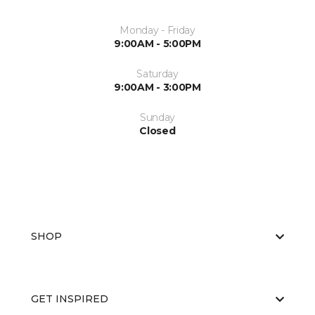
Monday - Friday
9:00AM - 5:00PM
Saturday
9:00AM - 3:00PM
Sunday
Closed
SHOP
GET INSPIRED