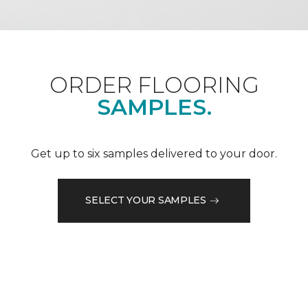
ORDER FLOORING
SAMPLES.
Get up to six samples delivered to your door.
SELECT YOUR SAMPLES