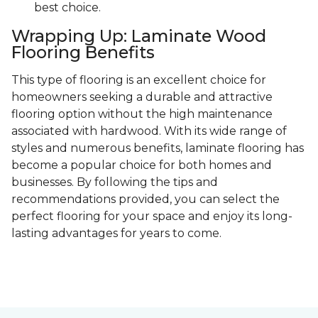
best choice.
Wrapping Up: Laminate Wood
Flooring Benefits
This type of flooring is an excellent choice for
homeowners seeking a durable and attractive
flooring option without the high maintenance
associated with hardwood. With its wide range of
styles and numerous benefits, laminate flooring has
become a popular choice for both homes and
businesses. By following the tips and
recommendations provided, you can select the
perfect flooring for your space and enjoy its long-
lasting advantages for years to come.