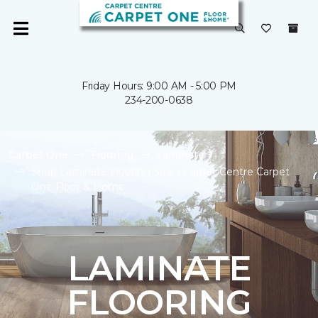
Friday Hours: 9:00 AM - 5:00 PM
234-200-0638
Carpet One
Flooring
Laminate
Shop Laminate Flooring Sale | Carpet Centre Carpet
One Floor & Home
LAMINATE
FLOORING