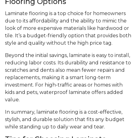
Flooring Options
Laminate flooring is a top choice for homeowners
due to its affordability and the ability to mimic the
look of more expensive materials like hardwood or
tile. It’s a budget-friendly option that provides both
style and quality without the high price tag.
Beyond the initial savings, laminate is easy to install,
reducing labor costs. Its durability and resistance to
scratches and dents also mean fewer repairs and
replacements, making it a smart long-term
investment. For high-traffic areas or homes with
kids and pets, waterproof laminate offers added
value.
In summary, laminate flooring is a cost-effective,
stylish, and durable solution that fits any budget
while standing up to daily wear and tear.