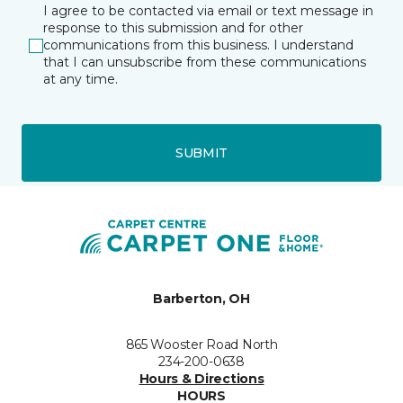
I agree to be contacted via email or text message in
response to this submission and for other
communications from this business. I understand
that I can unsubscribe from these communications
at any time.
SUBMIT
Barberton, OH
865 Wooster Road North
234-200-0638
Hours & Directions
HOURS