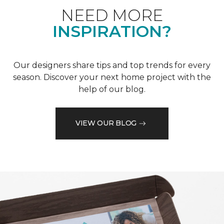
NEED MORE
INSPIRATION?
Our designers share tips and top trends for every
season. Discover your next home project with the
help of our blog.
VIEW OUR BLOG