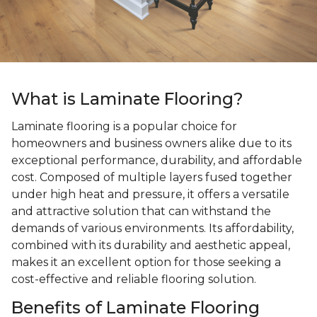
What is Laminate Flooring?
Laminate flooring is a popular choice for
homeowners and business owners alike due to its
exceptional performance, durability, and affordable
cost. Composed of multiple layers fused together
under high heat and pressure, it offers a versatile
and attractive solution that can withstand the
demands of various environments. Its affordability,
combined with its durability and aesthetic appeal,
makes it an excellent option for those seeking a
cost-effective and reliable flooring solution.
Benefits of Laminate Flooring