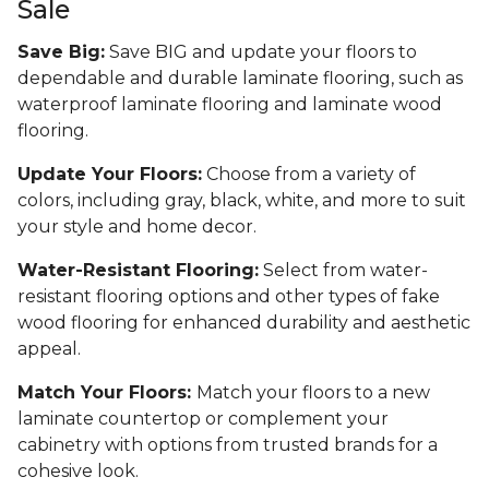
Sale
Save Big:
Save BIG and update your floors to
dependable and durable laminate flooring, such as
waterproof laminate flooring and laminate wood
flooring.
Update Your Floors:
Choose from a variety of
colors, including gray, black, white, and more to suit
your style and home decor.
Water-Resistant Flooring:
Select from water-
resistant flooring options and other types of fake
wood flooring for enhanced durability and aesthetic
appeal.
Match Your Floors:
Match your floors to a new
laminate countertop or complement your
cabinetry with options from trusted brands for a
cohesive look.