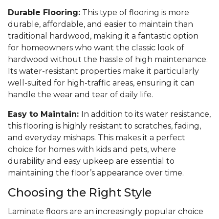
Durable Flooring:
This type of flooring is more
durable, affordable, and easier to maintain than
traditional hardwood, making it a fantastic option
for homeowners who want the classic look of
hardwood without the hassle of high maintenance.
Its water-resistant properties make it particularly
well-suited for high-traffic areas, ensuring it can
handle the wear and tear of daily life.
Easy to Maintain:
In addition to its water resistance,
this flooring is highly resistant to scratches, fading,
and everyday mishaps. This makes it a perfect
choice for homes with kids and pets, where
durability and easy upkeep are essential to
maintaining the floor’s appearance over time.
Choosing the Right Style
Laminate floors are an increasingly popular choice