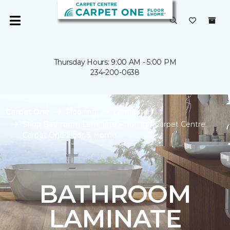
Thursday Hours: 9:00 AM - 5:00 PM
234-200-0638
Carpet One
Flooring
Laminate
Shop Bathroom Laminate Flooring | Carpet Centre
Carpet One Floor & Home
BATHROOM
LAMINATE