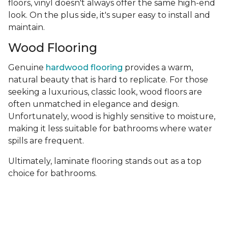
floors, vinyl doesn't always offer the same high-end
look. On the plus side, it's super easy to install and
maintain.
Wood Flooring
Genuine
hardwood flooring
provides a warm,
natural beauty that is hard to replicate. For those
seeking a luxurious, classic look, wood floors are
often unmatched in elegance and design.
Unfortunately, wood is highly sensitive to moisture,
making it less suitable for bathrooms where water
spills are frequent.
Ultimately, laminate flooring stands out as a top
choice for bathrooms.