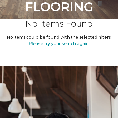
FLOORING
No Items Found
No items could be found with the selected filters.
Please try your search again.