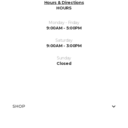
Hours & Directions
HOURS
Monday - Friday
9:00AM - 5:00PM
Saturday
9:00AM - 3:00PM
Sunday
Closed
SHOP