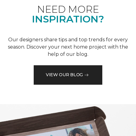
NEED MORE
INSPIRATION?
Our designers share tips and top trends for every
season. Discover your next home project with the
help of our blog.
VIEW OUR BLOG