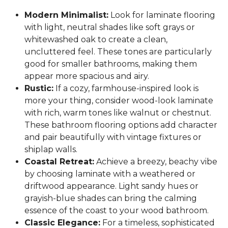
Modern Minimalist:
Look for laminate flooring
with light, neutral shades like soft grays or
whitewashed oak to create a clean,
uncluttered feel. These tones are particularly
good for smaller bathrooms, making them
appear more spacious and airy.
Rustic:
If a cozy, farmhouse-inspired look is
more your thing, consider wood-look laminate
with rich, warm tones like walnut or chestnut.
These bathroom flooring options add character
and pair beautifully with vintage fixtures or
shiplap walls.
Coastal Retreat:
Achieve a breezy, beachy vibe
by choosing laminate with a weathered or
driftwood appearance. Light sandy hues or
grayish-blue shades can bring the calming
essence of the coast to your wood bathroom.
Classic Elegance:
For a timeless, sophisticated