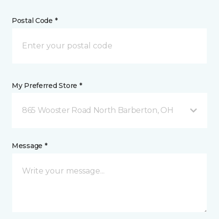
Postal Code *
My Preferred Store *
865 Wooster Road North Barberton, OH
Message *