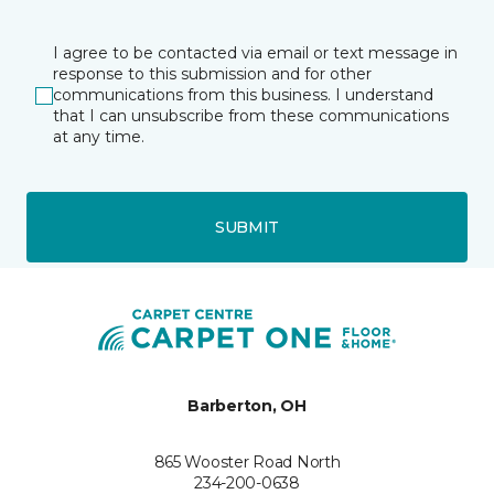
I agree to be contacted via email or text message in
response to this submission and for other
communications from this business. I understand
that I can unsubscribe from these communications
at any time.
SUBMIT
Barberton, OH
865 Wooster Road North
234-200-0638