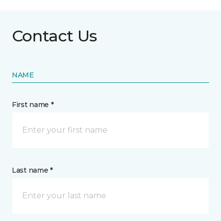
Contact Us
NAME
First name *
Last name *