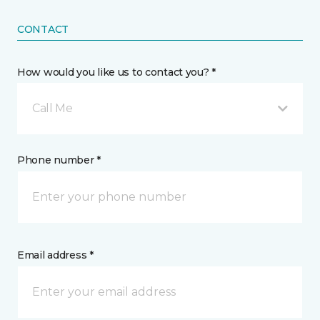
CONTACT
How would you like us to contact you? *
Call Me
Phone number *
Email address *