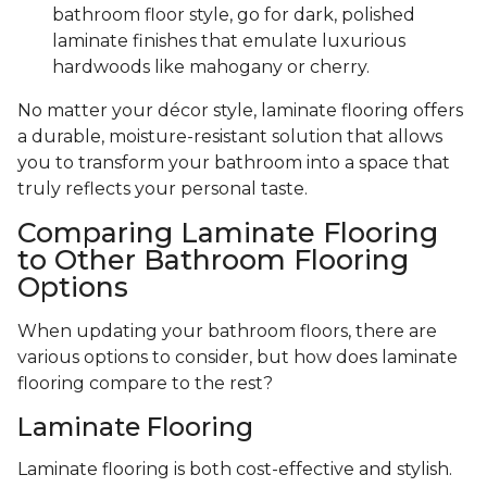
bathroom floor style, go for dark, polished
laminate finishes that emulate luxurious
hardwoods like mahogany or cherry.
No matter your décor style, laminate flooring offers
a durable, moisture-resistant solution that allows
you to transform your bathroom into a space that
truly reflects your personal taste.
Comparing Laminate Flooring
to Other Bathroom Flooring
Options
When updating your bathroom floors, there are
various options to consider, but how does laminate
flooring compare to the rest?
Laminate Flooring
Laminate flooring is both cost-effective and stylish.