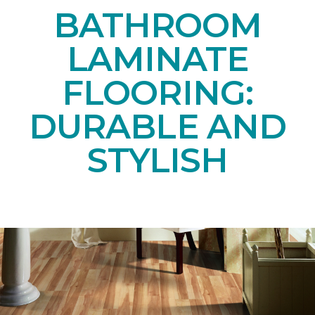
BATHROOM
LAMINATE
FLOORING:
DURABLE AND
STYLISH