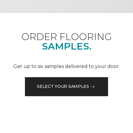
ORDER FLOORING
SAMPLES.
Get up to six samples delivered to your door.
SELECT YOUR SAMPLES