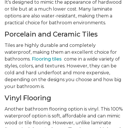
It's designed to mimic the appearance of hardwood
or tile but at a much lower cost. Many laminate
options are also water-resistant, making them a
practical choice for bathroom environments.
Porcelain and Ceramic Tiles
Tiles are highly durable and completely
waterproof, making them an excellent choice for
bathrooms.
Flooring tiles
come in a wide variety of
styles, colors, and textures. However, they can be
cold and hard underfoot and more expensive,
depending on the designs you choose and how big
your bathroom is.
Vinyl Flooring
Another bathroom flooring option is vinyl. This 100%
waterproof option is soft, affordable and can mimic
wood or tile flooring. However, unlike laminate