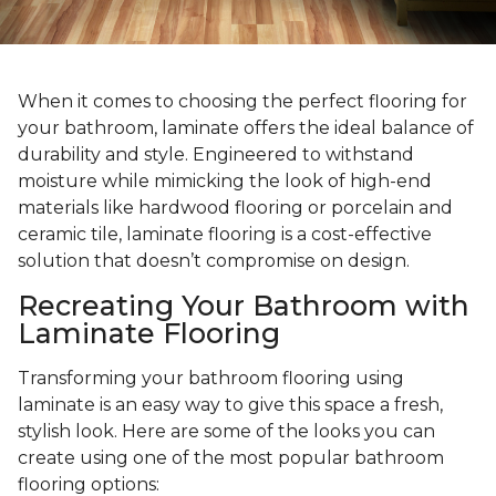
When it comes to choosing the perfect flooring for
your bathroom, laminate offers the ideal balance of
durability and style. Engineered to withstand
moisture while mimicking the look of high-end
materials like hardwood flooring or porcelain and
ceramic tile, laminate flooring is a cost-effective
solution that doesn’t compromise on design.
Recreating Your Bathroom with
Laminate Flooring
Transforming your bathroom flooring using
laminate is an easy way to give this space a fresh,
stylish look. Here are some of the looks you can
create using one of the most popular bathroom
flooring options: