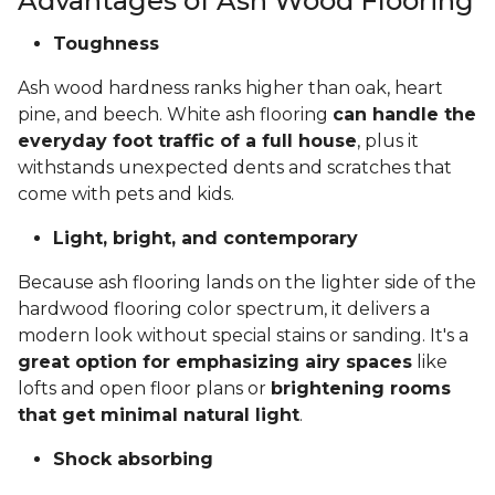
Advantages of Ash Wood Flooring
Toughness
Ash wood hardness ranks higher than oak, heart
pine, and beech. White ash flooring
can handle the
everyday foot traffic of a full house
, plus it
withstands unexpected dents and scratches that
come with pets and kids.
Light, bright, and contemporary
Because ash flooring lands on the lighter side of the
hardwood flooring color spectrum, it delivers a
modern look without special stains or sanding. It's a
great option for emphasizing airy spaces
like
lofts and open floor plans or
brightening rooms
that get minimal natural light
.
Shock absorbing