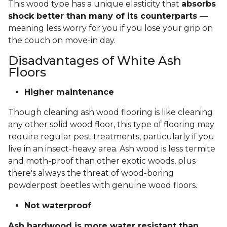
This wood type has a unique elasticity that
absorbs
shock better than many of its counterparts
—
meaning less worry for you if you lose your grip on
the couch on move-in day.
Disadvantages of White Ash
Floors
Higher maintenance
Though cleaning ash wood flooring is like cleaning
any other solid wood floor, this type of flooring may
require regular pest treatments, particularly if you
live in an insect-heavy area. Ash wood is less termite
and moth-proof than other exotic woods, plus
there's always the threat of wood-boring
powderpost beetles with genuine wood floors.
Not waterproof
Ash hardwood is more water resistant than