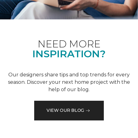
NEED MORE
INSPIRATION?
Our designers share tips and top trends for every
season. Discover your next home project with the
help of our blog.
VIEW OUR BLOG