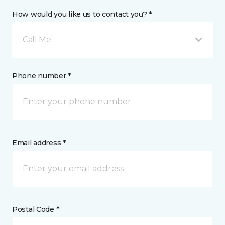
How would you like us to contact you? *
Call Me
Phone number *
Email address *
Postal Code *