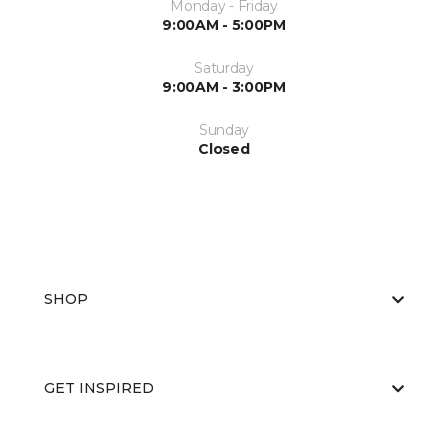
Monday - Friday
9:00AM - 5:00PM
Saturday
9:00AM - 3:00PM
Sunday
Closed
SHOP
GET INSPIRED