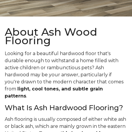
About Ash Wood
Flooring
Looking for a beautiful hardwood floor that's
durable enough to withstand a home filled with
active children or rambunctious pets? Ash
hardwood may be your answer, particularly if
you're drawn to the modern character that comes
from
light, cool tones, and subtle grain
patterns
.
What Is Ash Hardwood Flooring?
Ash flooring is usually composed of either white ash
or black ash, which are mainly grown in the eastern