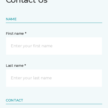
NAME
First name *
Last name *
CONTACT