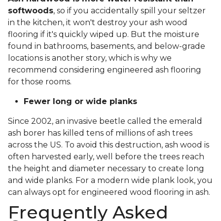
softwoods
, so if you accidentally spill your seltzer
in the kitchen, it won't destroy your ash wood
flooring if it's quickly wiped up. But the moisture
found in bathrooms, basements, and below-grade
locations is another story, which is why we
recommend considering engineered ash flooring
for those rooms.
Fewer long or wide planks
Since 2002, an invasive beetle called the emerald
ash borer has killed tens of millions of ash trees
across the US. To avoid this destruction, ash wood is
often harvested early, well before the trees reach
the height and diameter necessary to create long
and wide planks. For a modern wide plank look, you
can always opt for engineered wood flooring in ash.
Frequently Asked