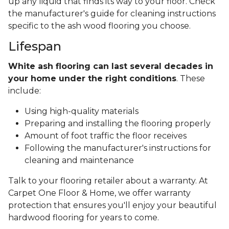
up any liquid that finds its way to your floor. Check
the manufacturer's guide for cleaning instructions
specific to the ash wood flooring you choose.
Lifespan
White ash flooring can last several decades in
your home under the right conditions
. These
include:
Using high-quality materials
Preparing and installing the flooring properly
Amount of foot traffic the floor receives
Following the manufacturer's instructions for
cleaning and maintenance
Talk to your flooring retailer about a warranty. At
Carpet One Floor & Home, we offer warranty
protection that ensures you'll enjoy your beautiful
hardwood flooring for years to come.