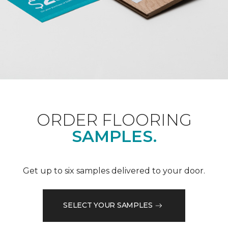
ORDER FLOORING
SAMPLES.
Get up to six samples delivered to your door.
SELECT YOUR SAMPLES