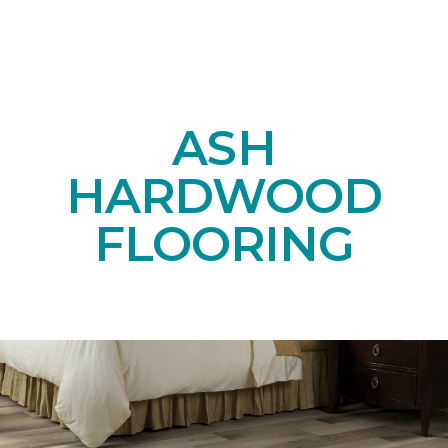
ASH
HARDWOOD
FLOORING