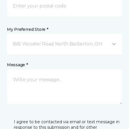
My Preferred Store *
865 Wooster Road North Barberton, OH
Message *
I agree to be contacted via email or text message in
response to this submission and for other