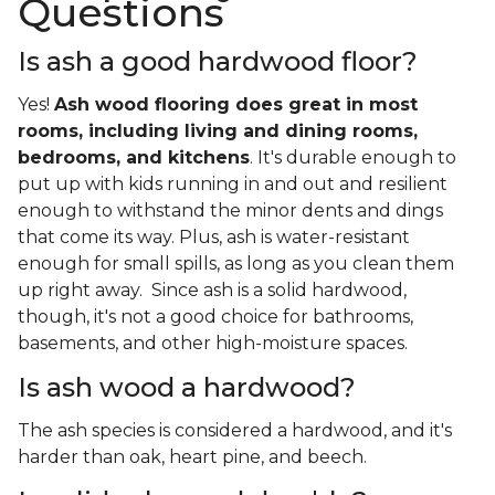
Questions
Is ash a good hardwood floor?
Yes!
Ash wood flooring does great in most
rooms, including living and dining rooms,
bedrooms, and kitchens
. It's durable enough to
put up with kids running in and out and resilient
enough to withstand the minor dents and dings
that come its way. Plus, ash is water-resistant
enough for small spills, as long as you clean them
up right away. Since ash is a solid hardwood,
though, it's not a good choice for bathrooms,
basements, and other high-moisture spaces.
Is ash wood a hardwood?
The ash species is considered a hardwood, and it's
harder than oak, heart pine, and beech.