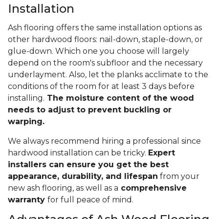
Installation
Ash flooring offers the same installation options as
other hardwood floors: nail-down, staple-down, or
glue-down. Which one you choose will largely
depend on the room's subfloor and the necessary
underlayment. Also, let the planks acclimate to the
conditions of the room for at least 3 days before
installing.
The moisture content of the wood
needs to adjust to prevent buckling or
warping.
We always recommend hiring a professional since
hardwood installation can be tricky.
Expert
installers can ensure you get the best
appearance, durability, and lifespan
from your
new ash flooring, as well as a
comprehensive
warranty
for full peace of mind.