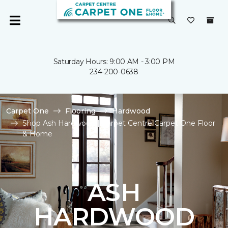
Saturday Hours: 9:00 AM - 3:00 PM
234-200-0638
Carpet One
Flooring
Hardwood
Shop Ash Hardwood | Carpet Centre Carpet One Floor
& Home
ASH
HARDWOOD