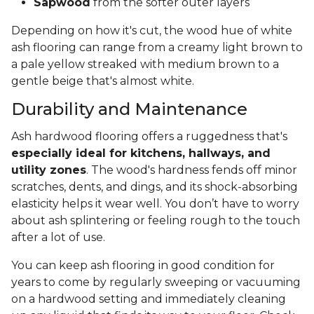
Sapwood
from the softer outer layers
Depending on how it's cut, the wood hue of white
ash flooring can range from a creamy light brown to
a pale yellow streaked with medium brown to a
gentle beige that's almost white.
Durability and Maintenance
Ash hardwood flooring offers a ruggedness that's
especially ideal for kitchens, hallways, and
utility zones
. The wood's hardness fends off minor
scratches, dents, and dings, and its shock-absorbing
elasticity helps it wear well. You don’t have to worry
about ash splintering or feeling rough to the touch
after a lot of use.
You can keep ash flooring in good condition for
years to come by regularly sweeping or vacuuming
on a hardwood setting and immediately cleaning