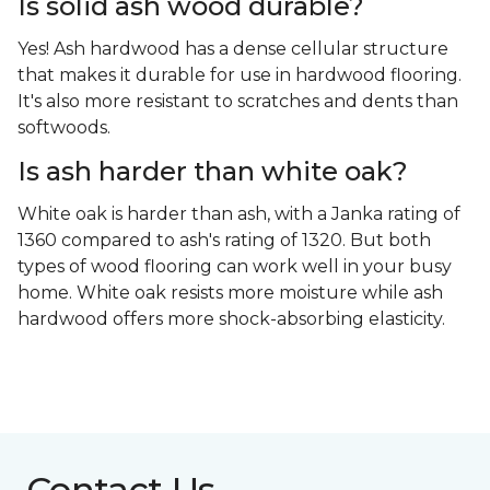
Is solid ash wood durable?
Yes! Ash hardwood has a dense cellular structure
that makes it durable for use in hardwood flooring.
It's also more resistant to scratches and dents than
softwoods.
Is ash harder than white oak?
White oak is harder than ash, with a Janka rating of
1360 compared to ash's rating of 1320. But both
types of wood flooring can work well in your busy
home. White oak resists more moisture while ash
hardwood offers more shock-absorbing elasticity.
Contact Us