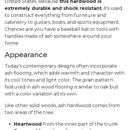
United States. Because
this hardwood is
extremely durable and shock resistant
, it's used
to construct everything from furniture and
cabinetry to guitars, boats, and sports equipment.
Chances are you have a baseball bat or tools with
handles made of ash somewhere around your
home.
Appearance
Today's contemporary designs often incorporate
ash flooring, which adds warmth and character with
its cool tones and light color. The grain pattern
featured in ash wood flooring is similar to oak but
with a color variation all its own.
Like other solid woods, ash hardwood comes from
two areas of the tree:
Heartwood
from the inner part of the trunk