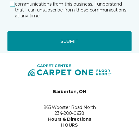
communications from this business. I understand
that I can unsubscribe from these communications
at any time.
SUBMIT
Barberton, OH
865 Wooster Road North
234-200-0638
Hours & Directions
HOURS