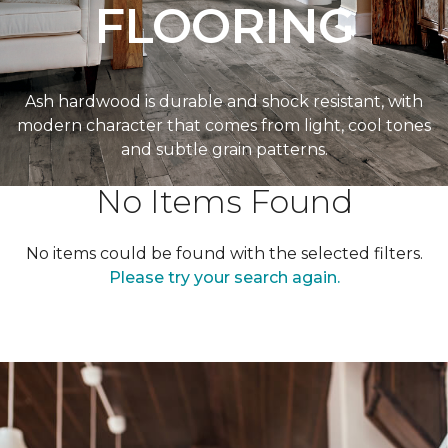
FLOORING
Ash hardwood is durable and shock resistant, with
modern character that comes from light, cool tones
and subtle grain patterns.
No Items Found
No items could be found with the selected filters.
Please try your search again.