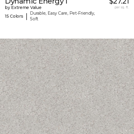
Dynamic Energy I
$27.21
by Extreme Value
per sq. ft.
Durable, Easy Care, Pet-Friendly,
|
15 Colors
Soft