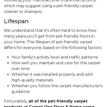
following your manufacturer's care instructions,
which may suggest using a pet-friendly carpet
cleaner or shampoo.
Lifespan
We understand that it's often hard to know how
many years you'll get from pet-friendly floors in
your home. The lifespan of pet-friendly carpet
differs for everyone, based on the following factors:
Your family's activity level and traffic patterns
How well you maintain and care for the carpet
over time
Whether it was installed properly and with
high-quality materials
Whether you follow the carpet manufacturer's
guidance
Fortunately,
all of the pet-friendly carpet
products at Carpet One Floor & Home come