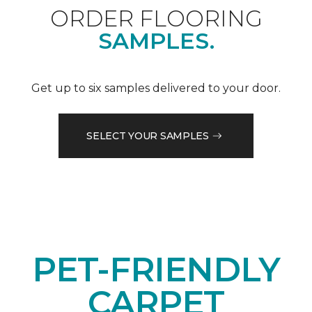
ORDER FLOORING
SAMPLES.
Get up to six samples delivered to your door.
SELECT YOUR SAMPLES
PET-FRIENDLY
CARPET