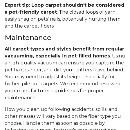
Expert tip: Loop carpet shouldn't be considered
a pet-friendly carpet
. The closed loops of yarn
easily snag on pets' nails, potentially hurting them
and the carpet fibers.
Maintenance
All carpet types and styles benefit from regular
vacuuming, especially in pet-filled homes
. Using
a high-quality vacuum can ensure you capture the
pet hair, dander, and dirt your critters leave behind.
You may need to adjust its height, especially for
higher-pile cut carpets. We recommend reviewing
your manufacturer’s guidelines for proper
maintenance.
How you clean up following accidents, spills, and
other messes will vary based on the fiber type you
choose. Handle them as soon as possible by