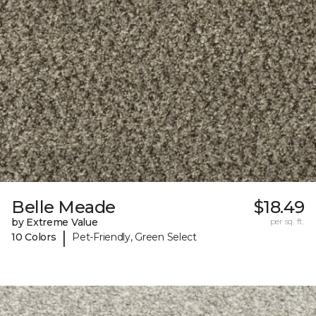
Belle Meade
$18.49
by Extreme Value
per sq. ft.
|
10 Colors
Pet-Friendly, Green Select