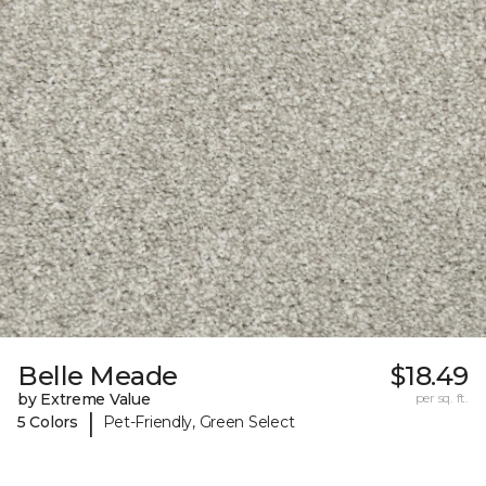
Belle Meade
$18.49
by Extreme Value
per sq. ft.
|
5 Colors
Pet-Friendly, Green Select