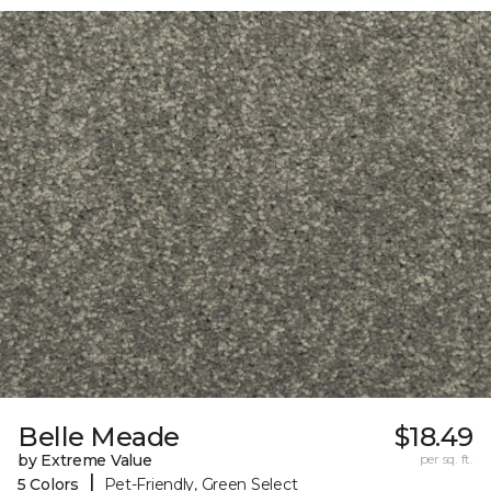
Belle Meade
$18.49
by Extreme Value
per sq. ft.
|
5 Colors
Pet-Friendly, Green Select