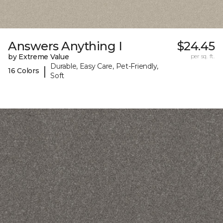
Answers Anything I
$24.45
by Extreme Value
per sq. ft.
Durable, Easy Care, Pet-Friendly,
|
16 Colors
Soft