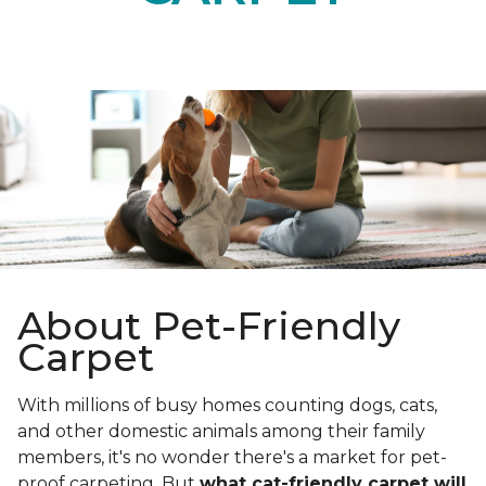
About Pet-Friendly
Carpet
With millions of busy homes counting dogs, cats,
and other domestic animals among their family
members, it's no wonder there's a market for pet-
proof carpeting. But
what cat-friendly carpet will