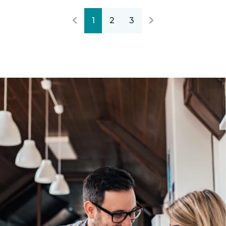
1
2
3