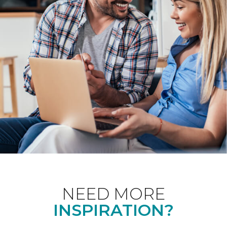
NEED MORE
INSPIRATION?