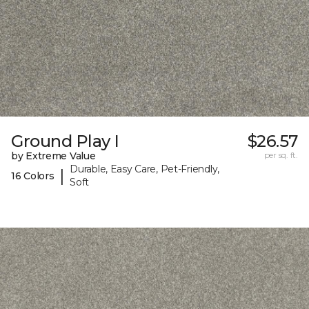
Ground Play I
$26.57
by Extreme Value
per sq. ft.
Durable, Easy Care, Pet-Friendly,
|
16 Colors
Soft