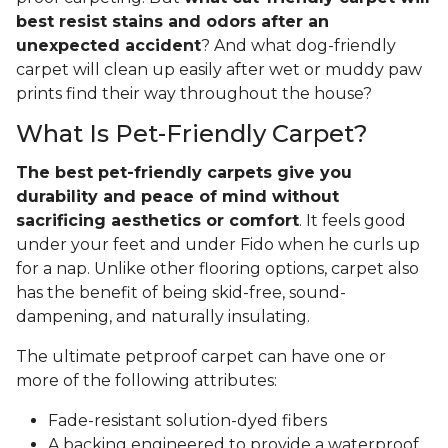
best resist stains and odors after an
unexpected accident
? And what dog-friendly
carpet will clean up easily after wet or muddy paw
prints find their way throughout the house?
What Is Pet-Friendly Carpet?
The best pet-friendly carpets give you
durability and peace of mind without
sacrificing aesthetics or comfort
. It feels good
under your feet and under Fido when he curls up
for a nap. Unlike other flooring options, carpet also
has the benefit of being skid-free, sound-
dampening, and naturally insulating.
The ultimate petproof carpet can have one or
more of the following attributes:
Fade-resistant solution-dyed fibers
A backing engineered to provide a waterproof