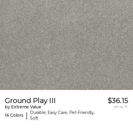
Ground Play III
$36.15
by Extreme Value
per sq. ft.
Durable, Easy Care, Pet-Friendly,
|
16 Colors
Soft