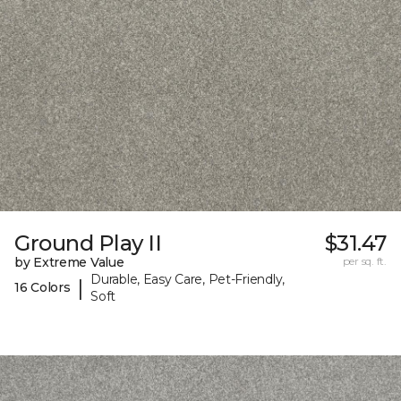
Ground Play II
$31.47
by Extreme Value
per sq. ft.
Durable, Easy Care, Pet-Friendly,
|
16 Colors
Soft