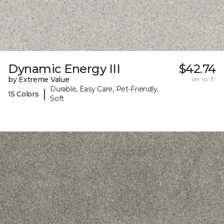
Dynamic Energy III
$42.74
by Extreme Value
per sq. ft.
Durable, Easy Care, Pet-Friendly,
|
15 Colors
Soft