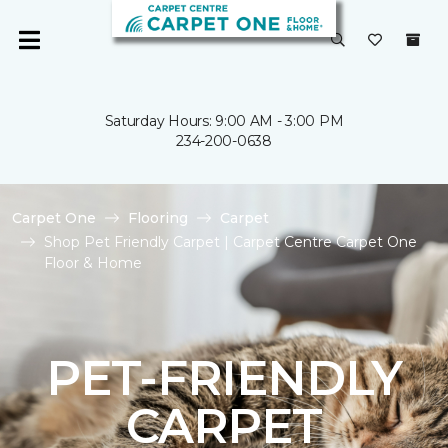
Saturday Hours: 9:00 AM - 3:00 PM
234-200-0638
Carpet One
Flooring
Carpet
Shop Pet Friendly Carpet | Carpet Centre Carpet One
Floor & Home
PET-FRIENDLY
CARPET