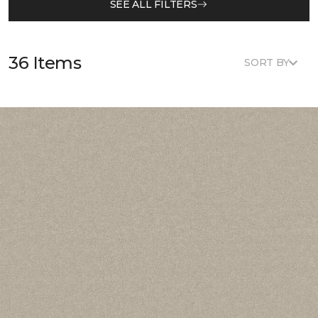
SEE ALL FILTERS
36 Items
SORT BY