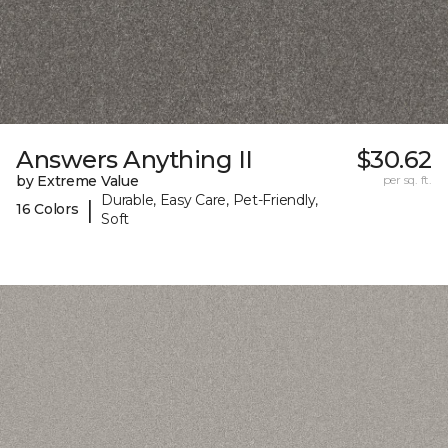
Answers Anything II
$30.62
by Extreme Value
per sq. ft.
Durable, Easy Care, Pet-Friendly,
|
16 Colors
Soft