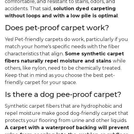
comfortable, and resistant to stains, odors, and
accidents. That said,
solution dyed carpeting
without loops and with a low pile is optimal
.
Does pet-proof carpet work?
Yes! Pet-friendly carpets do work, particularly if you
match your home's specific needs with the fiber
characteristics that align.
Some synthetic carpet
fibers naturally repel moisture and stains
while
others, like nylon, need to be chemically treated.
Keep that in mind as you choose the best pet-
friendly carpet for your space.
Is there a dog pee-proof carpet?
Synthetic carpet fibers that are hydrophobic and
repel moisture make good dog-friendly carpet that
protects your flooring from urine and other liquids.
A carpet with a waterproof backing will prevent