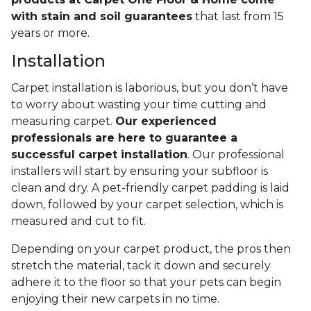
with stain and soil guarantees
that last from 15
years or more.
Installation
Carpet installation is laborious, but you don’t have
to worry about wasting your time cutting and
measuring carpet.
Our experienced
professionals are here to guarantee a
successful carpet installation
. Our professional
installers will start by ensuring your subfloor is
clean and dry. A pet-friendly carpet padding is laid
down, followed by your carpet selection, which is
measured and cut to fit.
Depending on your carpet product, the pros then
stretch the material, tack it down and securely
adhere it to the floor so that your pets can begin
enjoying their new carpets in no time.