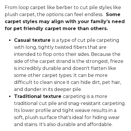
From loop carpet like berber to cut pile styles like
plush carpet, the options can feel endless.
Some
carpet styles may align with your family’s need
for pet friendly carpet more than others.
Casual texture
is a type of cut pile carpeting
with long, tightly twisted fibers that are
intended to flop onto their sides. Because the
side of the carpet strand is the strongest, frieze
is incredibly durable and doesn't flatten like
some other carpet types. It can be more
difficult to clean since it can hide dirt, pet hair,
and dander in its deeper pile.
Traditional texture
carpeting is a more
traditional cut pile and snag-resistant carpeting.
Its lower profile and tight weave results in a
soft, plush surface that's ideal for hiding wear
and stains. It's also durable and affordable.