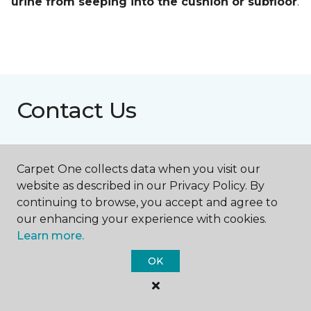
urine from seeping into the cushion or subfloor
.
Contact Us
NAME
Carpet One collects data when you visit our
website as described in our Privacy Policy. By
continuing to browse, you accept and agree to
First name *
our enhancing your experience with cookies.
Learn more.
OK
Last name *