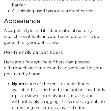
barrier
Cushioning used has a waterproof barrier
Appearance
A carpet's style and its fiber material not only
impact how it looks in your home but also if it's a
good fit for your pets as well.
Pet-friendly carpet fibers
Here are a few synthetic fibers that possess
different characteristics and can work well in your
pet-friendly home:
Nylon
is one of the most durable fibers
available. It's a tried-and-true option that holds
up to a slew of animals and kids alike, and
without easily snagging. It also does a great job
of resisting moisture, stains, and odors.