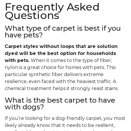
Frequently Asked
Questions
What type of carpet is best if you
have pets?
Carpet styles without loops that are solution
dyed will be the best option for households
with pets.
When it comes to the type of fiber,
nylon is a great choice for homes with pets. This
particular synthetic fiber delivers extreme
resilience, even faced with the heaviest traffic. A
chemical treatment helps it strongly resist stains.
What is the best carpet to have
with dogs?
If you’re looking for a dog-friendly carpet, you most
likely already know that it needs to be resilient,