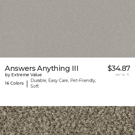
Answers Anything III
$34.87
by Extreme Value
per sq. ft.
Durable, Easy Care, Pet-Friendly,
|
16 Colors
Soft