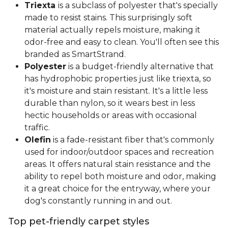
Triexta
is a subclass of polyester that's specially
made to resist stains. This surprisingly soft
material actually repels moisture, making it
odor-free and easy to clean. You'll often see this
branded as SmartStrand.
Polyester
is a budget-friendly alternative that
has hydrophobic properties just like triexta, so
it's moisture and stain resistant. It's a little less
durable than nylon, so it wears best in less
hectic households or areas with occasional
traffic.
Olefin
is a fade-resistant fiber that's commonly
used for indoor/outdoor spaces and recreation
areas. It offers natural stain resistance and the
ability to repel both moisture and odor, making
it a great choice for the entryway, where your
dog's constantly running in and out.
Top pet-friendly carpet styles