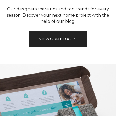
Our designers share tips and top trends for every
season. Discover your next home project with the
help of our blog.
VIEW OUR BLOG