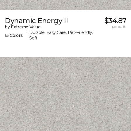
Dynamic Energy II
$34.87
by Extreme Value
per sq. ft.
Durable, Easy Care, Pet-Friendly,
|
15 Colors
Soft