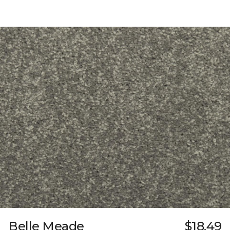
Belle Meade
$18.49