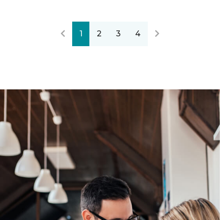
1
2
3
4