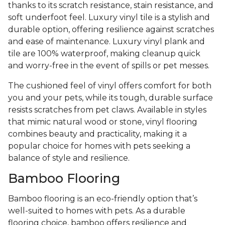
thanks to its scratch resistance, stain resistance, and
soft underfoot feel. Luxury vinyl tile is a stylish and
durable option, offering resilience against scratches
and ease of maintenance. Luxury vinyl plank and
tile are 100% waterproof, making cleanup quick
and worry-free in the event of spills or pet messes.
The cushioned feel of vinyl offers comfort for both
you and your pets, while its tough, durable surface
resists scratches from pet claws. Available in styles
that mimic natural wood or stone, vinyl flooring
combines beauty and practicality, making it a
popular choice for homes with pets seeking a
balance of style and resilience.
Bamboo Flooring
Bamboo flooring is an eco-friendly option that’s
well-suited to homes with pets. As a durable
flooring choice, bamboo offers resilience and