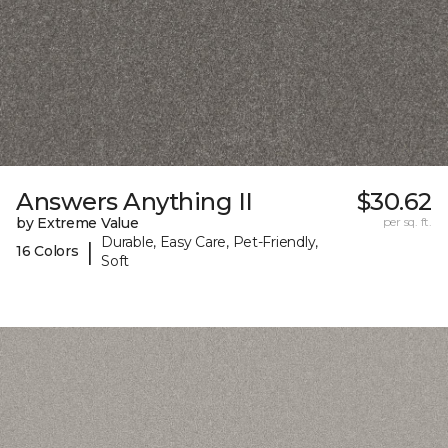
Answers Anything II
$30.62
by Extreme Value
per sq. ft.
Durable, Easy Care, Pet-Friendly,
|
16 Colors
Soft