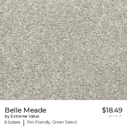
Belle Meade
$18.49
by Extreme Value
per sq. ft.
|
5 Colors
Pet-Friendly, Green Select