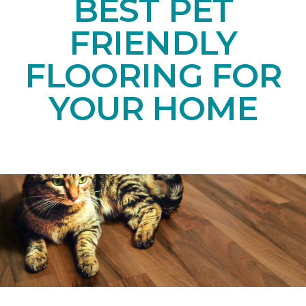
BEST PET
FRIENDLY
FLOORING FOR
YOUR HOME