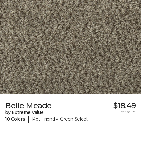
Belle Meade
$18.49
by Extreme Value
per sq. ft.
|
10 Colors
Pet-Friendly, Green Select