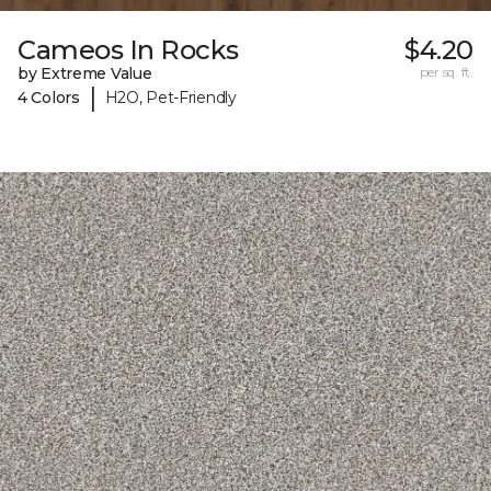
Cameos In Rocks
$4.20
by Extreme Value
per sq. ft.
|
4 Colors
H2O, Pet-Friendly