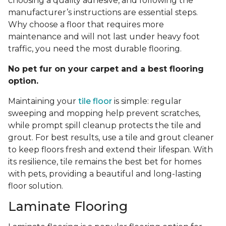
choosing a quality adhesive, and following the
manufacturer’s instructions are essential steps.
Why choose a floor that requires more
maintenance and will not last under heavy foot
traffic, you need the most durable flooring.
No pet fur on your carpet and a best flooring
option.
Maintaining your
tile floor
is simple: regular
sweeping and mopping help prevent scratches,
while prompt spill cleanup protects the tile and
grout. For best results, use a tile and grout cleaner
to keep floors fresh and extend their lifespan. With
its resilience, tile remains the best bet for homes
with pets, providing a beautiful and long-lasting
floor solution.
Laminate Flooring