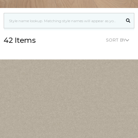
42 Items
SORT BY