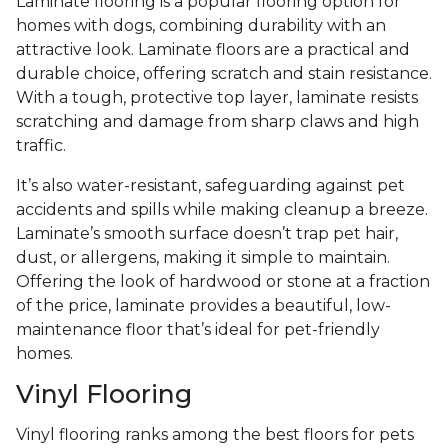
Laminate flooring is a popular flooring option for
homes with dogs, combining durability with an
attractive look. Laminate floors are a practical and
durable choice, offering scratch and stain resistance.
With a tough, protective top layer, laminate resists
scratching and damage from sharp claws and high
traffic.
It’s also water-resistant, safeguarding against pet
accidents and spills while making cleanup a breeze.
Laminate’s smooth surface doesn’t trap pet hair,
dust, or allergens, making it simple to maintain.
Offering the look of hardwood or stone at a fraction
of the price, laminate provides a beautiful, low-
maintenance floor that’s ideal for pet-friendly
homes.
Vinyl Flooring
Vinyl flooring ranks among the best floors for pets