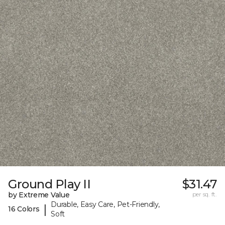
Ground Play II
$31.47
by Extreme Value
per sq. ft.
Durable, Easy Care, Pet-Friendly,
|
16 Colors
Soft