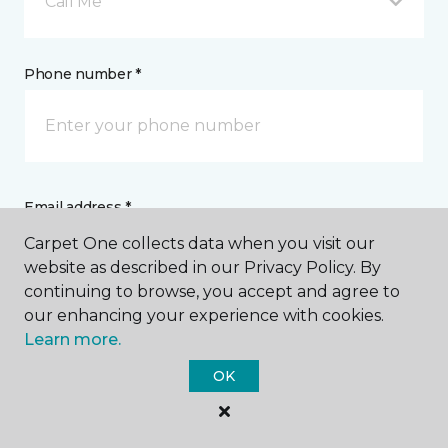
Call Me
Phone number *
Email address *
Carpet One collects data when you visit our
website as described in our Privacy Policy. By
continuing to browse, you accept and agree to
our enhancing your experience with cookies.
Learn more.
Postal Code *
OK