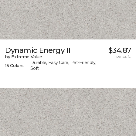
Dynamic Energy II
$34.87
by Extreme Value
per sq. ft.
Durable, Easy Care, Pet-Friendly,
|
15 Colors
Soft