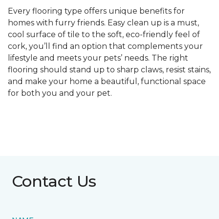
Every flooring type offers unique benefits for
homes with furry friends. Easy clean up is a must,
cool surface of tile to the soft, eco-friendly feel of
cork, you’ll find an option that complements your
lifestyle and meets your pets’ needs. The right
flooring should stand up to sharp claws, resist stains,
and make your home a beautiful, functional space
for both you and your pet.
Contact Us