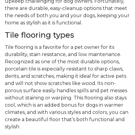
upkeep challenging for dog owners. Fortunately,
there are durable, easy-cleanup options that meet
the needs of both you and your dogs, keeping your
home as stylish as it is functional.
Tile flooring types
Tile flooring is a favorite for a pet owner for its
durability, stain resistance, and low maintenance.
Recognized as one of the most durable options,
porcelain tile is especially resistant to sharp claws,
dents, and scratches, making it ideal for active pets
and will not show scratches like wood. Its non-
porous surface easily handles spills and pet messes
without staining or warping. This flooring also stays
cool, which is an added bonus for dogs in warmer
climates, and with various styles and colors, you can
create a beautiful floor that’s both functional and
stylish.