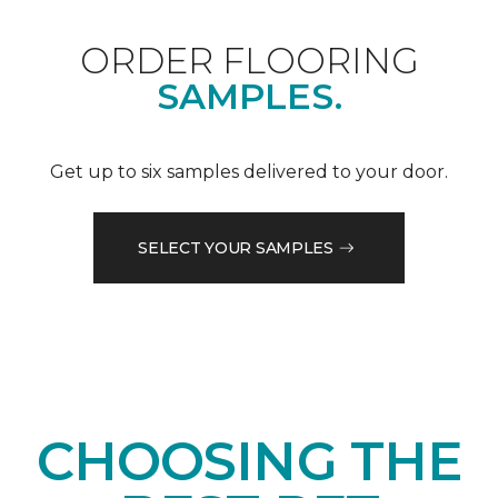
ORDER FLOORING
SAMPLES.
Get up to six samples delivered to your door.
SELECT YOUR SAMPLES
CHOOSING THE