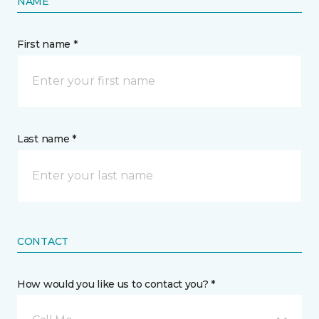
NAME
First name *
Last name *
CONTACT
How would you like us to contact you? *