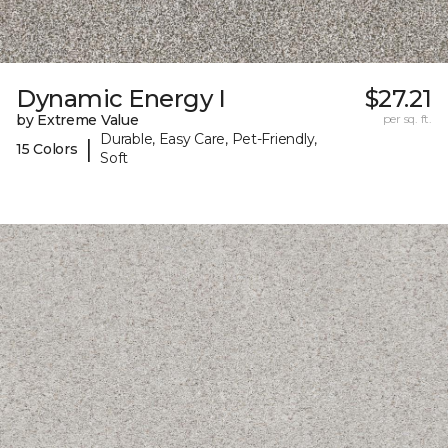
Dynamic Energy I
$27.21
by Extreme Value
per sq. ft.
Durable, Easy Care, Pet-Friendly,
|
15 Colors
Soft