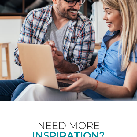
NEED MORE
INSPIRATION?