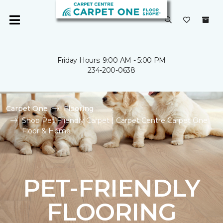
Friday Hours: 9:00 AM - 5:00 PM
234-200-0638
Carpet One
Flooring
Shop Pet Friendly Carpet | Carpet Centre Carpet One
Floor & Home
PET-FRIENDLY
FLOORING