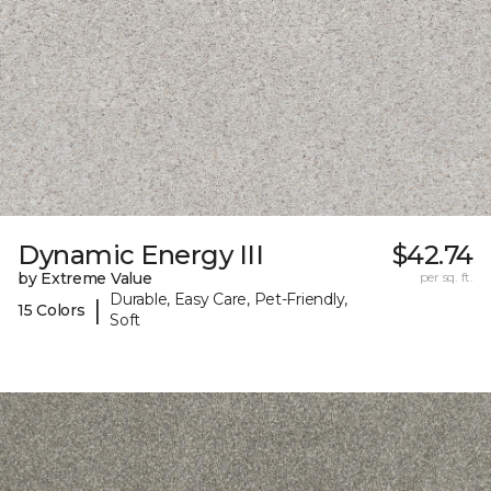
Dynamic Energy III
$42.74
by Extreme Value
per sq. ft.
Durable, Easy Care, Pet-Friendly,
|
15 Colors
Soft