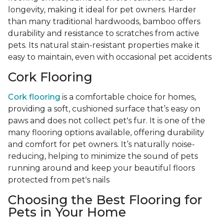
longevity, making it ideal for pet owners. Harder
than many traditional hardwoods, bamboo offers
durability and resistance to scratches from active
pets. Its natural stain-resistant properties make it
easy to maintain, even with occasional pet accidents
Cork Flooring
Cork flooring
is a comfortable choice for homes,
providing a soft, cushioned surface that’s easy on
paws and does not collect pet's fur. It is one of the
many flooring options available, offering durability
and comfort for pet owners. It’s naturally noise-
reducing, helping to minimize the sound of pets
running around and keep your beautiful floors
protected from pet's nails
Choosing the Best Flooring for
Pets in Your Home