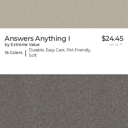
Answers Anything I
$24.45
by Extreme Value
per sq. ft.
Durable, Easy Care, Pet-Friendly,
|
16 Colors
Soft