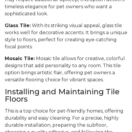
timeless elegance for pet owners who want a
sophisticated look.
Glass Tile:
With its striking visual appeal, glass tile
works well for decorative accents. It brings a unique
style to floors, perfect for creating eye-catching
focal points.
Mosaic Tile:
Mosaic tile allows for creative, colorful
designs that add personality to any room. This tile
option brings artistic flair, offering pet owners a
versatile flooring choice for vibrant spaces.
Installing and Maintaining Tile
Floors
This is a top choice for pet-friendly homes, offering
durability and easy cleaning. For a precise, highly
durable installation, preparing the subfloor,