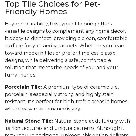
Top Tile Choices for Pet-
Friendly Homes
Beyond durability, this type of flooring offers
versatile designs to complement any home decor.
It’s easy to disinfect, providing a clean, comfortable
surface for you and your pets. Whether you lean
toward modern tiles or prefer timeless, classic
designs, while delivering a safe, comfortable
solution that meets the needs of you and your
furry friends.
Porcelain Tile:
A premium type of ceramic tile,
porcelain is especially strong and highly stain
resistant. It’s perfect for high-traffic areas in homes
where easy maintenance is key.
Natural Stone Tile:
Natural stone adds luxury with
its rich textures and unique patterns. Although it
may require additional upkeep, this option delivers