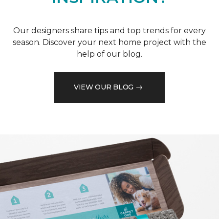
Our designers share tips and top trends for every
season. Discover your next home project with the
help of our blog.
VIEW OUR BLOG