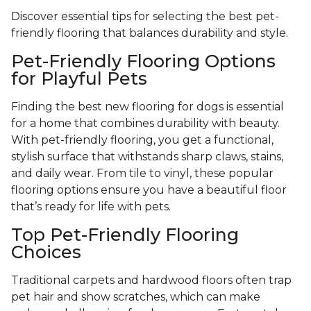
Discover essential tips for selecting the best pet-
friendly flooring that balances durability and style.
Pet-Friendly Flooring Options
for Playful Pets
Finding the best new flooring for dogs is essential
for a home that combines durability with beauty.
With pet-friendly flooring, you get a functional,
stylish surface that withstands sharp claws, stains,
and daily wear. From tile to vinyl, these popular
flooring options ensure you have a beautiful floor
that’s ready for life with pets.
Top Pet-Friendly Flooring
Choices
Traditional carpets and hardwood floors often trap
pet hair and show scratches, which can make