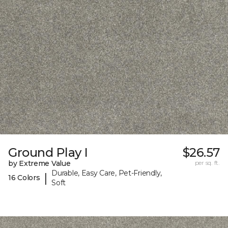
Ground Play I
$26.57
by Extreme Value
per sq. ft.
Durable, Easy Care, Pet-Friendly,
|
16 Colors
Soft