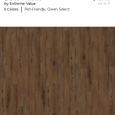
by Extreme Value
per sq. ft.
|
5 Colors
Pet-Friendly, Green Select