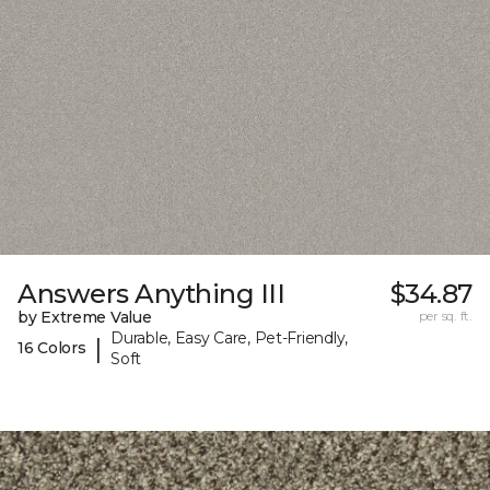
Answers Anything III
$34.87
by Extreme Value
per sq. ft.
Durable, Easy Care, Pet-Friendly,
|
16 Colors
Soft