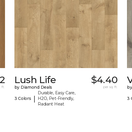
2
Lush Life
$4.40
V
 ft.
by Diamond Deals
per sq. ft.
by
Durable, Easy Care,
|
3 Colors
H2O, Pet-Friendly,
3 
Radiant Heat