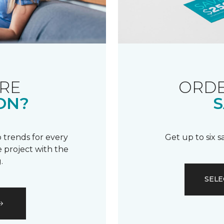
RE
ORDE
ON?
S
 trends for every
Get up to six 
 project with the
.
SELE