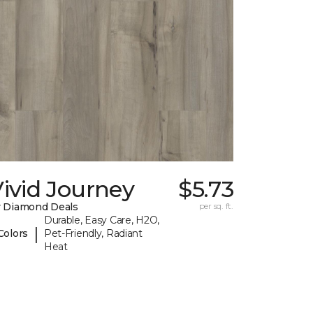
ivid Journey
$5.73
 Diamond Deals
per sq. ft.
Durable, Easy Care, H2O,
|
Colors
Pet-Friendly, Radiant
Heat