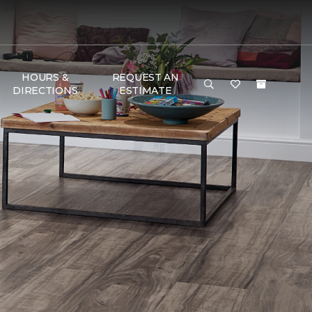
HOURS &
REQUEST AN
DIRECTIONS
ESTIMATE