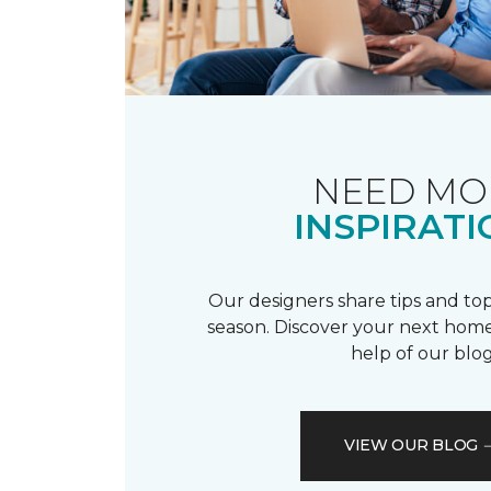
NEED MO
INSPIRATI
Our designers share tips and top
season. Discover your next home
help of our blog
VIEW OUR BLOG