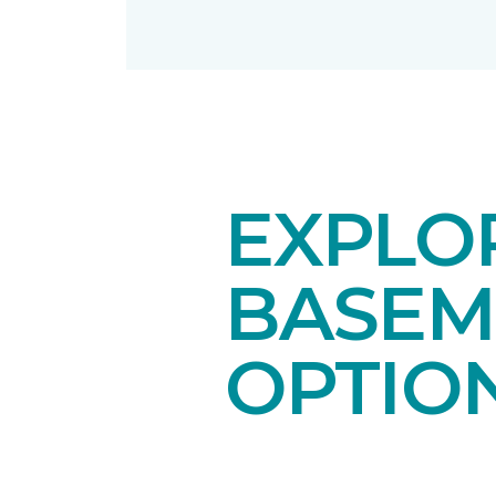
EXPLO
BASEM
OPTIO