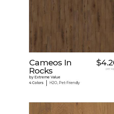
Cameos In
$4.2
Rocks
per sq.
by Extreme Value
|
4 Colors
H2O, Pet-Friendly