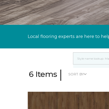
Local flooring experts are here to hel
|
6 Items
SORT BY