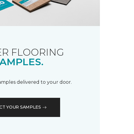
R FLOORING
AMPLES.
samples delivered to your door.
CT YOUR SAMPLES