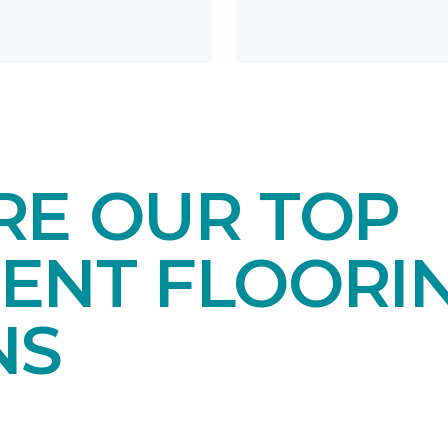
RE OUR TOP
ENT FLOORI
NS