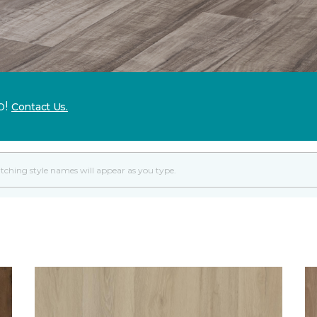
p!
Contact Us.