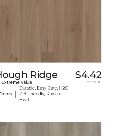
Hough Ridge
$4.42
 Extreme Value
per sq. ft.
Durable, Easy Care, H2O,
|
Colors
Pet-Friendly, Radiant
Heat