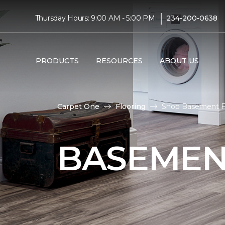
|
Thursday Hours: 9:00 AM - 5:00 PM
234-200-0638
PRODUCTS
RESOURCES
ABOUT US
Carpet One
Flooring
Shop Basement Fl
BASEMEN