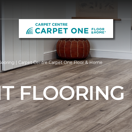
ooring | Carpet Centre Carpet One Floor & Home
T FLOORING