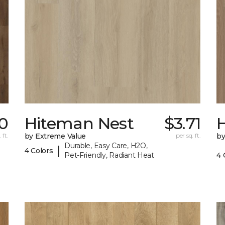
0
Hiteman Nest
$3.71
 ft.
by Extreme Value
per sq. ft.
by
Durable, Easy Care, H2O,
|
4 Colors
Pet-Friendly, Radiant Heat
4 