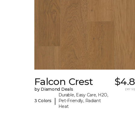
Falcon Crest
$4.8
by Diamond Deals
per sq.
Durable, Easy Care, H2O,
|
3 Colors
Pet-Friendly, Radiant
Heat