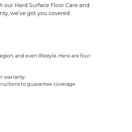
ith our Hard Surface Floor Care and
nty, we’ve got you covered.
egion, and even lifestyle. Here are four
r warranty..
tructions to guarantee coverage.