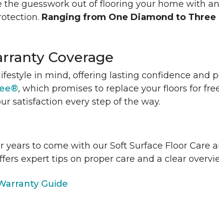
 the guesswork out of flooring your home with a
rotection.
Ranging from One Diamond to Three
rranty Coverage
lifestyle in mind, offering lasting confidence and
tee®
, which promises to replace your floors for fre
ur satisfaction every step of the way.
or years to come with our Soft Surface Floor Care
ffers expert tips on proper care and a clear over
arranty Guide