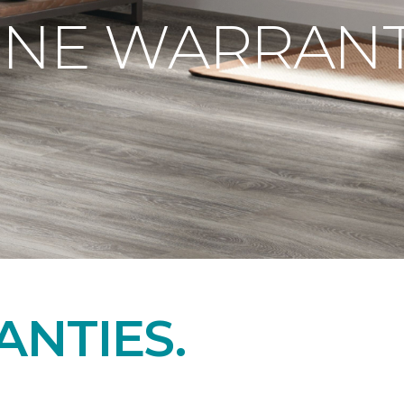
ONE WARRANT
NTIES.