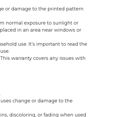
nge or damage to the printed pattern
rom normal exposure to sunlight or
are placed in an area near windows or
ehold use. It’s important to read the
 use.
 This warranty covers any issues with
.
 causes change or damage to the
ains, discoloring, or fading when used