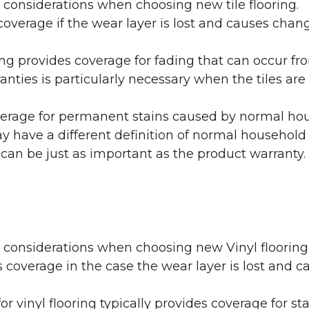
 considerations when choosing new tile flooring.
coverage if the wear layer is lost and causes cha
ring provides coverage for fading that can occur f
warranties is particularly necessary when the tiles 
erage for permanent stains caused by normal hous
may have a different definition of normal household
 can be just as important as the product warranty.
y considerations when choosing new Vinyl flooring
 coverage in the case the wear layer is lost and
or vinyl flooring typically provides coverage for st