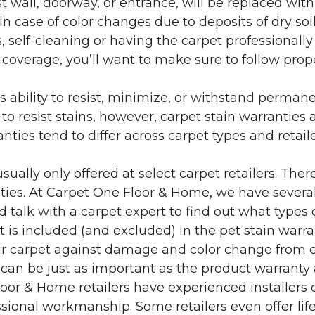
 wall, doorway, or entrance, will be replaced with 
in case of color changes due to deposits of dry soi
 self-cleaning or having the carpet professionally
e coverage, you’ll want to make sure to follow pr
’s ability to resist, minimize, or withstand perman
 resist stains, however, carpet stain warranties are
anties tend to differ across carpet types and retai
sually only offered at select carpet retailers. The
ties. At Carpet One Floor & Home, we have several
nd talk with a carpet expert to find out what types 
is included (and excluded) in the pet stain warra
r carpet against damage and color change from expo
 can be just as important as the product warranty
 Floor & Home retailers have experienced installer
sional workmanship. Some retailers even offer life