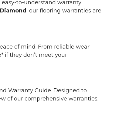
n easy-to-understand warranty
 Diamond
, our flooring warranties are
 peace of mind. From reliable wear
e* if they don’t meet your
 and Warranty Guide. Designed to
view of our comprehensive warranties.