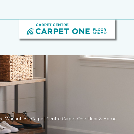
Warranties | Carpet Centre Carpet One Floor & Home