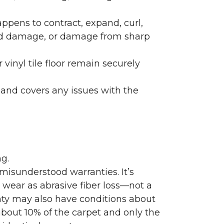
ppens to contract, expand, curl,
ated damage, or damage from sharp
 vinyl tile floor remain securely
 and covers any issues with the
g.
misunderstood warranties. It’s
wear as abrasive fiber loss—not a
nty may also have conditions about
bout 10% of the carpet and only the