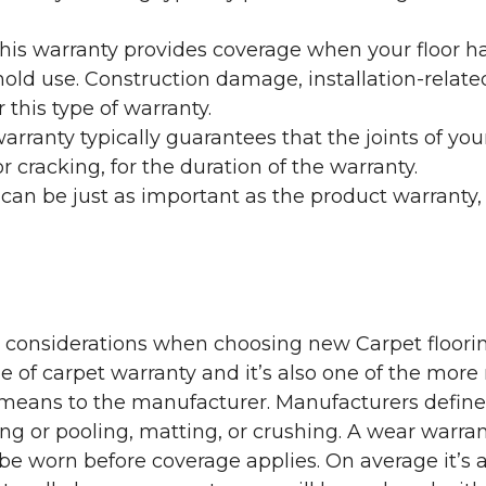
his warranty provides coverage when your floor ha
ehold use. Construction damage, installation-rel
 this type of warranty.
rranty typically guarantees that the joints of your
 cracking, for the duration of the warranty.
 can be just as important as the product warranty,
y considerations when choosing new Carpet floorin
of carpet warranty and it’s also one of the more 
eans to the manufacturer. Manufacturers define 
g or pooling, matting, or crushing. A wear warra
e worn before coverage applies. On average it’s a