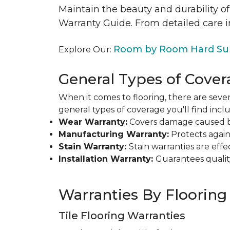
Maintain the beauty and durability of
Warranty Guide. From detailed care i
Room by Room Hard Sur
Explore Our:
General Types of Cover
When it comes to flooring, there are sever
general types of coverage you'll find inclu
Wear Warranty:
Covers damage caused by 
Manufacturing Warranty:
Protects agains
Stain Warranty:
Stain warranties are ef
Installation Warranty:
Guarantees qualit
Warranties By Flooring
Tile Flooring Warranties