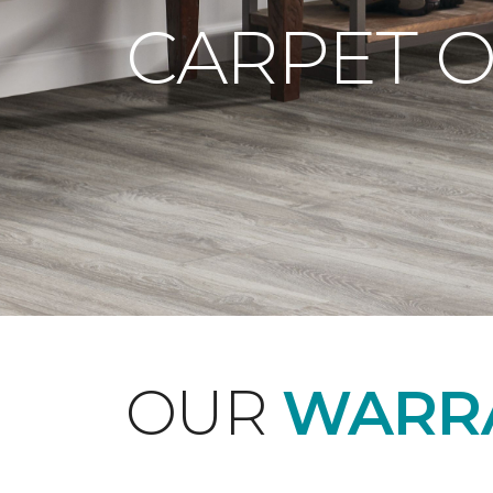
CARPET 
OUR
WARRA