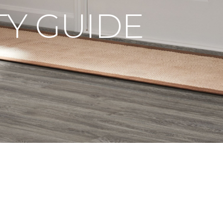
Y GUIDE