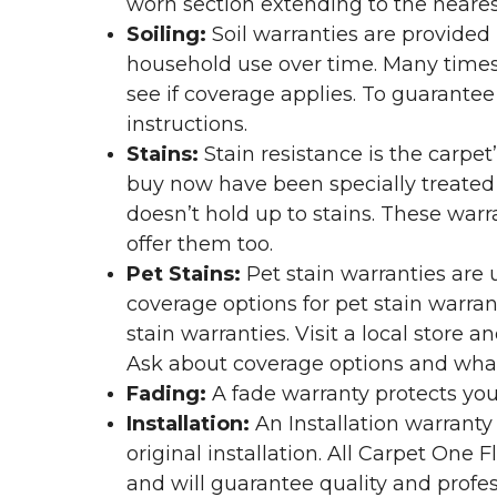
worn section extending to the nearest
Soiling:
Soil warranties are provided 
household use over time. Many times,
see if coverage applies. To guarante
instructions.
Stains:
Stain resistance is the carpet
buy now have been specially treated to
doesn’t hold up to stains. These warr
offer them too.
Pet Stains:
Pet stain warranties are u
coverage options for pet stain warran
stain warranties. Visit a local store a
Ask about coverage options and what 
Fading:
A fade warranty protects you
Installation:
An Installation warranty
original installation. All Carpet One
and will guarantee quality and profes