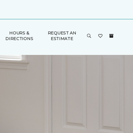
HOURS &
REQUEST AN
DIRECTIONS
ESTIMATE