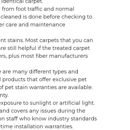
identical carpet.
l from foot traffic and normal
 cleaned is done before checking to
oper care and maintenance
ent stains. Most carpets that you can
 still helpful if the treated carpet
lers, plus most fiber manufacturers
re are many different types and
 products that offer exclusive pet
of pet stain warranties are available.
nty.
sure to sunlight or artificial light.
 and covers any issues during the
s on staff who know industry standards
time installation warranties.