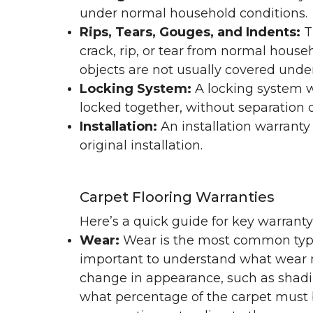
under normal household conditions.
Rips, Tears, Gouges, and Indents:
T
crack, rip, or tear from normal hous
objects are not usually covered under
Locking System:
A locking system wa
locked together, without separation or
Installation:
An installation warranty
original installation.
Carpet Flooring Warranties
Here’s a quick guide for key warrant
Wear:
Wear is the most common type 
important to understand what wear m
change in appearance, such as shadin
what percentage of the carpet must b