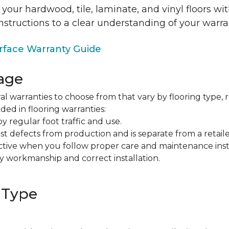
 your hardwood, tile, laminate, and vinyl floors w
nstructions to a clear understanding of your warra
face Warranty Guide
age
al warranties to choose from that vary by flooring type, r
ded in flooring warranties:
regular foot traffic and use.
t defects from production and is separate from a retaile
fective when you follow proper care and maintenance ins
y workmanship and correct installation.
 Type