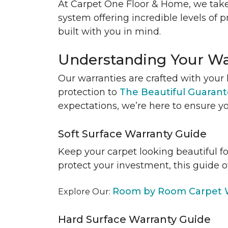
At Carpet One Floor & Home, we take
system offering incredible levels of p
built with you in mind.
Understanding Your Wa
Our warranties are crafted with your 
protection to
The Beautiful Guaran
expectations, we’re here to ensure yo
Soft Surface Warranty Guide
Keep your carpet looking beautiful f
protect your investment, this guide o
Room by Room Carpet W
Explore Our:
Hard Surface Warranty Guide