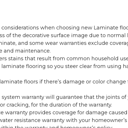
y considerations when choosing new Laminate floo
oss of the decorative surface image due to normal
laminate, and some wear warranties exclude coverag
re and maintenance.
overs stains that result from common household us
laminate flooring so you steer clear from using h
aminate floors if there’s damage or color change f
g system warranty will guarantee that the joints o
r cracking, for the duration of the warranty.
ce warranty provides coverage for damage caused
 water resistance warranty with your homeowner’s