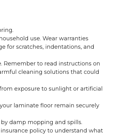
ring.
 household use. Wear warranties
e for scratches, indentations, and
e. Remember to read instructions on
armful cleaning solutions that could
rom exposure to sunlight or artificial
f your laminate floor remain securely
 by damp mopping and spills.
 insurance policy to understand what