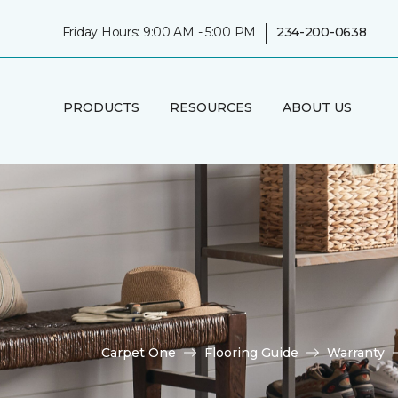
|
Friday Hours: 9:00 AM - 5:00 PM
234-200-0638
PRODUCTS
RESOURCES
ABOUT US
Carpet One
Flooring Guide
Warranty