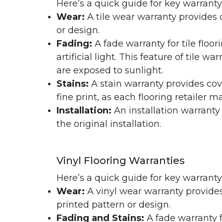
Here’s a quick guide for key warranty
Wear:
A tile wear warranty provides 
or design.
Fading:
A fade warranty for tile floo
artificial light. This feature of tile 
are exposed to sunlight.
Stains:
A stain warranty provides cov
fine print, as each flooring retailer 
Installation:
An installation warranty
the original installation.
Vinyl Flooring Warranties
Here’s a quick guide for key warrant
Wear:
A vinyl wear warranty provides
printed pattern or design.
Fading and Stains:
A fade warranty f