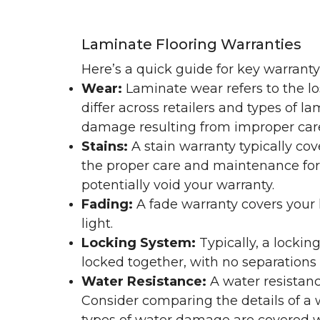
Laminate Flooring Warranties
Here’s a quick guide for key warrant
Wear:
Laminate wear refers to the l
differ across retailers and types of 
damage resulting from improper ca
Stains:
A stain warranty typically c
the proper care and maintenance for 
potentially void your warranty.
Fading:
A fade warranty covers your l
light.
Locking System:
Typically, a lockin
locked together, with no separations o
Water Resistance:
A water resistan
Consider comparing the details of a