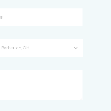
 Barberton, OH