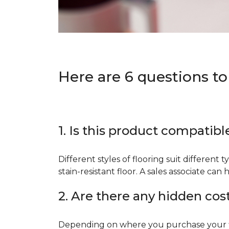
Here are 6 questions to
1. Is this product compatibl
Different styles of flooring suit different 
stain-resistant floor. A sales associate c
2. Are there any hidden cos
Depending on where you purchase your floo