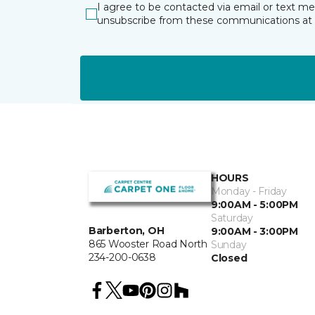
I agree to be contacted via email or text m
unsubscribe from these communications at 
HOURS
Monday - Friday
9:00AM - 5:00PM
Saturday
Barberton, OH
9:00AM - 3:00PM
865 Wooster Road North
Sunday
234-200-0638
Closed