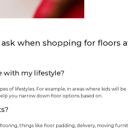
 ask when shopping for floors at
e with my lifestyle?
types of lifestyles. For example, in areas where kids will b
an help you narrow down floor options based on.
ts?
ring, things like floor padding, delivery, moving furnit