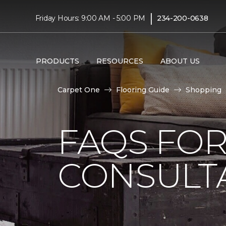
|
Friday Hours: 9:00 AM - 5:00 PM
234-200-0638
PRODUCTS
RESOURCES
ABOUT US
Carpet One
Flooring Guide
Shopping
FAQS FO
CONSULT