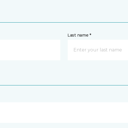
Last name *