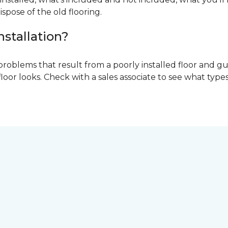
ispose of the old flooring.
nstallation?
problems that result from a poorly installed floor and gu
r looks. Check with a sales associate to see what types o