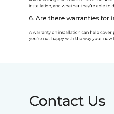
installation, and whether they’re able to d
6. Are there warranties for i
A warranty on installation can help cover 
you’re not happy with the way your new floo
Contact Us