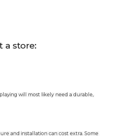
 a store:
e playing will most likely need a durable,
ure and installation can cost extra. Some