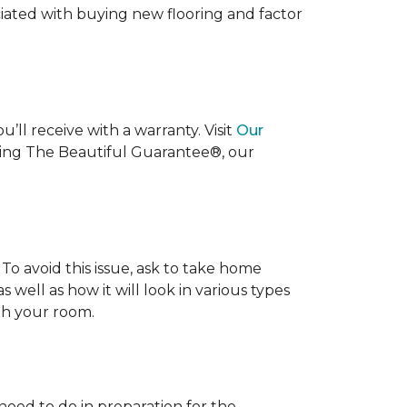
ociated with buying new flooring and factor
’ll receive with a warranty. Visit
Our
uding The Beautiful Guarantee®, our
To avoid this issue, ask to take home
s well as how it will look in various types
ith your room.
 need to do in preparation for the