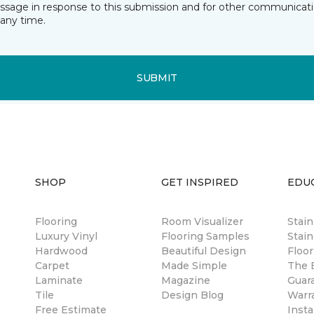
essage in response to this submission and for other communicatio
any time.
SUBMIT
SHOP
GET INSPIRED
EDU
Flooring
Room Visualizer
Stai
Luxury Vinyl
Flooring Samples
Stain
Hardwood
Beautiful Design
Floor
Carpet
Made Simple
The B
Laminate
Magazine
Guar
Tile
Design Blog
Warr
Free Estimate
Insta