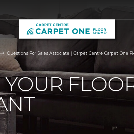
Questions For Sales Associate | Carpet Centre Carpet One 
R YOUR FLOO
ANT