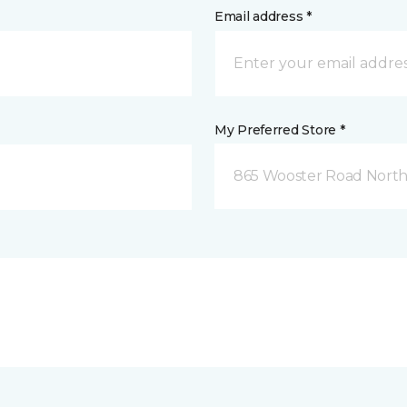
Email address *
My Preferred Store *
865 Wooster Road North