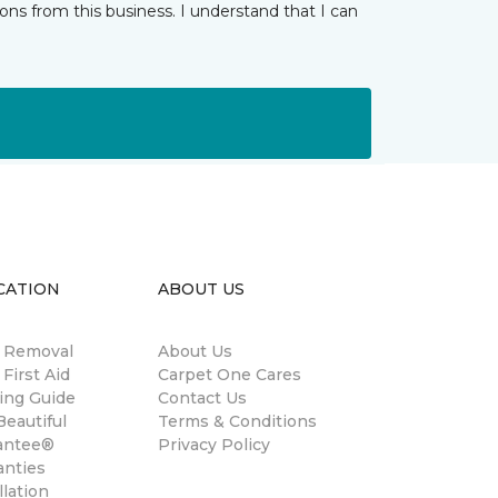
ns from this business. I understand that I can
CATION
ABOUT US
n Removal
About Us
 First Aid
Carpet One Cares
ing Guide
Contact Us
eautiful
Terms & Conditions
antee®
Privacy Policy
anties
llation