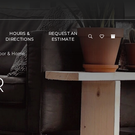
HOURS &
REQUEST AN
DIRECTIONS
ESTIMATE
Floor & Home
R