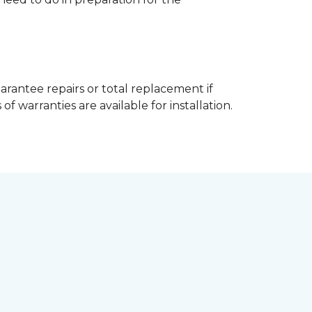
arantee repairs or total replacement if
f warranties are available for installation.