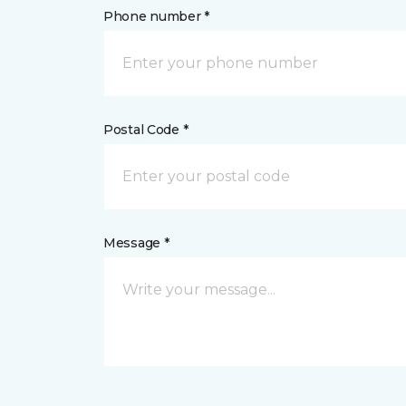
Phone number *
Postal Code *
Message *