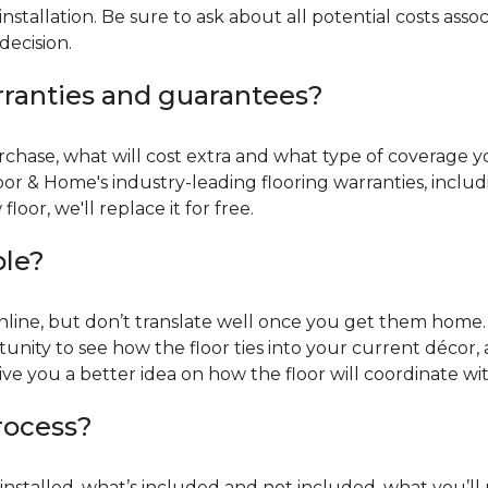
installation. Be sure to ask about all potential costs ass
decision.
rranties and guarantees?
chase, what will cost extra and what type of coverage you
oor & Home's industry-leading flooring warranties, incl
oor, we'll replace it for free.
ble?
online, but don’t translate well once you get them home. 
tunity to see how the floor ties into your current décor, a
give you a better idea on how the floor will coordinate w
process?
r installed, what’s included and not included, what you’ll