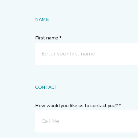
NAME
First name *
CONTACT
How would you like us to contact you? *
Call Me