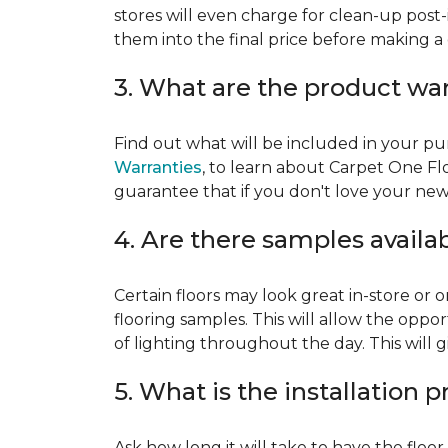
stores will even charge for clean-up post-
them into the final price before making a 
3. What are the product wa
Find out what will be included in your pur
Warranties
, to learn about Carpet One Fl
guarantee that if you don't love your new fl
4. Are there samples availa
Certain floors may look great in-store or 
flooring samples. This will allow the oppor
of lighting throughout the day. This will 
5. What is the installation 
Ask how long it will take to have the floo