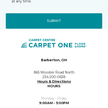
at any time.
SUBMIT
Barberton, OH
865 Wooster Road North
234-200-0638
Hours & Directions
HOURS
Monday - Friday
9:00AM - 5:00PM