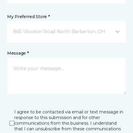
My Preferred Store *
865 Wooster Road North Barberton, OH
Message *
I agree to be contacted via email or text message in
response to this submission and for other
communications from this business. I understand
that I can unsubscribe from these communications