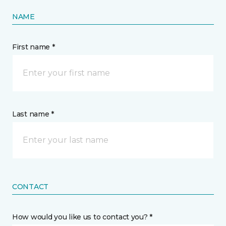
NAME
First name *
Last name *
CONTACT
How would you like us to contact you? *