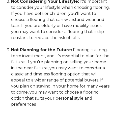
Not Considering Your Lifestyle:
It's important
to consider your lifestyle when choosing flooring.
If you have pets or children, you'll want to
choose a flooring that can withstand wear and
tear. If you are elderly or have mobility issues,
you may want to consider a flooring that is slip-
resistant to reduce the risk of falls.
Not Planning for the Future:
Flooring is a long-
term investment, and it's essential to plan for the
future. If you're planning on selling your home
in the near future, you may want to consider a
classic and timeless flooring option that will
appeal to a wider range of potential buyers. If
you plan on staying in your home for many years
to come, you may want to choose a flooring
option that suits your personal style and
preferences.