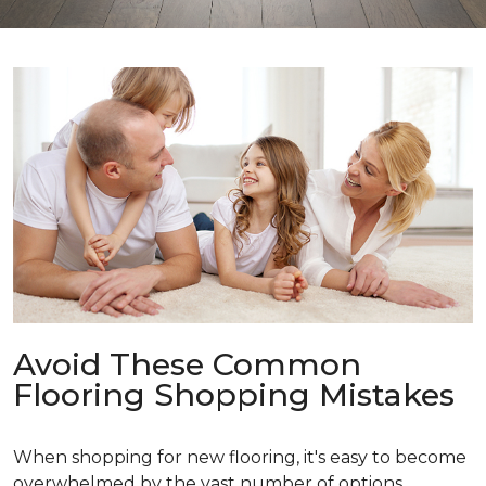
Avoid These Common
Flooring Shopping Mistakes
When shopping for new flooring, it's easy to become
overwhelmed by the vast number of options