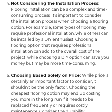
Not Considering the Installation Process:
Flooring installation can be a complex and time-
consuming process. It's important to consider
the installation process when choosing a flooring
option. For example, some types of flooring may
require professional installation, while others can
be installed by a DIY enthusiast. Choosing a
flooring option that requires professional
installation can add to the overall cost of the
project, while choosing a DIY option can save you
money but may be more time-consuming.
Choosing Based Solely on Price:
While price is
certainly an important factor to consider, it
shouldn't be the only factor. Choosing the
cheapest flooring option may end up costing
you more in the long run if it needs to be
replaced frequently or requires costly
maintenance. Consider the durability,