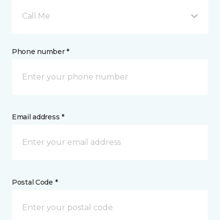
Call Me
Phone number *
Email address *
Postal Code *