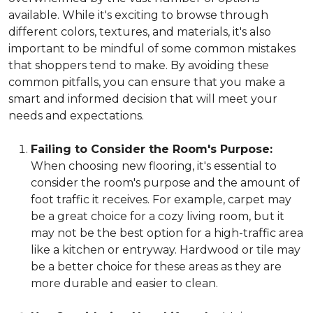
available. While it's exciting to browse through
different colors, textures, and materials, it's also
important to be mindful of some common mistakes
that shoppers tend to make. By avoiding these
common pitfalls, you can ensure that you make a
smart and informed decision that will meet your
needs and expectations.
Failing to Consider the Room's Purpose:
When choosing new flooring, it's essential to
consider the room's purpose and the amount of
foot traffic it receives. For example, carpet may
be a great choice for a cozy living room, but it
may not be the best option for a high-traffic area
like a kitchen or entryway. Hardwood or tile may
be a better choice for these areas as they are
more durable and easier to clean.