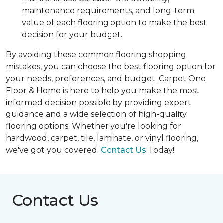
maintenance requirements, and long-term
value of each flooring option to make the best
decision for your budget.
By avoiding these common flooring shopping
mistakes, you can choose the best flooring option for
your needs, preferences, and budget. Carpet One
Floor & Home is here to help you make the most
informed decision possible by providing expert
guidance and a wide selection of high-quality
flooring options. Whether you're looking for
hardwood, carpet, tile, laminate, or vinyl flooring,
we've got you covered.
Contact Us
Today!
Contact Us