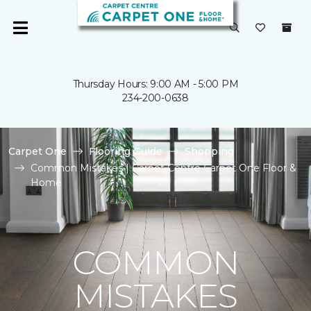
Thursday Hours: 9:00 AM - 5:00 PM
234-200-0638
Carpet One
Flooring Guide
Shopping
Common Mistakes | Carpet Centre Carpet One Floor &
Home
COMMON
MISTAKES