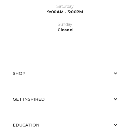
Saturday
9:00AM - 3:00PM
Sunday
Closed
SHOP
GET INSPIRED
EDUCATION