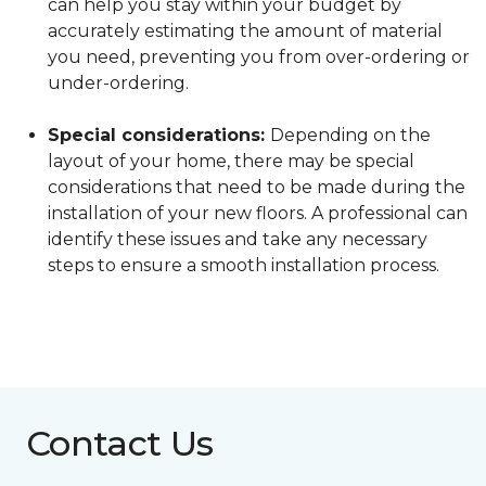
can help you stay within your budget by
accurately estimating the amount of material
you need, preventing you from over-ordering or
under-ordering.
Special considerations:
Depending on the
layout of your home, there may be special
considerations that need to be made during the
installation of your new floors. A professional can
identify these issues and take any necessary
steps to ensure a smooth installation process.
Contact Us