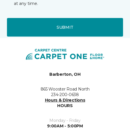
at any time.
SUBMIT
Barberton, OH
865 Wooster Road North
234-200-0638
Hours & Directions
HOURS
Monday - Friday
9:00AM - 5:00PM