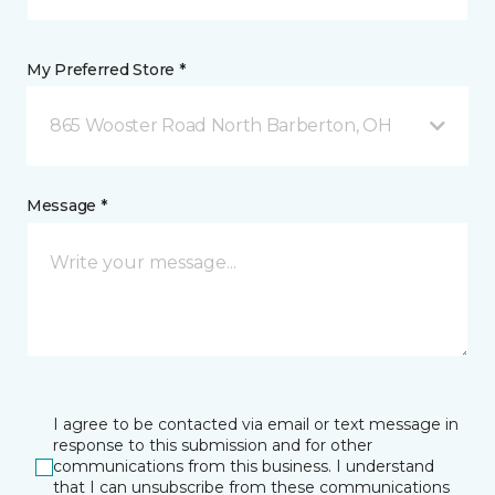
My Preferred Store *
865 Wooster Road North Barberton, OH
Message *
I agree to be contacted via email or text message in
response to this submission and for other
communications from this business. I understand
that I can unsubscribe from these communications