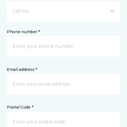
Call Me
Phone number *
Email address *
Postal Code *