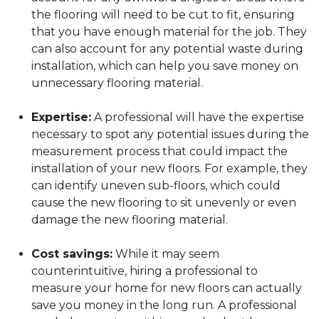
the flooring will need to be cut to fit, ensuring
that you have enough material for the job. They
can also account for any potential waste during
installation, which can help you save money on
unnecessary flooring material.
Expertise:
A professional will have the expertise
necessary to spot any potential issues during the
measurement process that could impact the
installation of your new floors. For example, they
can identify uneven sub-floors, which could
cause the new flooring to sit unevenly or even
damage the new flooring material.
Cost savings:
While it may seem
counterintuitive, hiring a professional to
measure your home for new floors can actually
save you money in the long run. A professional