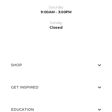
Saturday
9:00AM - 3:00PM
Sunday
Closed
SHOP
GET INSPIRED
EDUCATION