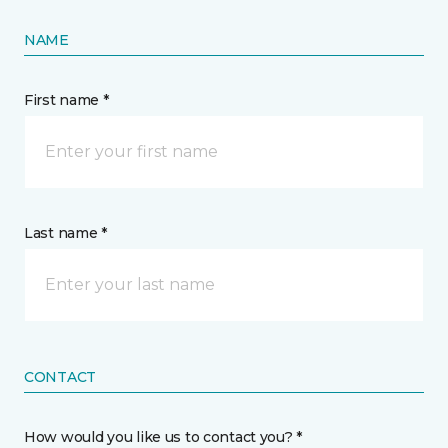
NAME
First name *
Last name *
CONTACT
How would you like us to contact you? *