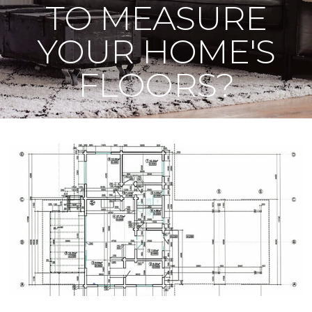
TO MEASURE
YOUR HOME'S
FLOORS?