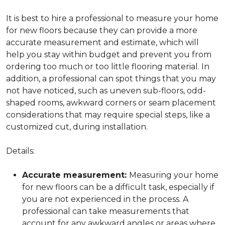
It is best to hire a professional to measure your home
for new floors because they can provide a more
accurate measurement and estimate, which will
help you stay within budget and prevent you from
ordering too much or too little flooring material. In
addition, a professional can spot things that you may
not have noticed, such as uneven sub-floors, odd-
shaped rooms, awkward corners or seam placement
considerations that may require special steps, like a
customized cut, during installation.
Details:
Accurate measurement:
Measuring your home
for new floors can be a difficult task, especially if
you are not experienced in the process. A
professional can take measurements that
account for any awkward angles or areas where