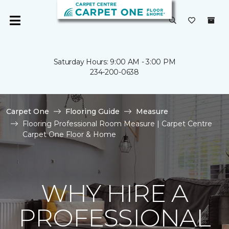
Saturday Hours: 9:00 AM - 3:00 PM
234-200-0638
Carpet One
Flooring Guide
Measure
Flooring Professional Room Measure | Carpet Centre
Carpet One Floor & Home
WHY HIRE A
PROFESSIONAL