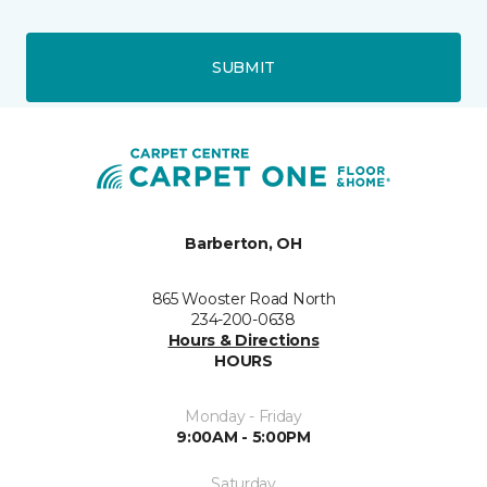
SUBMIT
Barberton, OH
865 Wooster Road North
234-200-0638
Hours & Directions
HOURS
Monday - Friday
9:00AM - 5:00PM
Saturday