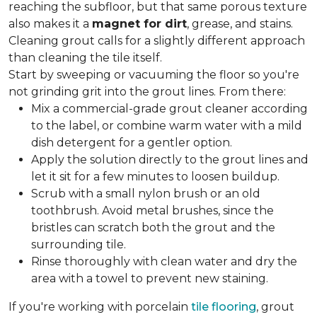
reaching the subfloor, but that same porous texture
also makes it a
magnet for dirt
, grease, and stains.
Cleaning grout calls for a slightly different approach
than cleaning the tile itself.
Start by sweeping or vacuuming the floor so you're
not grinding grit into the grout lines. From there:
Mix a commercial-grade grout cleaner according
to the label, or combine warm water with a mild
dish detergent for a gentler option.
Apply the solution directly to the grout lines and
let it sit for a few minutes to loosen buildup.
Scrub with a small nylon brush or an old
toothbrush. Avoid metal brushes, since the
bristles can scratch both the grout and the
surrounding tile.
Rinse thoroughly with clean water and dry the
area with a towel to prevent new staining.
If you're working with porcelain
tile flooring
, grout