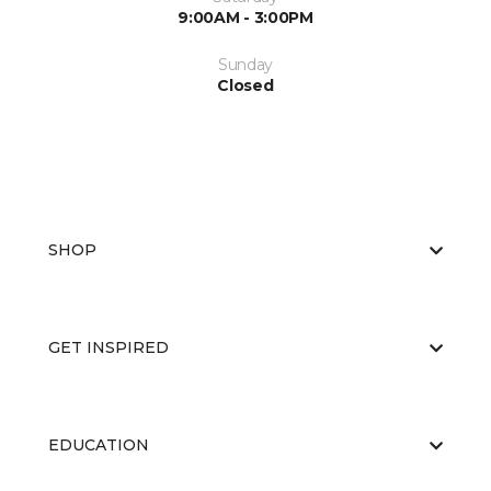
9:00AM - 3:00PM
Sunday
Closed
SHOP
GET INSPIRED
EDUCATION