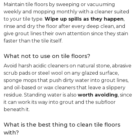
Maintain tile floors by sweeping or vacuuming
weekly and mopping monthly with a cleaner suited
to your tile type.
Wipe up spills as they happen
,
rinse and dry the floor after every deep clean, and
give grout lines their own attention since they stain
faster than the tile itself.
What not to use on tile floors?
Avoid harsh acidic cleaners on natural stone, abrasive
scrub pads or steel wool on any glazed surface,
sponge mops that push dirty water into grout lines,
and oil-based or wax cleaners that leave a slippery
residue. Standing water is also
worth avoiding
, since
it can work its way into grout and the subfloor
beneath it.
What is the best thing to clean tile floors
with?