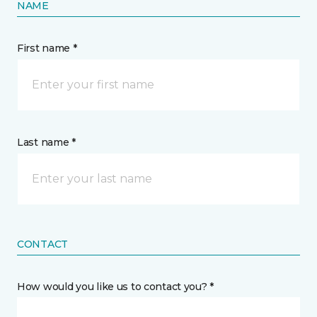
NAME
First name *
Last name *
CONTACT
How would you like us to contact you? *