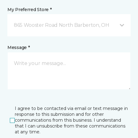
My Preferred Store *
865 Wooster Road North Barberton, OH
Message *
I agree to be contacted via email or text message in
response to this submission and for other
communications from this business. I understand
that I can unsubscribe from these communications
at any time.