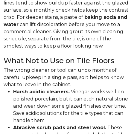
lines tend to show buildup faster against the glazed
surface, so a monthly check helps keep the contrast
crisp. For deeper stains, a paste of
baking soda and
water
can lift discoloration before you move to a
commercial cleaner. Giving grout its own cleaning
schedule, separate from the tile, is one of the
simplest ways to keep a floor looking new.
What Not to Use on Tile Floors
The wrong cleaner or tool can undo months of
careful upkeep in a single pass, so it helps to know
what to leave in the cabinet.
Harsh acidic cleaners.
Vinegar works well on
polished porcelain, but it can etch natural stone
and wear down some glazed finishes over time.
Save acidic solutions for the tile types that can
handle them.
Abrasive scrub pads and steel wool.
These