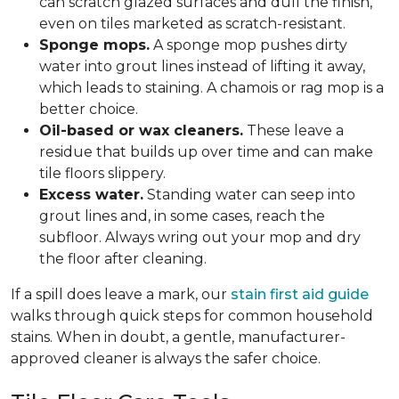
can scratch glazed surfaces and dull the finish,
even on tiles marketed as scratch-resistant.
Sponge mops.
A sponge mop pushes dirty
water into grout lines instead of lifting it away,
which leads to staining. A chamois or rag mop is a
better choice.
Oil-based or wax cleaners.
These leave a
residue that builds up over time and can make
tile floors slippery.
Excess water.
Standing water can seep into
grout lines and, in some cases, reach the
subfloor. Always wring out your mop and dry
the floor after cleaning.
If a spill does leave a mark, our
stain first aid guide
walks through quick steps for common household
stains. When in doubt, a gentle, manufacturer-
approved cleaner is always the safer choice.