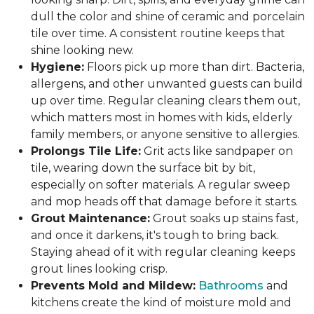
dull the color and shine of ceramic and porcelain
tile over time. A consistent routine keeps that
shine looking new.
Hygiene:
Floors pick up more than dirt. Bacteria,
allergens, and other unwanted guests can build
up over time. Regular cleaning clears them out,
which matters most in homes with kids, elderly
family members, or anyone sensitive to allergies.
Prolongs Tile Life:
Grit acts like sandpaper on
tile, wearing down the surface bit by bit,
especially on softer materials. A regular sweep
and mop heads off that damage before it starts.
Grout Maintenance:
Grout soaks up stains fast,
and once it darkens, it's tough to bring back.
Staying ahead of it with regular cleaning keeps
grout lines looking crisp.
Prevents Mold and Mildew:
Bathrooms
and
kitchens create the kind of moisture mold and