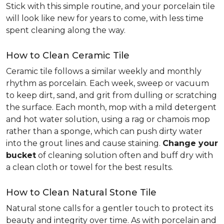
Stick with this simple routine, and your porcelain tile
will look like new for years to come, with less time
spent cleaning along the way.
How to Clean Ceramic Tile
Ceramic tile follows a similar weekly and monthly
rhythm as porcelain. Each week, sweep or vacuum
to keep dirt, sand, and grit from dulling or scratching
the surface. Each month, mop with a mild detergent
and hot water solution, using a rag or chamois mop
rather than a sponge, which can push dirty water
into the grout lines and cause staining.
Change your
bucket
of cleaning solution often and buff dry with
a clean cloth or towel for the best results.
How to Clean Natural Stone Tile
Natural stone calls for a gentler touch to protect its
beauty and integrity over time. As with porcelain and