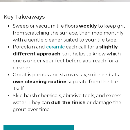
Key Takeaways
Sweep or vacuum tile floors
weekly
to keep grit
from scratching the surface, then mop monthly
with a gentle cleaner suited to your tile type.
Porcelain and
ceramic
each call for a
slightly
different approach
, so it helps to know which
one is under your feet before you reach for a
cleaner.
Grout is porous and stains easily, so it needs its
own cleaning routine
separate from the tile
itself.
Skip harsh chemicals, abrasive tools, and excess
water. They can
dull the finish
or damage the
grout over time.