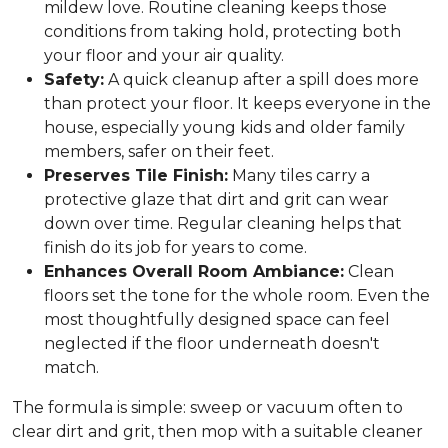
mildew love. Routine cleaning keeps those
conditions from taking hold, protecting both
your floor and your air quality.
Safety:
A quick cleanup after a spill does more
than protect your floor. It keeps everyone in the
house, especially young kids and older family
members, safer on their feet.
Preserves Tile Finish:
Many tiles carry a
protective glaze that dirt and grit can wear
down over time. Regular cleaning helps that
finish do its job for years to come.
Enhances Overall Room Ambiance:
Clean
floors set the tone for the whole room. Even the
most thoughtfully designed space can feel
neglected if the floor underneath doesn't
match.
The formula is simple: sweep or vacuum often to
clear dirt and grit, then mop with a suitable cleaner