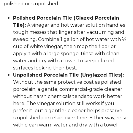
polished or unpolished.
Polished Porcelain Tile (Glazed Porcelain
Tile):
A vinegar and hot water solution handles
tough messes that linger after vacuuming and
sweeping. Combine 1 gallon of hot water with ¼
cup of white vinegar, then mop the floor or
apply it with a large sponge. Rinse with clean
water and dry with a towel to keep glazed
surfaces looking their best.
Unpolished Porcelain Tile (Unglazed Tiles):
Without the same protective coat as polished
porcelain, a gentle, commercial-grade cleaner
without harsh chemicals tends to work better
here. The vinegar solution still works if you
prefer it, but a gentler cleaner helps preserve
unpolished porcelain over time. Either way, rinse
with clean warm water and dry with a towel.