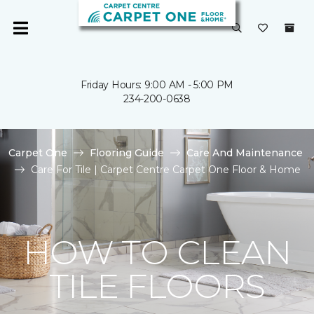
Friday Hours: 9:00 AM - 5:00 PM
234-200-0638
Carpet One
Flooring Guide
Care And Maintenance
Care For Tile | Carpet Centre Carpet One Floor & Home
HOW TO CLEAN
TILE FLOORS