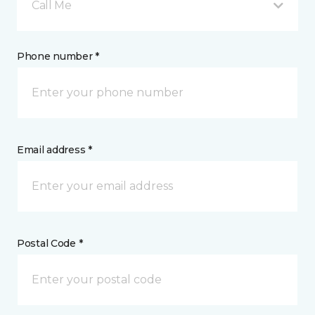
Call Me
Phone number *
Email address *
Postal Code *