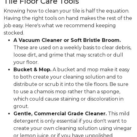
Tile Floor Care Tools
Knowing how to clean your tile is half the equation.
Having the right tools on hand makes the rest of the
job easy. Here's what we recommend keeping
stocked.
A Vacuum Cleaner or Soft Bristle Broom.
These are used on a weekly basis to clear debris,
loose dirt, and grime that may scratch or dull
your floor.
Bucket & Mop.
A bucket and mop make it easy
to both create your cleaning solution and to
distribute or scrub it into the tile floors. Be sure
to use a chamois mop rather than a sponge,
which could cause staining or discoloration in
grout.
Gentle, Commercial Grade Cleaner.
This mild
detergent is only essential if you don't want to
create your own cleaning solution using vinegar
or lemon juice, or if you have unpolished