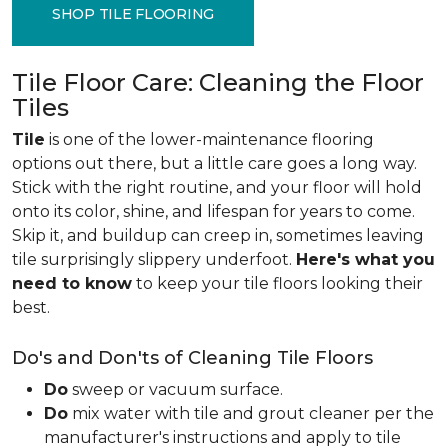
SHOP TILE FLOORING
Tile Floor Care: Cleaning the Floor
Tiles
Tile
is one of the lower-maintenance flooring
options out there, but a little care goes a long way.
Stick with the right routine, and your floor will hold
onto its color, shine, and lifespan for years to come.
Skip it, and buildup can creep in, sometimes leaving
tile surprisingly slippery underfoot.
Here's what you
need to know
to keep your tile floors looking their
best.
Do's and Don'ts of Cleaning Tile Floors
Do
sweep or vacuum surface.
Do
mix water with tile and grout cleaner per the
manufacturer's instructions and apply to tile