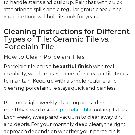
to handle stains and buildup. Pair that with quick
attention to spills and a regular grout check, and
your tile floor will hold its look for years.
Cleaning Instructions for Different
Types of Tile: Ceramic Tile vs.
Porcelain Tile
How to Clean Porcelain Tiles
Porcelain tile pairs a
beautiful finish
with real
durability, which makes it one of the easier tile types
to maintain. Keep up with a simple routine, and
cleaning porcelain tile stays quick and painless.
Plan on a light weekly cleaning and a deeper
monthly clean to keep
porcelain tile
looking its best.
Each week, sweep and vacuum to clear away dirt
and debris. For your monthly deep clean, the right
approach depends on whether your porcelain is