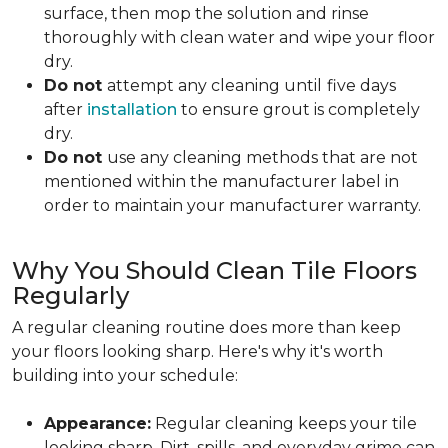
surface, then mop the solution and rinse
thoroughly with clean water and wipe your floor
dry.
Do not
attempt any cleaning until
five days
after
installation
to ensure grout is completely
dry.
Do not
use any cleaning methods that are not
mentioned within the manufacturer label in
order to maintain your manufacturer warranty.
Why You Should Clean Tile Floors
Regularly
A regular cleaning routine does more than keep
your floors looking sharp. Here's why it's worth
building into your schedule:
Appearance:
Regular cleaning keeps your tile
looking sharp. Dirt, spills, and everyday grime can