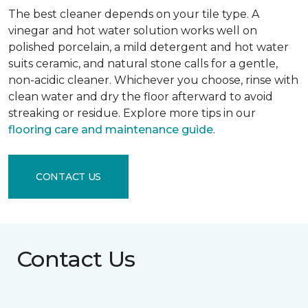
The best cleaner depends on your tile type. A
vinegar and hot water solution works well on
polished porcelain, a mild detergent and hot water
suits ceramic, and natural stone calls for a gentle,
non-acidic cleaner. Whichever you choose, rinse with
clean water and dry the floor afterward to avoid
streaking or residue. Explore more tips in our
flooring care and maintenance guide
.
CONTACT US
Contact Us