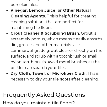
porcelain tiles.
Vinegar, Lemon Juice, or Other Natural
Cleaning Agents.
This is helpful for creating
cleaning solutions that are perfect for
maintaining tile floors.
Grout Cleaner & Scrubbing Brush.
Grout is
extremely porous, which means it easily absorbs
dirt, grease, and other materials. Use
commercial-grade grout cleaner directly on the
surface, and scrub with a toothbrush or small,
nylon scrub brush. Avoid metal brushes, as the
bristles can scratch your tiles.
Dry Cloth, Towel, or Microfiber Cloth.
This is
necessary to dry your tile floors after cleaning.
Frequently Asked Questions
How do you maintain tile floors?