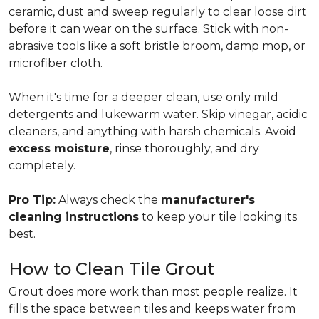
ceramic, dust and sweep regularly to clear loose dirt
before it can wear on the surface. Stick with non-
abrasive tools like a soft bristle broom, damp mop, or
microfiber cloth.
When it's time for a deeper clean, use only mild
detergents and lukewarm water. Skip vinegar, acidic
cleaners, and anything with harsh chemicals. Avoid
excess moisture
, rinse thoroughly, and dry
completely.
Pro Tip:
Always check the
manufacturer's
cleaning instructions
to keep your tile looking its
best.
How to Clean Tile Grout
Grout does more work than most people realize. It
fills the space between tiles and keeps water from