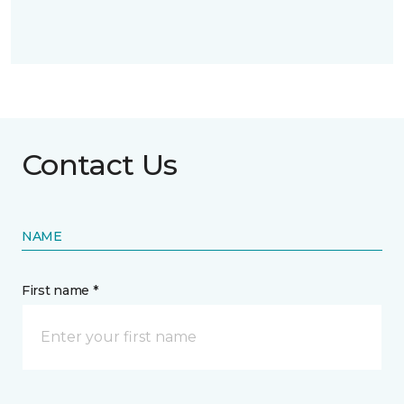
Contact Us
NAME
First name *