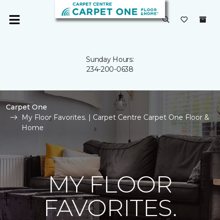
Sunday Hours:
234-200-0638
Carpet One
My Floor Favorites. | Carpet Centre Carpet One Floor &
Home
MY FLOOR
FAVORITES.