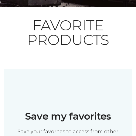
FAVORITE
PRODUCTS
Save my favorites
Save your favorites to access from other