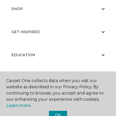
SHOP
GET INSPIRED
EDUCATION
ABOUT US
Carpet One collects data when you visit our
website as described in our Privacy Policy. By
continuing to browse, you accept and agree to
our enhancing your experience with cookies.
Learn more.
OK