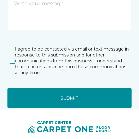
I agree to be contacted via email or text message in
response to this submission and for other
communications from this business. I understand
that I can unsubscribe from these communications
at any time.
SUBMIT