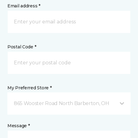
Email address *
Postal Code *
My Preferred Store *
865 Wooster Road North Barberton, OH
Message *