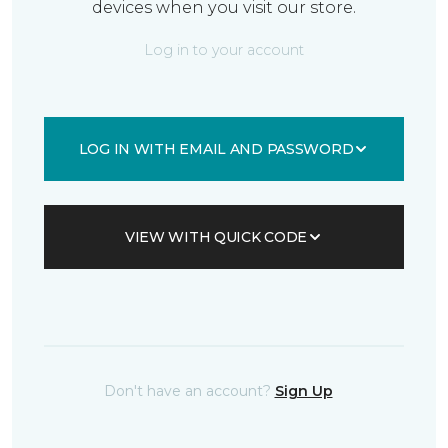
devices when you visit our store.
Log in to your account
LOG IN WITH EMAIL AND PASSWORD
VIEW WITH QUICK CODE
Don't have an account?
Sign Up