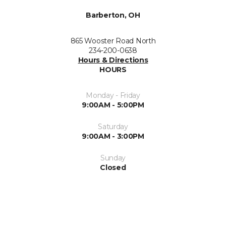
Barberton, OH
865 Wooster Road North
234-200-0638
Hours & Directions
HOURS
Monday - Friday
9:00AM - 5:00PM
Saturday
9:00AM - 3:00PM
Sunday
Closed