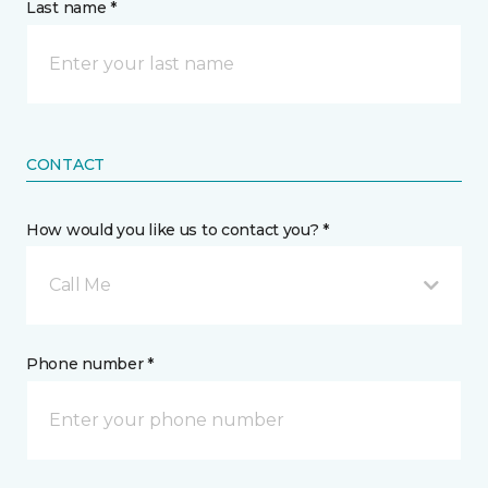
Last name *
CONTACT
How would you like us to contact you? *
Call Me
Phone number *