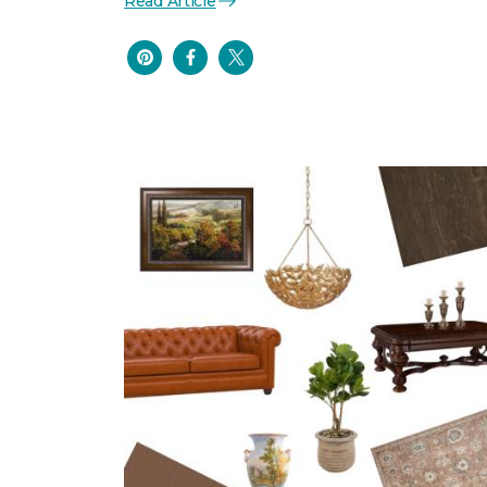
Read Article