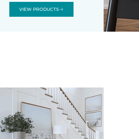
VIEW PRODUCTS