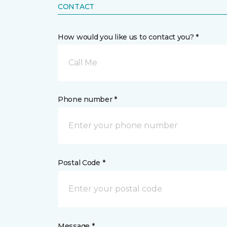
CONTACT
How would you like us to contact you? *
Call Me
Phone number *
Postal Code *
Message *