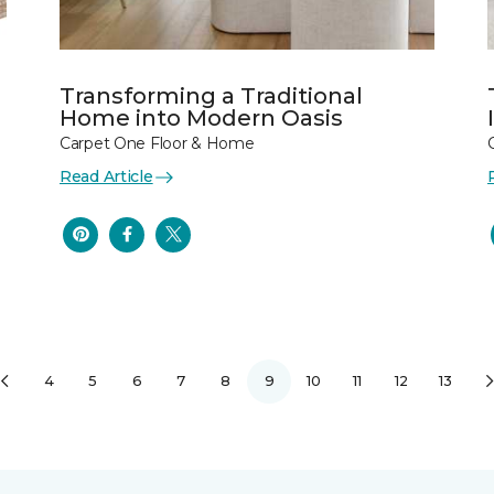
Transforming a Traditional
Home into Modern Oasis
Carpet One Floor & Home
Read Article
4
5
6
7
8
9
10
11
12
13