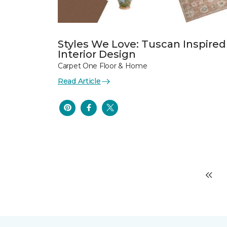
Styles We Love: Tuscan Inspired
Interior Design
Carpet One Floor & Home
Read Article