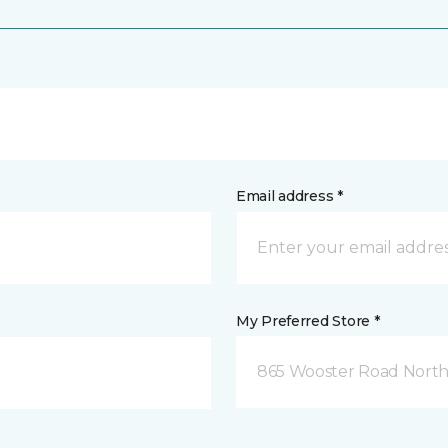
Email address *
My Preferred Store *
865 Wooster Road North