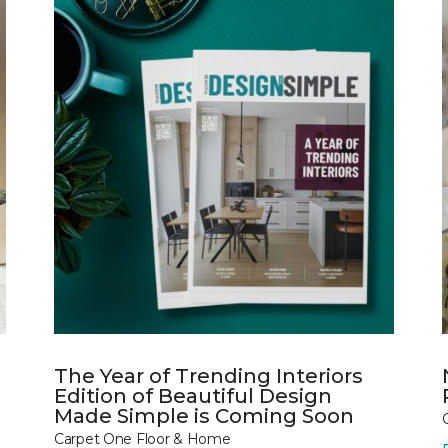
The Year of Trending Interiors
Edition of Beautiful Design
Made Simple is Coming Soon
Carpet One Floor & Home