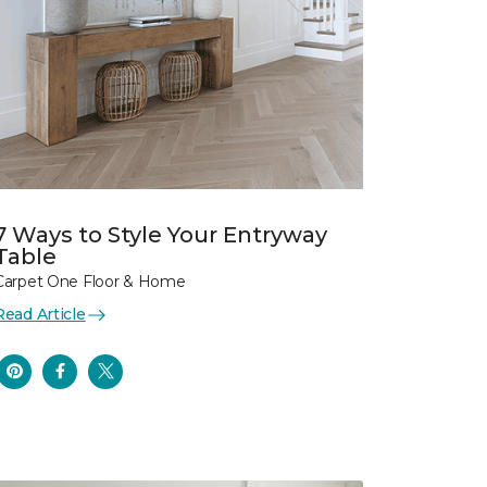
7 Ways to Style Your Entryway
Table
Carpet One Floor & Home
Read Article