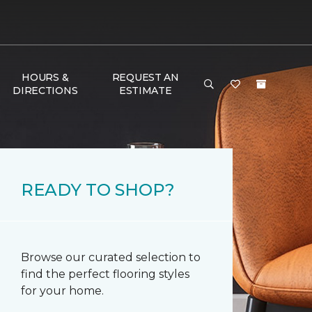
HOURS &
REQUEST AN
DIRECTIONS
ESTIMATE
READY TO SHOP?
Browse our curated selection to
find the perfect flooring styles
for your home.