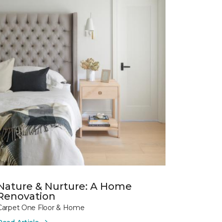
Nature & Nurture: A Home
Renovation
Carpet One Floor & Home