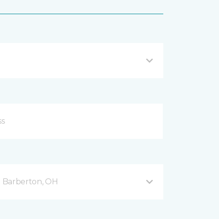
 Barberton, OH