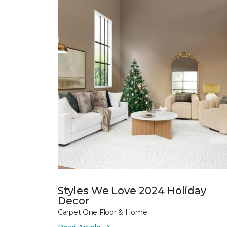
Styles We Love 2024 Holiday
Decor
Carpet One Floor & Home