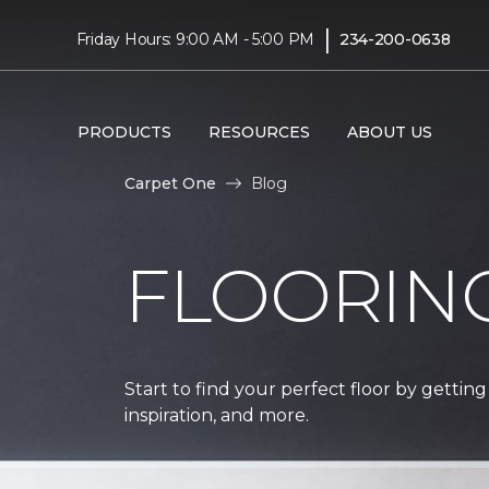
|
Friday Hours: 9:00 AM - 5:00 PM
234-200-0638
PRODUCTS
RESOURCES
ABOUT US
Carpet One
Blog
FLOORIN
Start to find your perfect floor by getting
inspiration, and more.