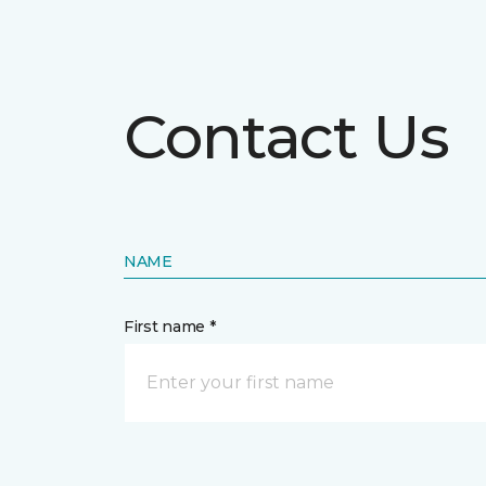
Contact Us
NAME
First name *