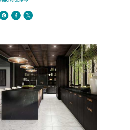
Read Article