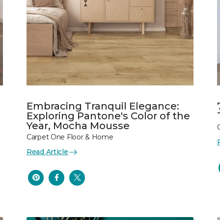
Embracing Tranquil Elegance:
Exploring Pantone's Color of the
Year, Mocha Mousse
Carpet One Floor & Home
Read Article