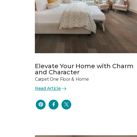
Elevate Your Home with Charm
and Character
Carpet One Floor & Home
Read Article