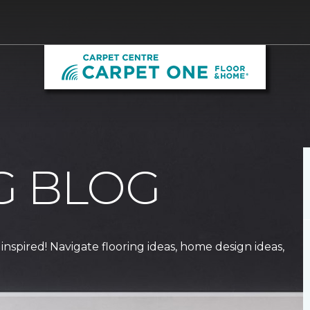
G BLOG
 inspired! Navigate flooring ideas, home design ideas,