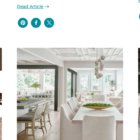
Read Article