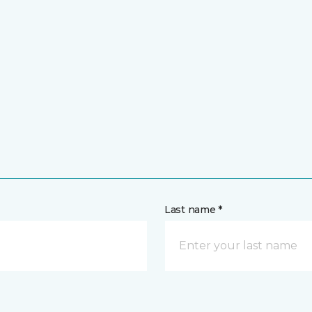
Last name *