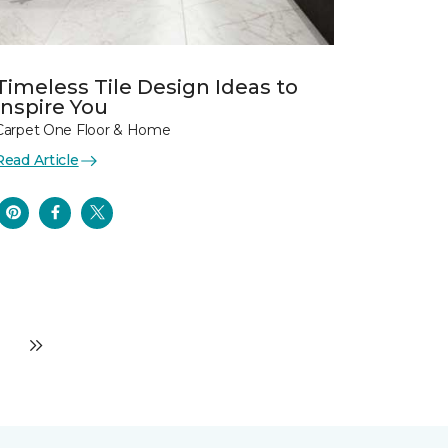
Timeless Tile Design Ideas to
Inspire You
Carpet One Floor & Home
Read Article