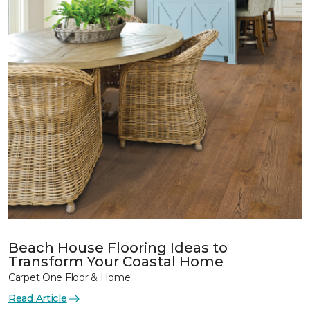
Beach House Flooring Ideas to
Transform Your Coastal Home
Carpet One Floor & Home
Read Article