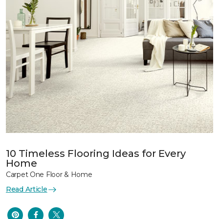
10 Timeless Flooring Ideas for Every
Home
Carpet One Floor & Home
Read Article