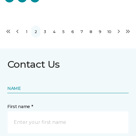
1
2
3
4
5
6
7
8
9
10
Contact Us
NAME
First name *