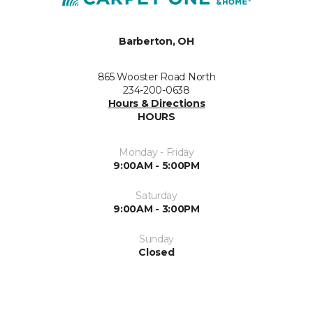
Barberton, OH
865 Wooster Road North
234-200-0638
Hours & Directions
HOURS
Monday - Friday
9:00AM - 5:00PM
Saturday
9:00AM - 3:00PM
Sunday
Closed