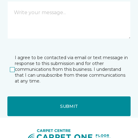
I agree to be contacted via email or text message in
response to this submission and for other
communications from this business. I understand
that I can unsubscribe from these communications
at any time.
SUBMIT