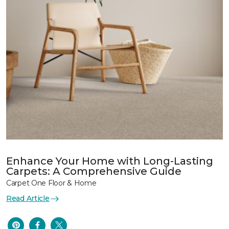
Enhance Your Home with Long-Lasting
Carpets: A Comprehensive Guide
Carpet One Floor & Home
Read Article