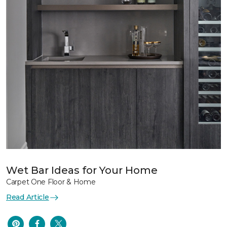
Wet Bar Ideas for Your Home
Carpet One Floor & Home
Read Article