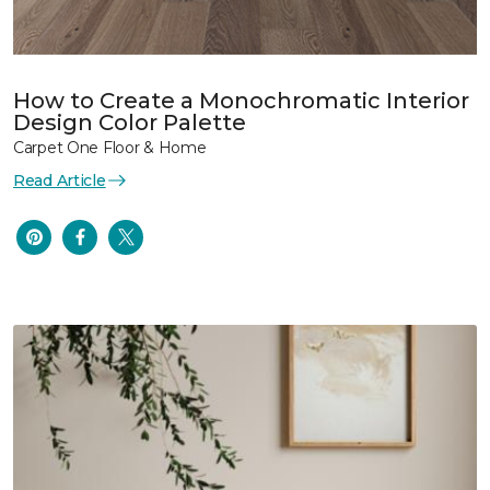
How to Create a Monochromatic Interior
Design Color Palette
Carpet One Floor & Home
Read Article