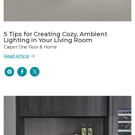
5 Tips for Creating Cozy, Ambient
Lighting in Your Living Room
Carpet One Floor & Home
Read Article