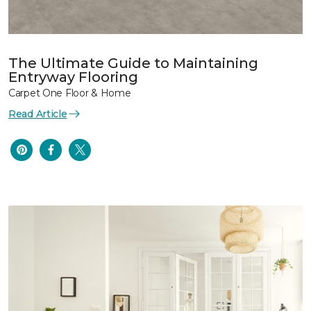
The Ultimate Guide to Maintaining
Entryway Flooring
Carpet One Floor & Home
Read Article