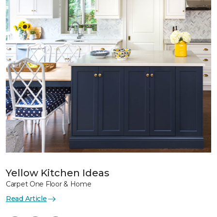
Yellow Kitchen Ideas
Carpet One Floor & Home
Read Article