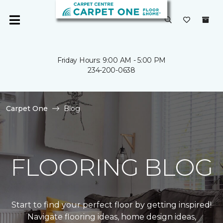
Friday Hours: 9:00 AM - 5:00 PM
234-200-0638
Carpet One
Blog
FLOORING BLOG
Start to find your perfect floor by getting inspired!
Navigate flooring ideas, home design ideas,