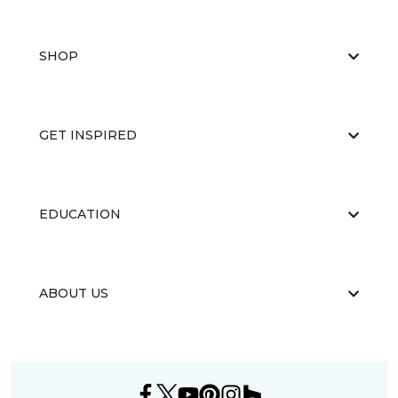
SHOP
GET INSPIRED
EDUCATION
ABOUT US