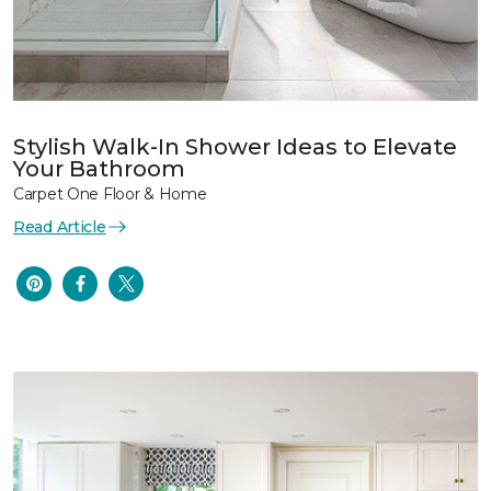
Stylish Walk-In Shower Ideas to Elevate
Your Bathroom
Carpet One Floor & Home
Read Article