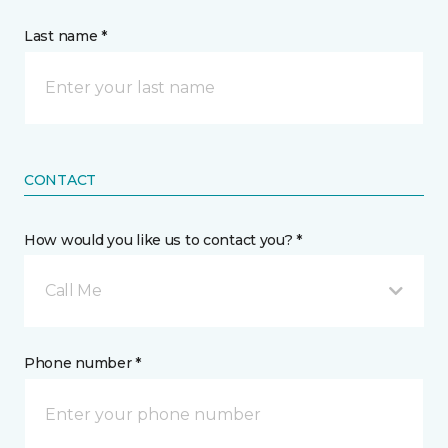
Last name *
CONTACT
How would you like us to contact you? *
Call Me
Phone number *