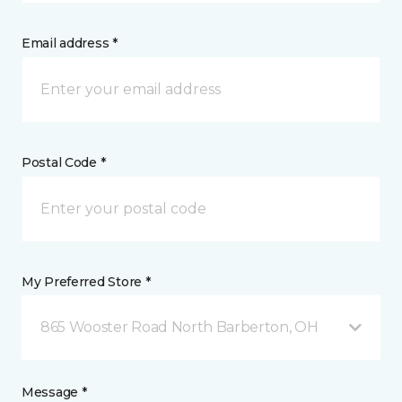
Email address *
Postal Code *
My Preferred Store *
865 Wooster Road North Barberton, OH
Message *