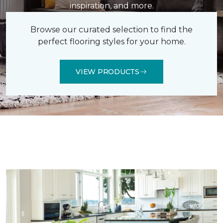
inspiration, and more.
Browse our curated selection to find the
perfect flooring styles for your home.
VIEW PRODUCTS