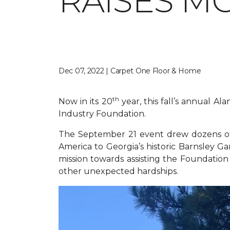
RAISES M
Dec 07, 2022 | Carpet One Floor & Home
th
Now in its 20
year, this fall’s annual A
Industry Foundation.
The September 21 event drew dozens of 
America to Georgia’s historic Barnsley Ga
mission towards assisting the Foundation i
other unexpected hardships.