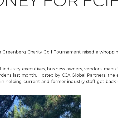
ONEY FOR FCI
lan Greenberg Charity Golf Tournament raised a whoppi
industry executives, business owners, vendors, manuf
rdens last month. Hosted by CCA Global Partners, the e
n helping current and former industry staff get back on t