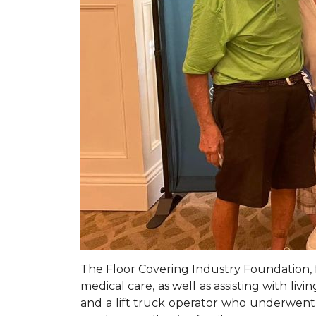
The Floor Covering Industry Foundation, f
medical care, as well as assisting with li
and a lift truck operator who underwent