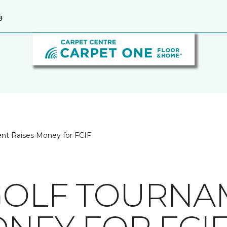
8
ent Raises Money for FCIF
GOLF TOURNA