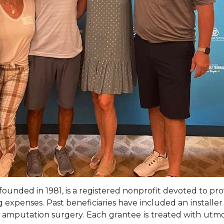
ounded in 1981, is a registered nonprofit devoted to prov
ving expenses. Past beneficiaries have included an install
 amputation surgery. Each grantee is treated with utmo