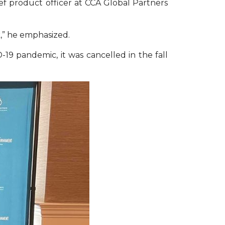
ief product officer at CCA Global Partners
,” he emphasized.
-19 pandemic, it was cancelled in the fall