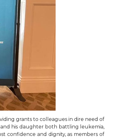
iding grants to colleagues in dire need of
er and his daughter both battling leukemia,
st confidence and dignity, as members of