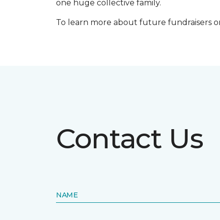
one huge collective family.
To learn more about future fundraisers or i
Contact Us
NAME