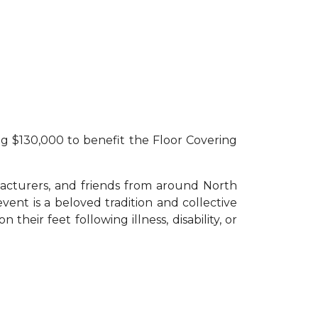
F
ng $130,000 to benefit the Floor Covering
acturers, and friends from around North
vent is a beloved tradition and collective
heir feet following illness, disability, or