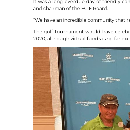
It was a long-overdue day of friendly com
and chairman of the FCIF Board.
“We have an incredible community that re
The golf tournament would have celebra
2020, although virtual fundraising far e