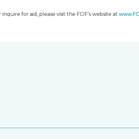
nquire for aid, please visit the FCIF’s website at
www.FC