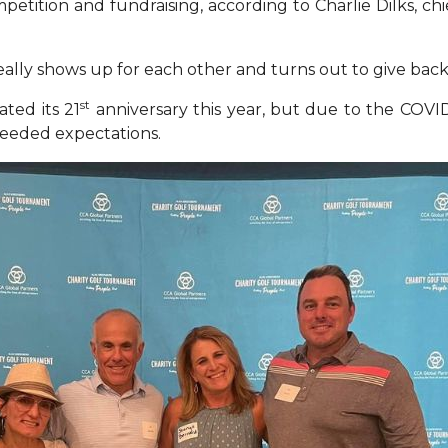
petition and fundraising, according to Charlie Dilks, ch
ally shows up for each other and turns out to give back
st
ted its 21
anniversary this year, but due to the COVID
xceeded expectations
.