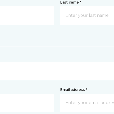
Last name *
Email address *