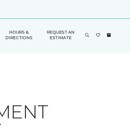
HOURS &
REQUEST AN
DIRECTIONS
ESTIMATE
MENT