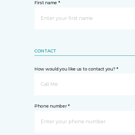
First name *
CONTACT
How would you like us to contact you? *
Call Me
Phone number *