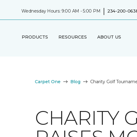
|
Wednesday Hours: 9:00 AM - 5:00 PM
234-200-063
PRODUCTS
RESOURCES
ABOUT US
Carpet One
Blog
Charity Golf Tournam
CHARITY 