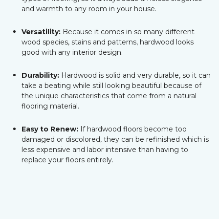
and warmth to any room in your house.
Versatility:
Because it comes in so many different
wood species, stains and patterns, hardwood looks
good with any interior design.
Durability:
Hardwood is solid and very durable, so it can
take a beating while still looking beautiful because of
the unique characteristics that come from a natural
flooring material.
Easy to Renew:
If hardwood floors become too
damaged or discolored, they can be refinished which is
less expensive and labor intensive than having to
replace your floors entirely.