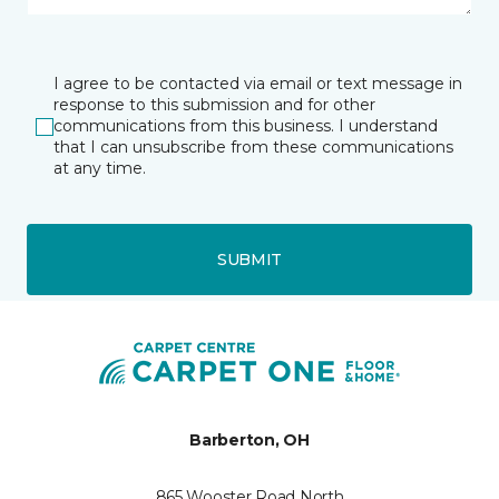
I agree to be contacted via email or text message in
response to this submission and for other
communications from this business. I understand
that I can unsubscribe from these communications
at any time.
SUBMIT
Barberton, OH
865 Wooster Road North