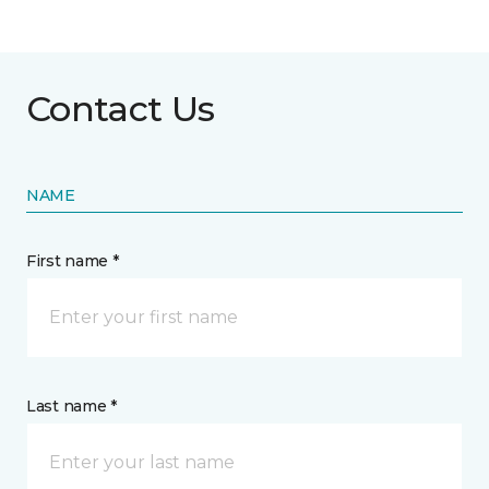
Contact Us
NAME
First name *
Last name *