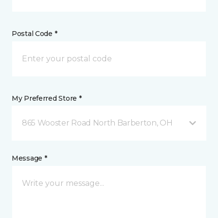
Postal Code *
My Preferred Store *
865 Wooster Road North Barberton, OH
Message *