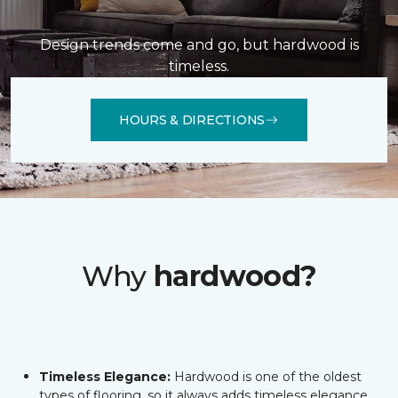
Design trends come and go, but hardwood is
timeless.
HOURS & DIRECTIONS
Why
hardwood?
Timeless Elegance:
Hardwood is one of the oldest
types of flooring, so it always adds timeless elegance