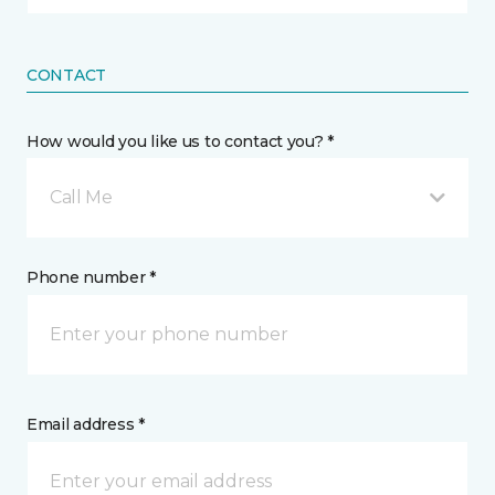
CONTACT
How would you like us to contact you? *
Call Me
Phone number *
Email address *