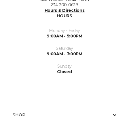
234-200-0638
Hours & Directions
HOURS
Monday - Friday
9:00AM - 5:00PM
Saturday
9:00AM - 3:00PM
Sunday
Closed
SHOP