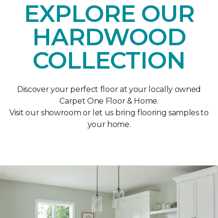
EXPLORE OUR
HARDWOOD
COLLECTION
Discover your perfect floor at your locally owned
Carpet One Floor & Home.
Visit our showroom or let us bring flooring samples to
your home.