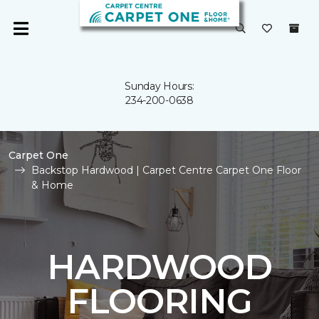
Sunday Hours:
234-200-0638
Carpet One
Backstop Hardwood | Carpet Centre Carpet One Floor
& Home
HARDWOOD
FLOORING