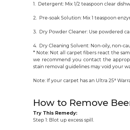
1. Detergent: Mix 1/2 teaspoon clear dis
2. Pre-soak Solution: Mix 1 teaspoon enzy
3. Dry Powder Cleaner: Use powdered car
4. Dry Cleaning Solvent: Non-oily, non-ca
* Note: Not all carpet fibers react the s
we recommend you contact the appropria
stain removal guidelines may void your wa
a
Note: If your carpet has an Ultra 25
Warran
How to Remove Beer
Try This Remedy:
Step 1: Blot up excess spill.