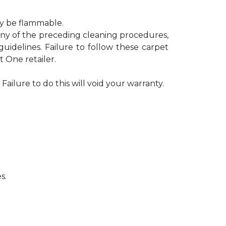
ay be flammable.
 any of the preceding cleaning procedures,
delines. Failure to follow these carpet
 One retailer.
Failure to do this will void your warranty.
s.