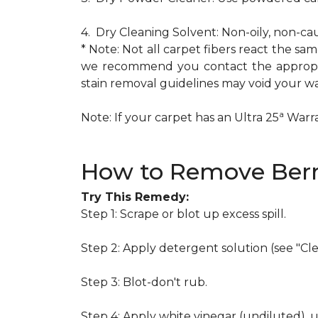
4. Dry Cleaning Solvent: Non-oily, non-ca
* Note: Not all carpet fibers react the s
we recommend you contact the appropria
stain removal guidelines may void your wa
a
Note: If your carpet has an Ultra 25
Warran
How to Remove Berr
Try This Remedy:
Step 1: Scrape or blot up excess spill.
Step 2: Apply detergent solution (see "Cl
Step 3: Blot-don't rub.
Step 4: Apply white vinegar (undiluted), 