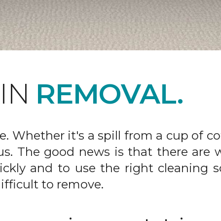
AIN
REMOVAL.
fe. Whether it's a spill from a cup of c
us. The good news is that there are
ickly and to use the right cleaning s
ifficult to remove.