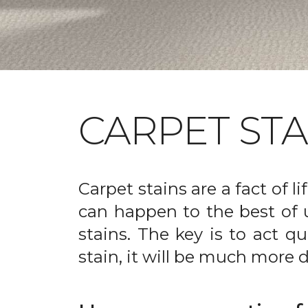
CARPET ST
Carpet stains are a fact of li
can happen to the best of 
stains. The key is to act qu
stain, it will be much more d