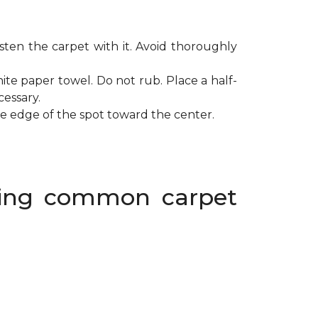
ten the carpet with it. Avoid thoroughly
ite paper towel. Do not rub. Place a half-
cessary.
de edge of the spot toward the center.
oving common carpet