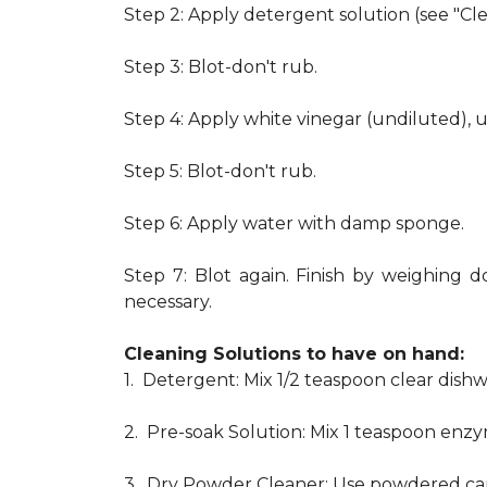
Step 2: Apply detergent solution (see "Cl
Step 3: Blot-don't rub.
Step 4: Apply white vinegar (undiluted), 
Step 5: Blot-don't rub.
Step 6: Apply water with damp sponge.
Step 7: Blot again. Finish by weighing d
necessary.
Cleaning Solutions to have on hand:
1. Detergent: Mix 1/2 teaspoon clear dis
2. Pre-soak Solution: Mix 1 teaspoon enzy
3. Dry Powder Cleaner: Use powdered car