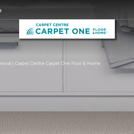
8
moval | Carpet Centre Carpet One Floor & Home