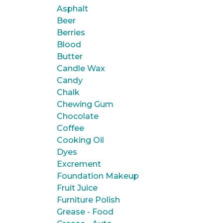
Asphalt
Beer
Berries
Blood
Butter
Candle Wax
Candy
Chalk
Chewing Gum
Chocolate
Coffee
Cooking Oil
Dyes
Excrement
Foundation Makeup
Fruit Juice
Furniture Polish
Grease - Food