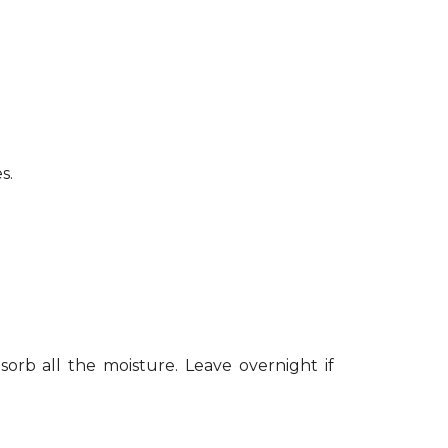
s.
sorb all the moisture. Leave overnight if