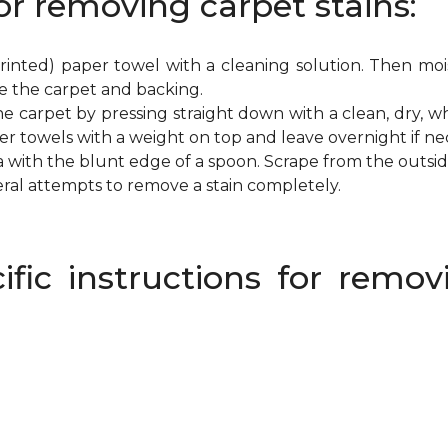
or removing carpet stains:
inted) paper towel with a cleaning solution. Then mois
e the carpet and backing.
e carpet by pressing straight down with a clean, dry, wh
per towels with a weight on top and leave overnight if ne
a with the blunt edge of a spoon. Scrape from the outsi
eral attempts to remove a stain completely.
ific instructions for rem