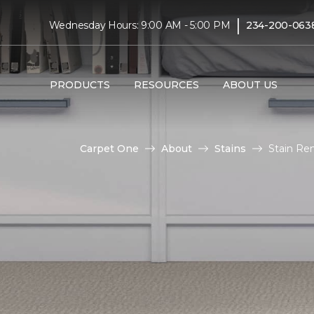
|
Wednesday Hours: 9:00 AM - 5:00 PM
234-200-063
PRODUCTS
RESOURCES
ABOUT US
Carpet One
About
Stains
Stain Re