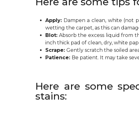
Here are some tips f
Apply:
Dampen a clean, white (not pr
wetting the carpet, as this can damag
Blot:
Absorb the excess liquid from th
inch thick pad of clean, dry, white pa
Scrape:
Gently scratch the soiled are
Patience:
Be patient. It may take sev
Here are some spec
stains: