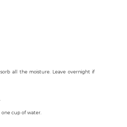
sorb all the moisture. Leave overnight if
.
h one cup of water.