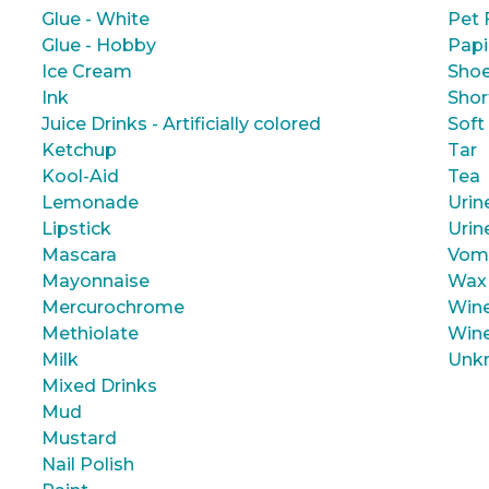
Glue - White
Pet 
Glue - Hobby
Papi
Ice Cream
Shoe
Ink
Shor
Juice Drinks - Artificially colored
Soft
Ketchup
Tar
Kool-Aid
Tea
Lemonade
Urin
Lipstick
Urin
Mascara
Vom
Mayonnaise
Wax
Mercurochrome
Wine
Methiolate
Wine
Milk
Unk
Mixed Drinks
Mud
Mustard
Nail Polish