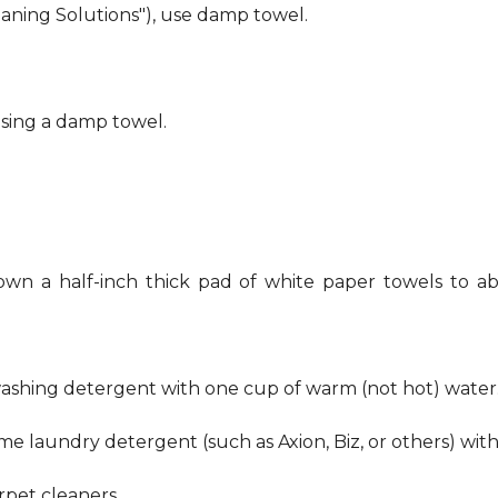
eaning Solutions"), use damp towel.
using a damp towel.
own a half-inch thick pad of white paper towels to ab
hwashing detergent with one cup of warm (not hot) water
me laundry detergent (such as Axion, Biz, or others) wit
pet cleaners.