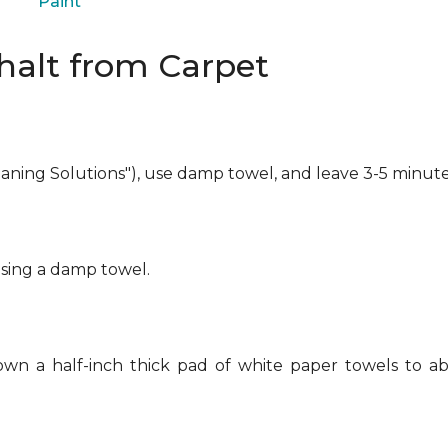
Paint
alt from Carpet
eaning Solutions"), use damp towel, and leave 3-5 minute
using a damp towel.
own a half-inch thick pad of white paper towels to ab