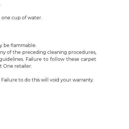
.
h one cup of water.
ay be flammable.
 any of the preceding cleaning procedures,
delines. Failure to follow these carpet
 One retailer.
Failure to do this will void your warranty.