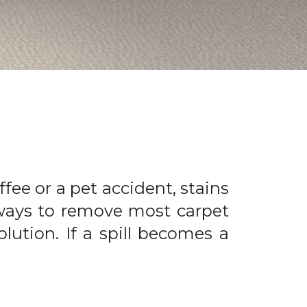
offee or a pet accident, stains
 ways to remove most carpet
olution. If a spill becomes a