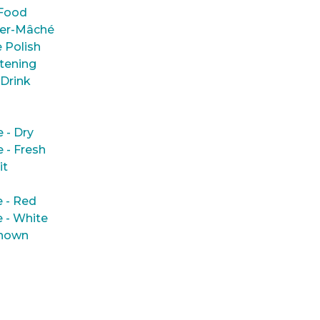
Food
er-Mâché
 Polish
tening
 Drink
e - Dry
e - Fresh
it
 - Red
 - White
nown