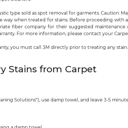
ustic type sold as spot removal for garments. Caution: M
ame way when treated for stains. Before proceeding with
te fiber company for their suggested maintenance gui
rranty. For more information, please contact your Carpet
ty, you must call 3M directly prior to treating any stain. 
y Stains from Carpet
eaning Solutions"), use damp towel, and leave 3-5 minute
using a damp towel.