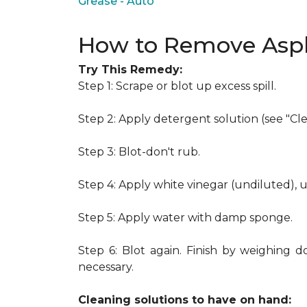
Grease - Auto
How to Remove Asph
Try This Remedy:
Step 1: Scrape or blot up excess spill.
Step 2: Apply detergent solution (see "Cl
Step 3: Blot-don't rub.
Step 4: Apply white vinegar (undiluted), 
Step 5: Apply water with damp sponge.
Step 6: Blot again. Finish by weighing d
necessary.
Cleaning solutions to have on hand: