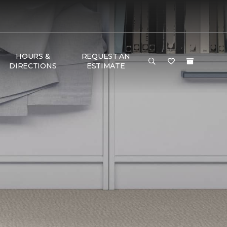
HOURS &
REQUEST AN
DIRECTIONS
ESTIMATE