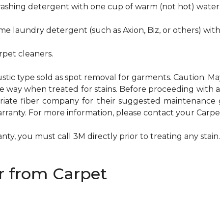
hwashing detergent with one cup of warm (not hot) water
me laundry detergent (such as Axion, Biz, or others) wit
pet cleaners.
ustic type sold as spot removal for garments. Caution: M
ame way when treated for stains. Before proceeding with
te fiber company for their suggested maintenance gui
rranty. For more information, please contact your Carpet
ty, you must call 3M directly prior to treating any stain. 
 from Carpet