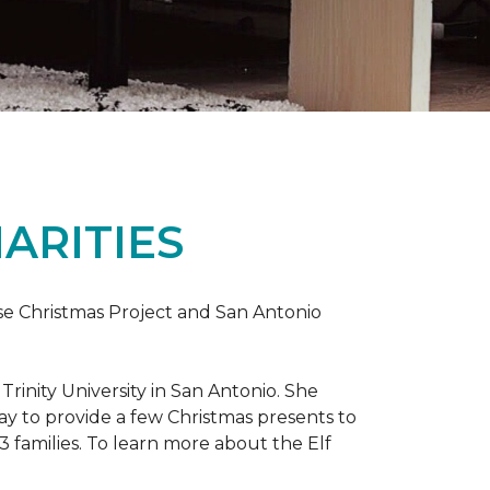
ARITIES
uise Christmas Project and San Antonio
rinity University in San Antonio. She
way to provide a few Christmas presents to
 13 families. To learn more about the Elf