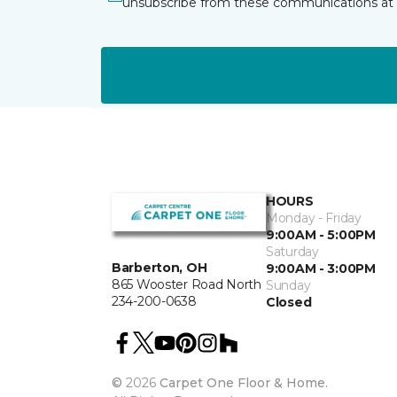
unsubscribe from these communications at 
HOURS
Monday - Friday
9:00AM - 5:00PM
Saturday
Barberton, OH
9:00AM - 3:00PM
865 Wooster Road North
Sunday
234-200-0638
Closed
©
2026
Carpet One Floor & Home.