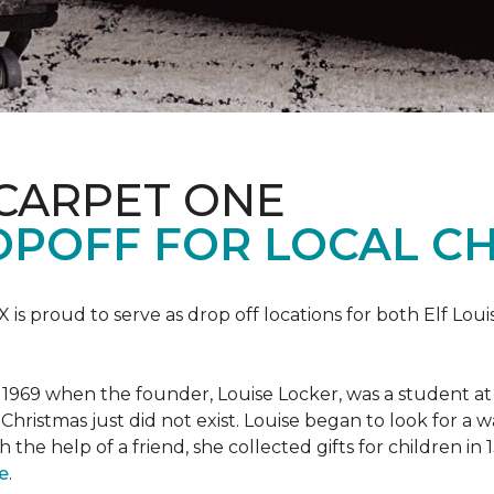
 CARPET ONE
POFF FOR LOCAL CH
X is proud to serve as drop off locations for both Elf Lo
1969 when the founder, Louise Locker, was a student at T
Christmas just did not exist. Louise began to look for a 
h the help of a friend, she collected gifts for children in
e
.