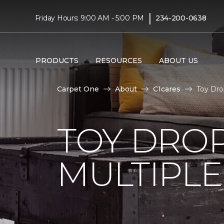
|
Friday Hours: 9:00 AM - 5:00 PM
234-200-0638
PRODUCTS
RESOURCES
ABOUT US
Carpet One
About
C1cares
Toy Dro
TOY DROP
MULTIPLE