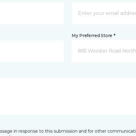
My Preferred Store *
865 Wooster Road North
essage in response to this submission and for other communicatio