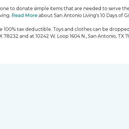
ryone to donate simple items that are needed to serve the
iving.
Read More
about San Antonio Living's 10 Days of G
are 100% tax deductible. Toys and clothes can be dropped
TX 78232 and at 10242 W. Loop 1604 N., San Antonio, TX 7