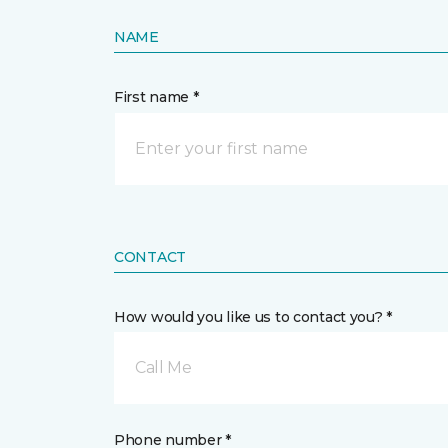
NAME
First name *
CONTACT
How would you like us to contact you? *
Call Me
Phone number *