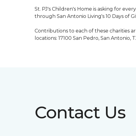
St. PJ's Children's Home is asking for eve
through San Antonio Living's 10 Days of G
Contributions to each of these charities 
locations: 17100 San Pedro, San Antonio, 
Contact Us