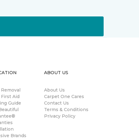
CATION
ABOUT US
n Removal
About Us
 First Aid
Carpet One Cares
ing Guide
Contact Us
eautiful
Terms & Conditions
antee®
Privacy Policy
anties
llation
usive Brands