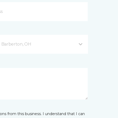
 Barberton, OH
ns from this business. I understand that I can