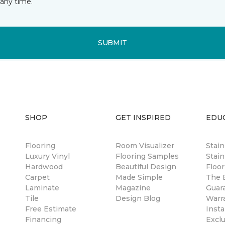
any time.
SUBMIT
SHOP
GET INSPIRED
EDU
Flooring
Room Visualizer
Stai
Luxury Vinyl
Flooring Samples
Stain
Hardwood
Beautiful Design
Floor
Carpet
Made Simple
The B
Laminate
Magazine
Guar
Tile
Design Blog
Warr
Free Estimate
Insta
Financing
Excl