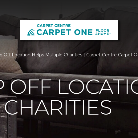
p Off Location Helps Multiple Charities | Carpet Centre Carpet
 OFF LOCATI
 CHARITIES