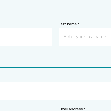
Last name *
Email address *