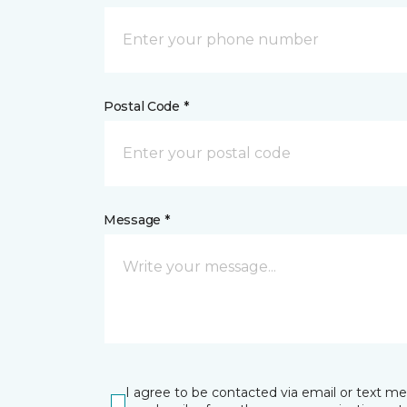
Postal Code *
Message *
I agree to be contacted via email or text m