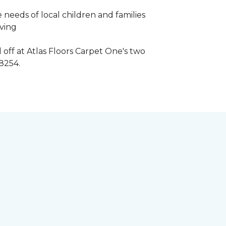
 needs of local children and families
iving
 off at Atlas Floors Carpet One's two
8254.