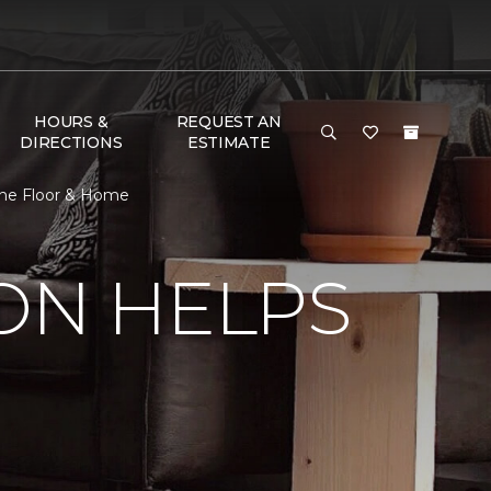
HOURS &
REQUEST AN
DIRECTIONS
ESTIMATE
 One Floor & Home
ON HELPS