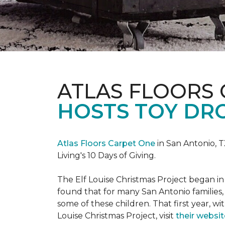
ATLAS FLOORS
HOSTS TOY DRO
Atlas Floors Carpet One
in San Antonio, T
Living's 10 Days of Giving.
The Elf Louise Christmas Project began in 
found that for many San Antonio families, 
some of these children. That first year, wit
Louise Christmas Project, visit
their websit