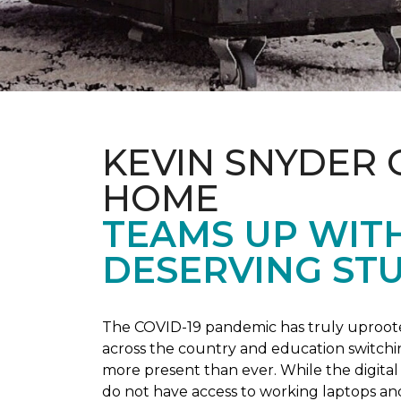
KEVIN SNYDER 
HOME
TEAMS UP WIT
DESERVING ST
The COVID-19 pandemic has truly uprooted
across the country and education switchi
more present than ever. While the digital
do not have access to working laptops an