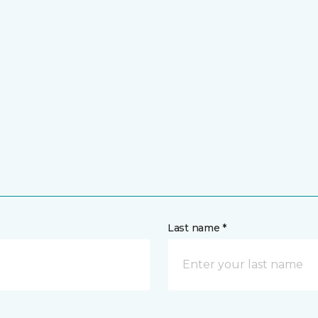
Last name *