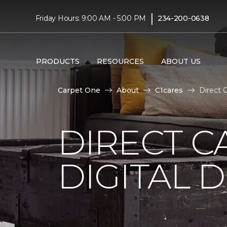
|
Friday Hours: 9:00 AM - 5:00 PM
234-200-0638
PRODUCTS
RESOURCES
ABOUT US
Carpet One
About
C1cares
Direct 
DIRECT C
DIGITAL D