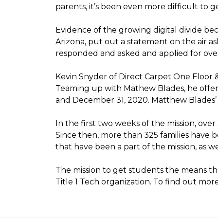
parents, it’s been even more difficult to
Evidence of the growing digital divide b
Arizona, put out a statement on the air as
responded and asked and applied for over 
Kevin Snyder of Direct Carpet One Floor 
Teaming up with Mathew Blades, he offere
and December 31, 2020. Matthew Blades’ t
In the first two weeks of the mission, ov
Since then, more than 325 families have 
that have been a part of the mission, as
The mission to get students the means the
Title 1 Tech organization. To find out more