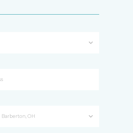
 Barberton, OH