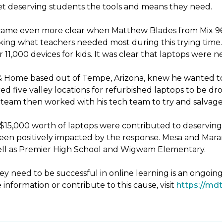
 get deserving students the tools and means they need.
ecame even more clear when Matthew Blades from Mix 96.9
king what teachers needed most during this trying time. 
11,000 devices for kids. It was clear that laptops were 
& Home based out of Tempe, Arizona, knew he wanted to
d five valley locations for refurbished laptops to be 
eam then worked with his tech team to try and salvage 
er $15,000 worth of laptops were contributed to deservin
been positively impacted by the response. Mesa and Mara
 well as Premier High School and Wigwam Elementary.
y need to be successful in online learning is an ongoin
 information or contribute to this cause, visit
https://mdt