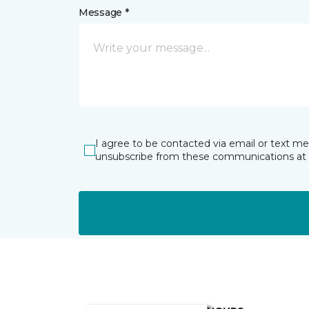
Message *
I agree to be contacted via email or text m
unsubscribe from these communications at 