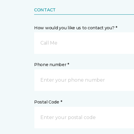
CONTACT
How would you like us to contact you? *
Call Me
Phone number *
Postal Code *