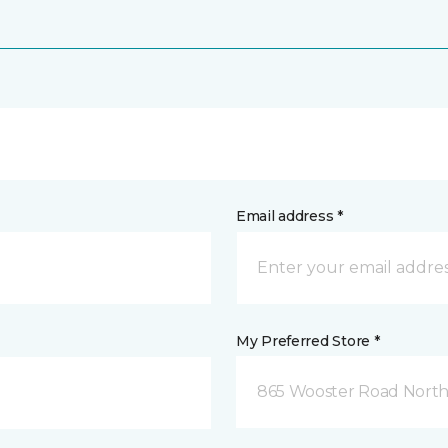
Email address *
My Preferred Store *
865 Wooster Road North