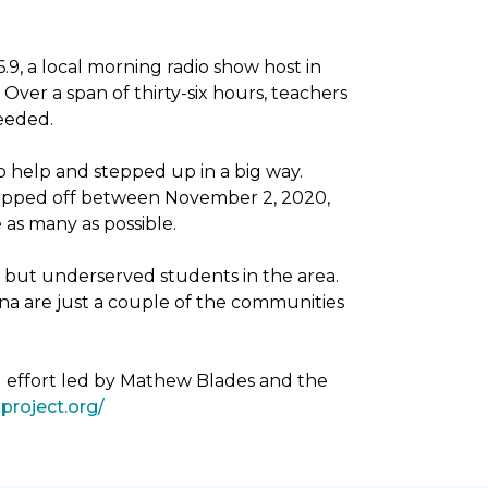
, a local morning radio show host in
Over a span of thirty-six hours, teachers
needed.
 help and stepped up in a big way.
dropped off between November 2, 2020,
as many as possible.
g but underserved students in the area.
na are just a couple of the communities
g effort led by Mathew Blades and the
project.org/