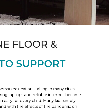
NE FLOOR &
 TO SUPPORT
rson education stalling in many cities
king laptops and reliable internet became
 easy for every child. Many kids simply
and with the effects of the pandemic on