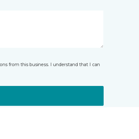
ns from this business. I understand that I can