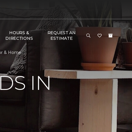
HOURS &
REQUEST AN
DIRECTIONS
ESTIMATE
loor & Home
DS IN