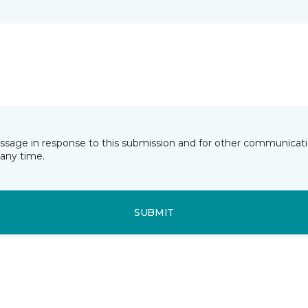
essage in response to this submission and for other communicatio
any time.
SUBMIT