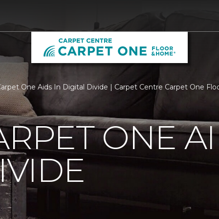
Carpet One Aids In Digital Divide | Carpet Centre Carpet One F
ARPET ONE AI
IVIDE