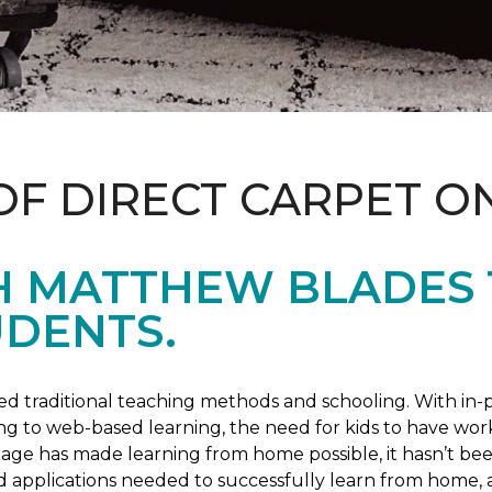
OF DIRECT CARPET O
H MATTHEW BLADES
UDENTS.
 traditional teaching methods and schooling. With in-pe
ng to web-based learning, the need for kids to have wor
 age has made learning from home possible, it hasn’t been
d applications needed to successfully learn from home, 