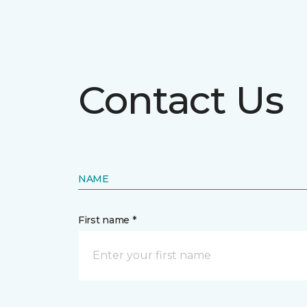
Contact Us
NAME
First name *