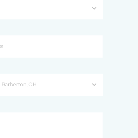
 Barberton, OH