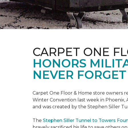
CARPET ONE F
HONORS MILIT
NEVER FORGET 
Carpet One Floor & Home store owners re
Winter Convention last week in Phoenix, A
and was created by the Stephen Siller T
The
Stephen Siller Tunnel to Towers Fou
bravely sacrificed his life to save others 