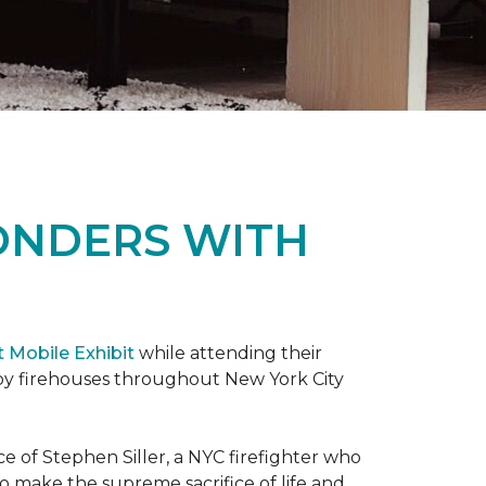
ONDERS WITH
t Mobile Exhibit
while attending their
d by firehouses throughout New York City
e of Stephen Siller, a NYC firefighter who
 to make the supreme sacrifice of life and