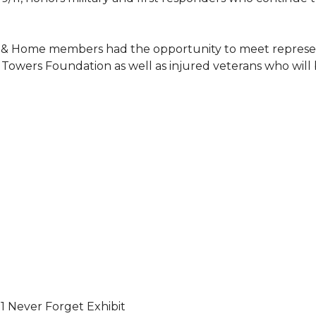
 & Home members had the opportunity to meet represent
Towers Foundation as well as injured veterans who will
11 Never Forget Exhibit