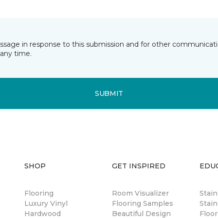
essage in response to this submission and for other communicatio
any time.
SUBMIT
SHOP
GET INSPIRED
EDU
Flooring
Room Visualizer
Stai
Luxury Vinyl
Flooring Samples
Stain
Hardwood
Beautiful Design
Floor