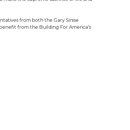
atives from both the Gary Sinise
 benefit from the
Building For America’s