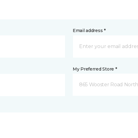
Email address *
My Preferred Store *
865 Wooster Road North