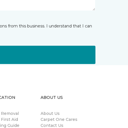
ns from this business. I understand that I can
CATION
ABOUT US
n Removal
About Us
 First Aid
Carpet One Cares
ing Guide
Contact Us