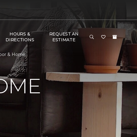
HOURS &
REQUEST AN
DIRECTIONS
ESTIMATE
loor & Home
HOME