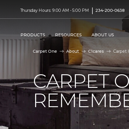
|
Thursday Hours: 9:00 AM - 5:00 PM
234-200-0638
PRODUCTS
RESOURCES
ABOUT US
Carpet One
About
C1cares
Carpet 
CARPET 
REMEMBER