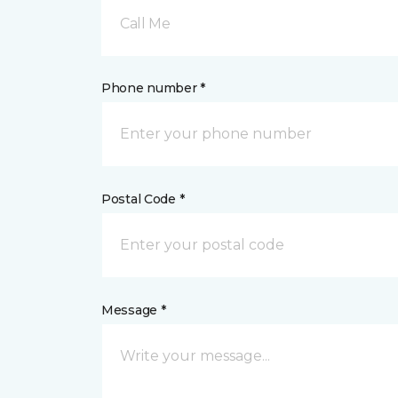
Call Me
Phone number *
Postal Code *
Message *