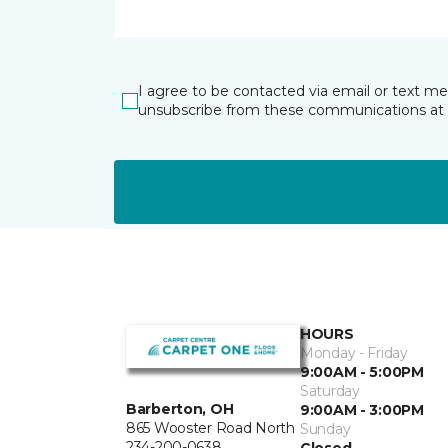
I agree to be contacted via email or text m
unsubscribe from these communications at 
HOURS
Monday - Friday
9:00AM - 5:00PM
Saturday
Barberton, OH
9:00AM - 3:00PM
865 Wooster Road North
Sunday
234-200-0638