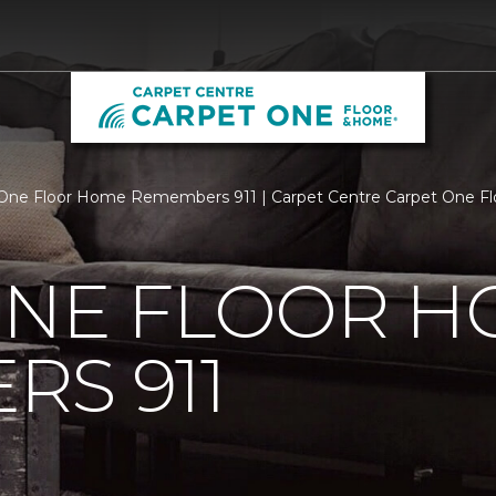
One Floor Home Remembers 911 | Carpet Centre Carpet One F
ONE FLOOR 
S 911