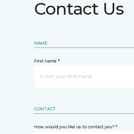
Contact Us
NAME
First name *
CONTACT
How would you like us to contact you? *