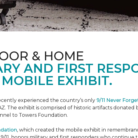
LOOR & HOME
ARY AND FIRST RESP
MOBILE EXHIBIT.
cently experienced the country’s only
9/11 Never Forge
Z. The exhibit is comprised of historic artifacts donate
unnel to Towers Foundation.
ndation
, which created the mobile exhibit in remembranc
on 9/11, honors military and first responders who continue