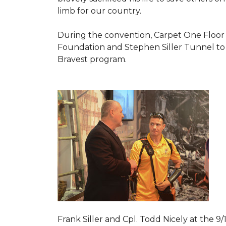
limb for our country.
During the convention, Carpet One Floor
Foundation and Stephen Siller Tunnel to 
Bravest
program.
Frank Siller and Cpl. Todd Nicely at the 9/