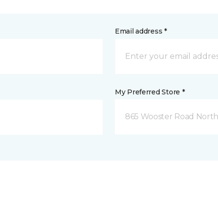
Email address *
My Preferred Store *
865 Wooster Road North