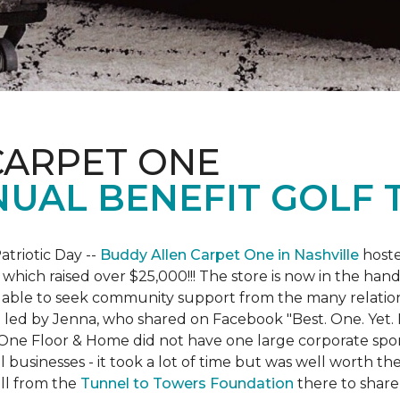
CARPET ONE
NUAL BENEFIT GOLF
atriotic Day --
Buddy Allen Carpet One in Nashville
hoste
 which raised over $25,000!!! The store is now in the hand
 able to seek community support from the many relationsh
led by Jenna, who shared on Facebook "Best. One. Yet. I 
 One Floor & Home did not have one large corporate spo
 businesses - it took a lot of time but was well worth t
ll from the
Tunnel to Towers Foundation
there to share 