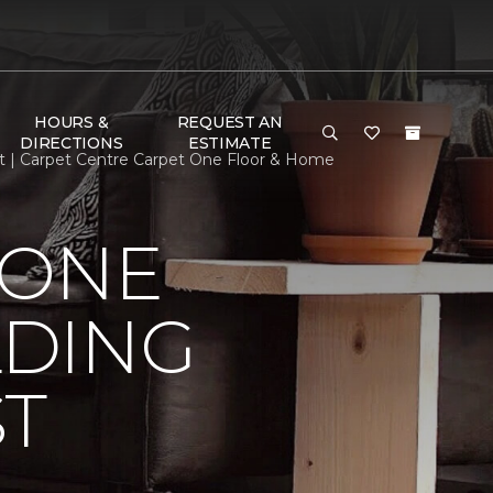
HOURS &
REQUEST AN
DIRECTIONS
ESTIMATE
st | Carpet Centre Carpet One Floor & Home
 ONE
LDING
ST