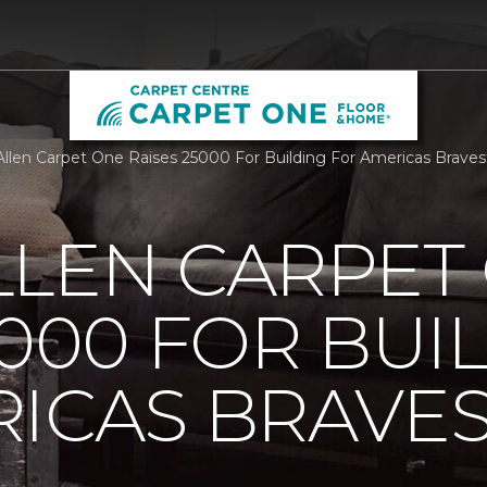
llen Carpet One Raises 25000 For Building For Americas Brave
LLEN CARPET
5000 FOR BUI
ICAS BRAVE