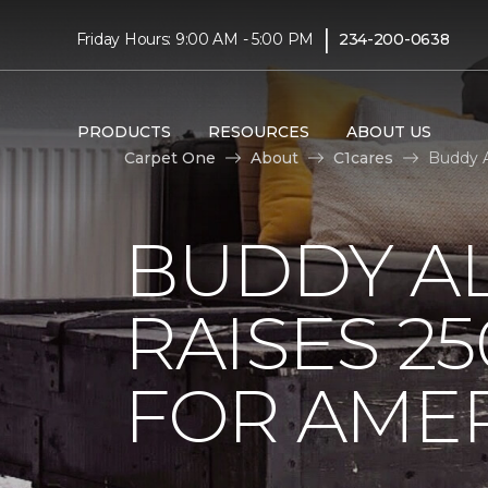
|
Friday Hours: 9:00 AM - 5:00 PM
234-200-0638
PRODUCTS
RESOURCES
ABOUT US
Carpet One
About
C1cares
Buddy A
BUDDY A
RAISES 2
FOR AMER