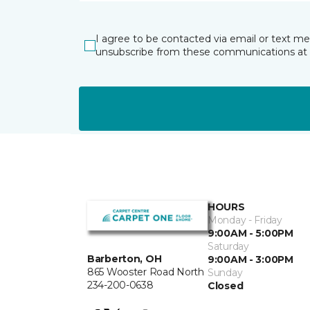
I agree to be contacted via email or text m
unsubscribe from these communications at 
HOURS
Monday - Friday
9:00AM - 5:00PM
Saturday
Barberton, OH
9:00AM - 3:00PM
865 Wooster Road North
Sunday
234-200-0638
Closed