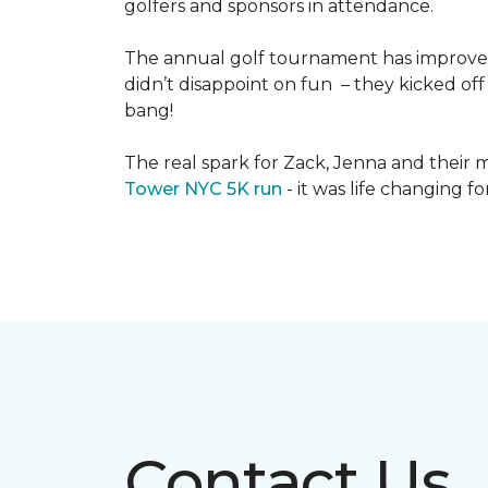
golfers and sponsors in attendance.
The annual golf tournament has improved i
didn’t disappoint on fun – they kicked off 
bang!
The real spark for Zack, Jenna and their m
Tower NYC 5K run
- it was life changing f
Contact Us