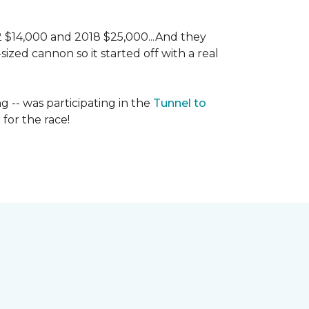
 2 $14,000 and 2018 $25,000...And they
ized cannon so it started off with a real
g -- was participating in the
Tunnel to
for the race!