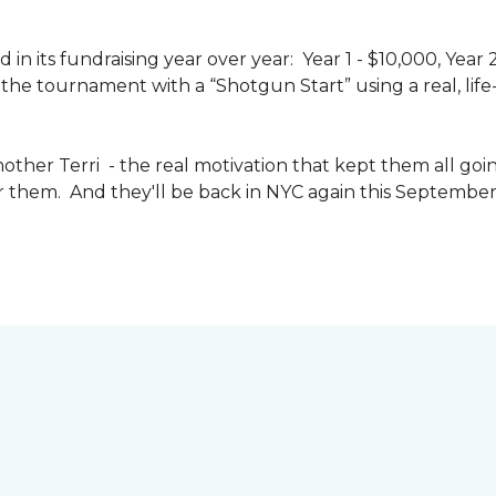
n its fundraising year over year: Year 1 - $10,000, Year
the tournament with a “Shotgun Start” using a real, life-s
other Terri - the real motivation that kept them all goin
or them. And they'll be back in NYC again this September 