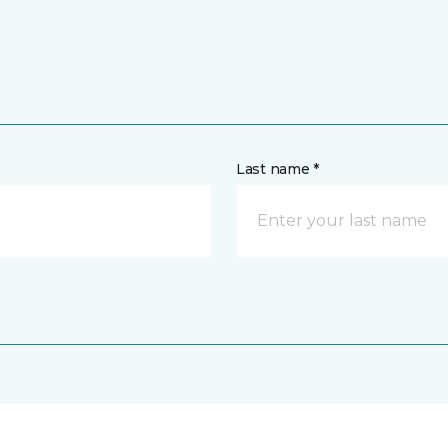
Last name *