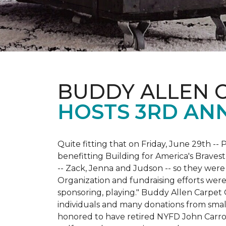
BUDDY ALLEN 
HOSTS 3RD AN
Quite fitting that on Friday, June 29th -- P
benefitting Building for America's Bravest
-- Zack, Jenna and Judson -- so they were
Organization and fundraising efforts were 
sponsoring, playing." Buddy Allen Carpet
individuals and many donations from small
honored to have retired NYFD John Carro