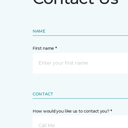
NAME
First name *
CONTACT
How would you like us to contact you? *
Call Me