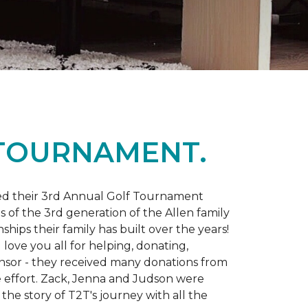
 TOURNAMENT.
d their 3rd Annual Golf Tournament
s of the 3rd generation of the Allen family
ips their family has built over the years!
love you all for helping, donating,
nsor - they received many donations from
he effort. Zack, Jenna and Judson were
the story of T2T's journey with all the