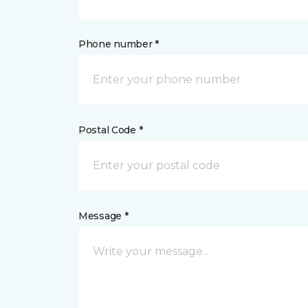
Phone number *
Postal Code *
Message *