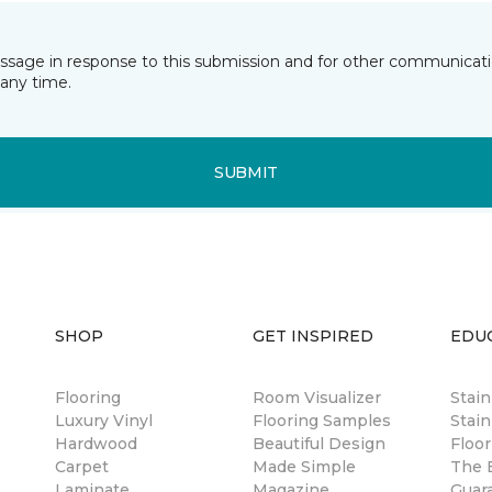
essage in response to this submission and for other communicatio
any time.
SUBMIT
SHOP
GET INSPIRED
EDU
Flooring
Room Visualizer
Stai
Luxury Vinyl
Flooring Samples
Stain
Hardwood
Beautiful Design
Floor
Carpet
Made Simple
The B
Laminate
Magazine
Guar