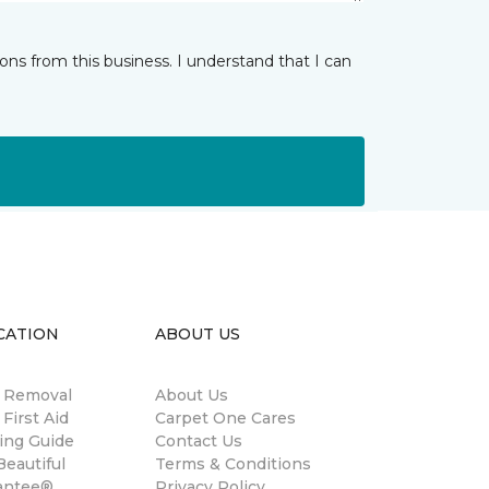
ns from this business. I understand that I can
CATION
ABOUT US
n Removal
About Us
 First Aid
Carpet One Cares
ing Guide
Contact Us
eautiful
Terms & Conditions
antee®
Privacy Policy