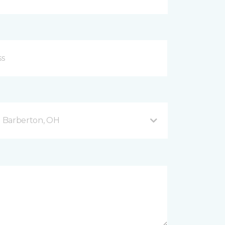
 Barberton, OH