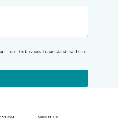
ns from this business. I understand that I can
CATION
ABOUT US