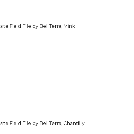
ite Field Tile by Bel Terra, Mink
ite Field Tile by Bel Terra, Chantilly