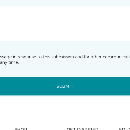
essage in response to this submission and for other communicatio
any time.
SUBMIT
SHOP
GET INSPIRED
EDU