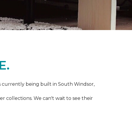
E.
s currently being built in South Windsor,
 collections. We can't wait to see their