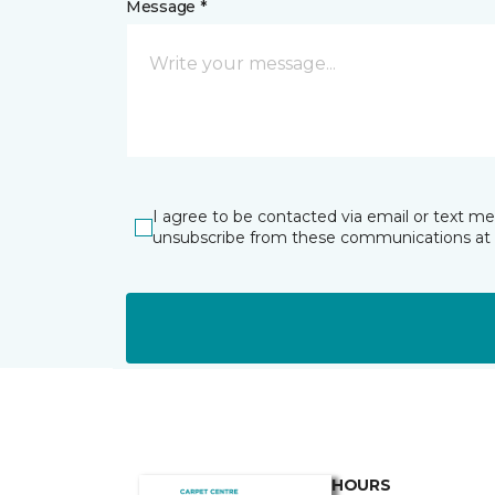
Message *
I agree to be contacted via email or text m
unsubscribe from these communications at 
HOURS