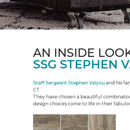
AN INSIDE LOO
SSG STEPHEN 
Staff Sergeant Stephen Valyou
and his fa
CT.
They have chosen a beautiful combination 
design choices come to life in their fabu