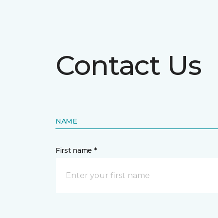
Contact Us
NAME
First name *