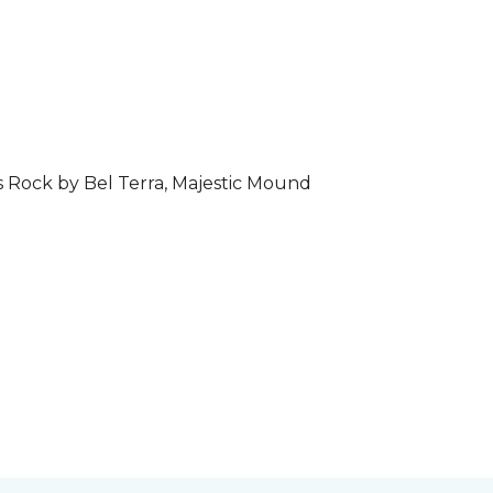
s Rock by Bel Terra, Majestic Mound