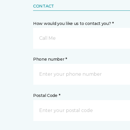
CONTACT
How would you like us to contact you? *
Call Me
Phone number *
Postal Code *