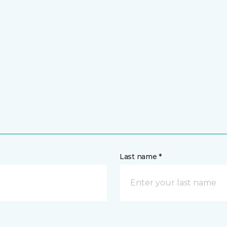
Last name *