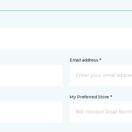
Email address *
My Preferred Store *
865 Wooster Road North