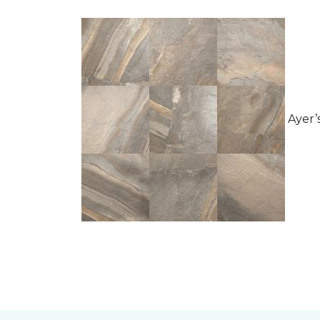
Ayer’