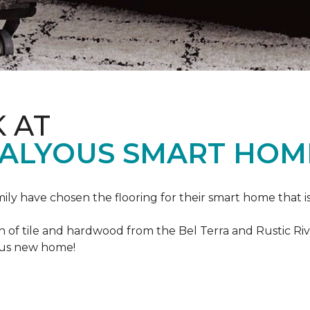
K AT
VALYOUS SMART HOM
mily have chosen the flooring for their smart home that i
of tile and hardwood from the Bel Terra and Rustic River
lous new home!