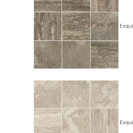
Exquis
Exquis