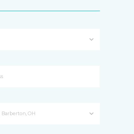
 Barberton, OH