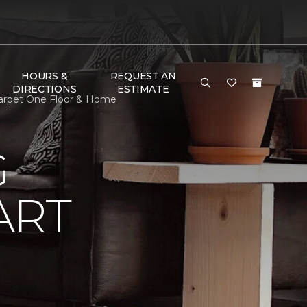
HOURS &
REQUEST AN
DIRECTIONS
ESTIMATE
Carpet One Floor & Home
G
ART