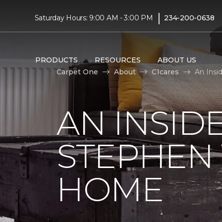
|
Saturday Hours: 9:00 AM - 3:00 PM
234-200-0638
PRODUCTS
RESOURCES
ABOUT US
Carpet One
About
C1cares
An Insi
AN INSID
STEPHEN
HOME