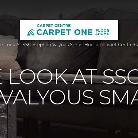
de Look At SSG Stephen Valyous Smart Home | Carpet Centre 
E LOOK AT SS
 VALYOUS SM