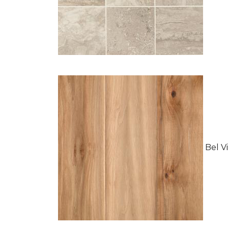
Bel Vi