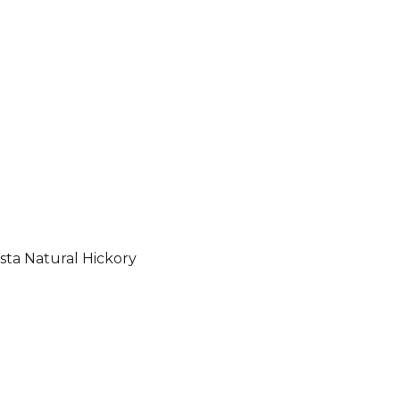
sta Natural Hickory