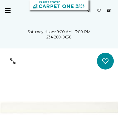
Saturday Hours: 9:00 AM - 3:00 PM
234-200-0638