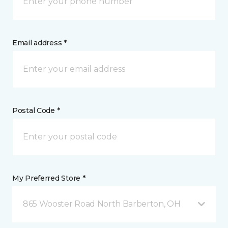
Email address *
Postal Code *
My Preferred Store *
865 Wooster Road North Barberton, OH