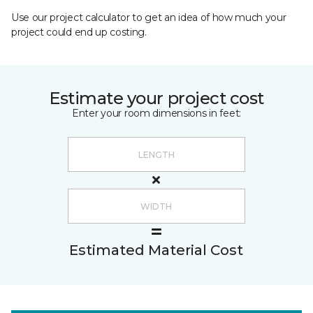
Use our project calculator to get an idea of how much your
project could end up costing.
Estimate your project cost
Enter your room dimensions in feet:
Estimated Material Cost