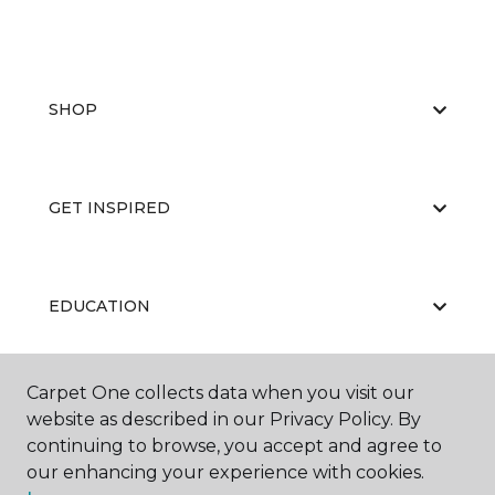
SHOP
GET INSPIRED
EDUCATION
Carpet One collects data when you visit our
ABOUT US
website as described in our Privacy Policy. By
continuing to browse, you accept and agree to
our enhancing your experience with cookies.