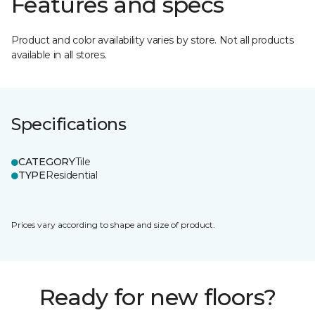
Features and specs
Product and color availability varies by store. Not all products
available in all stores.
Specifications
CATEGORY
Tile
TYPE
Residential
Prices vary according to shape and size of product.
Ready for new floors?