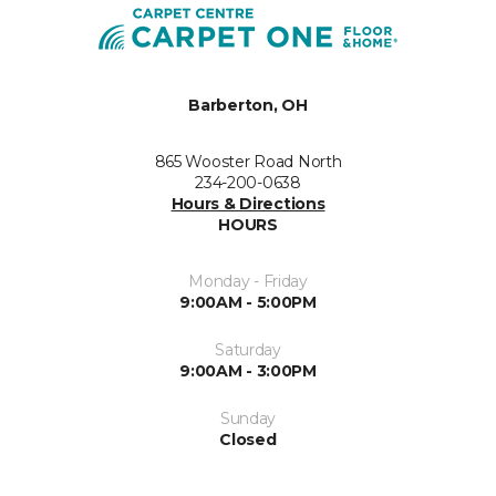
Barberton, OH
865 Wooster Road North
234-200-0638
Hours & Directions
HOURS
Monday - Friday
9:00AM - 5:00PM
Saturday
9:00AM - 3:00PM
Sunday
Closed