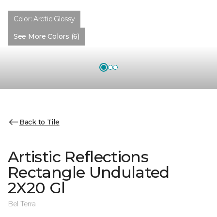
Color:
Arctic Glossy
See More Colors (6)
Back to Tile
Artistic Reflections
Rectangle Undulated
2X20 Gl
Bel Terra