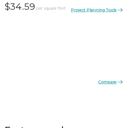
$34.59
per square foot
Project Planning Tools
Compare