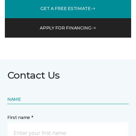
GET A FREE ESTIMATE
APPLY FOR FINANCING
Contact Us
NAME
First name *