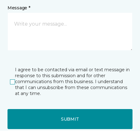
Message *
I agree to be contacted via email or text message in
response to this submission and for other
communications from this business. I understand
that I can unsubscribe from these communications
at any time.
SUBMIT