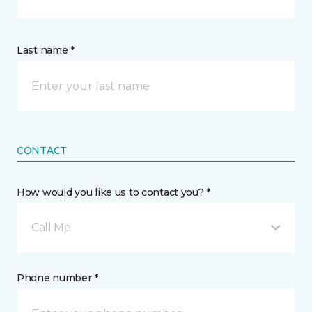
Last name *
CONTACT
How would you like us to contact you? *
Call Me
Phone number *