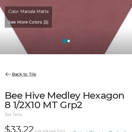
Color:
Marsala Matte
See More Colors (3)
Back to Tile
Bee Hive Medley Hexagon
8 1/2X10 MT Grp2
Bel Terra
$33.22
per square foot