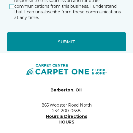
response to this submission and for other
communications from this business. I understand
that I can unsubscribe from these communications
at any time.
SUBMIT
Barberton, OH
865 Wooster Road North
234-200-0638
Hours & Directions
HOURS