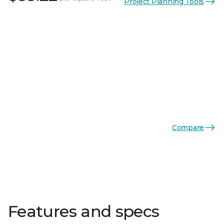
Project Planning Tools
Compare
Features and specs