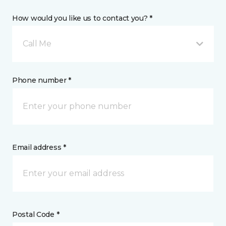
How would you like us to contact you? *
Call Me
Phone number *
Email address *
Postal Code *