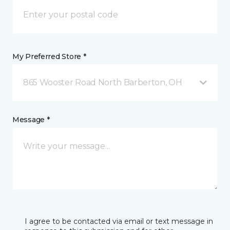
My Preferred Store *
865 Wooster Road North Barberton, OH
Message *
I agree to be contacted via email or text message in