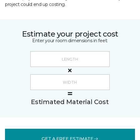
project could end up costing.
Estimate your project cost
Enter your room dimensions in feet:
Estimated Material Cost
GET A FREE ESTIMATE