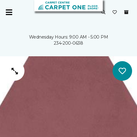
Wednesday Hours: 9:00 AM - 5:00 PM
234-200-0638