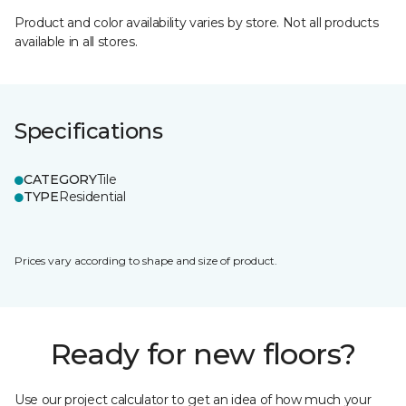
Product and color availability varies by store. Not all products
available in all stores.
Specifications
CATEGORY
Tile
TYPE
Residential
Prices vary according to shape and size of product.
Ready for new floors?
Use our project calculator to get an idea of how much your