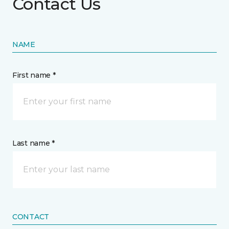
Contact Us
NAME
First name *
Last name *
CONTACT