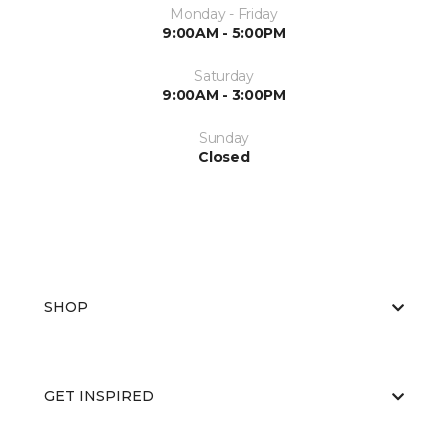
Monday - Friday
9:00AM - 5:00PM
Saturday
9:00AM - 3:00PM
Sunday
Closed
SHOP
GET INSPIRED