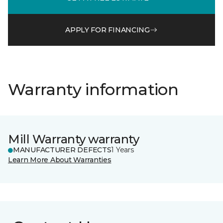
APPLY FOR FINANCING
Warranty information
Mill Warranty warranty
MANUFACTURER DEFECTS
1 Years
Learn More About Warranties